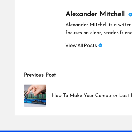
Alexander Mitchell
Alexander Mitchell is a write
focuses on clear, reader-friend
View All Posts
Post
Previous Post
navigation
How To Make Your Computer Last 