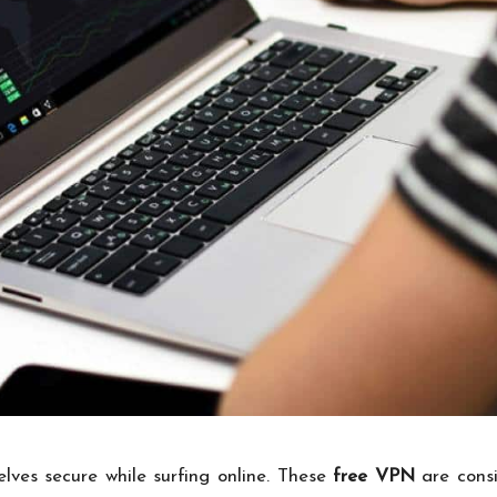
es secure while surfing online. These
free VPN
are cons