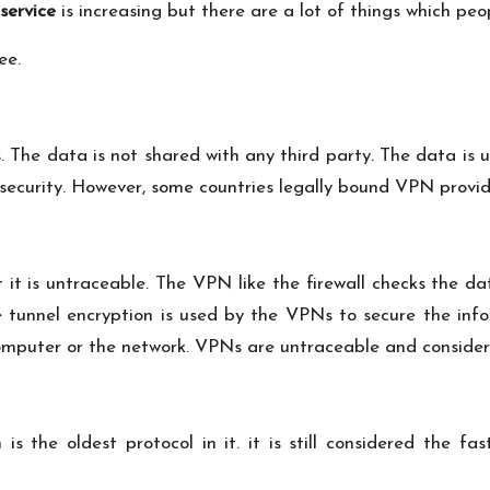
service
is increasing but there are a lot of things which pe
ee.
. The data is not shared with any third party. The data is
security. However, some countries legally bound VPN provi
ut it is untraceable. The VPN like the firewall checks the 
e tunnel encryption is used by the VPNs to secure the info
computer or the network. VPNs are untraceable and consider
 the oldest protocol in it. it is still considered the fas