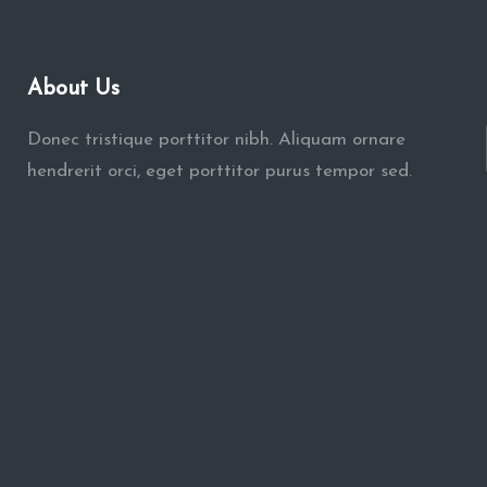
About Us
Donec tristique porttitor nibh. Aliquam ornare
hendrerit orci, eget porttitor purus tempor sed.