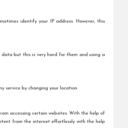
metimes identify your IP address. However, this
 data but this is very hard for them and using a
ny service by changing your location.
from accessing certain websites. With the help of
tent from the internet effortlessly with the help