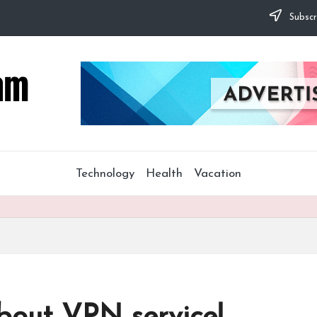
Subscr
Technology
Health
Vacation