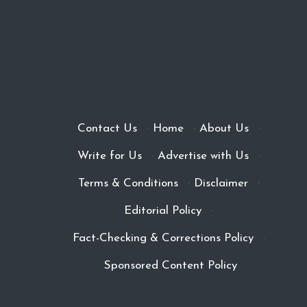
Contact Us
·
Home
·
About Us
·
Write for Us
·
Advertise with Us
·
Terms & Conditions
·
Disclaimer
·
Editorial Policy
·
Fact-Checking & Corrections Policy
·
Sponsored Content Policy