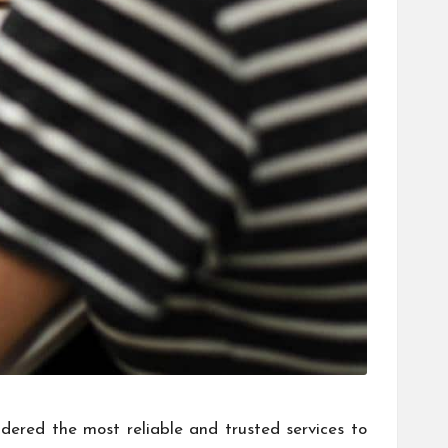
idered the most reliable and trusted services to