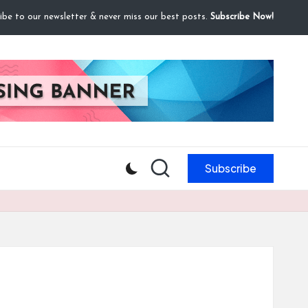
ibe to our newsletter & never miss our best posts.
Subscribe Now!
Subscribe