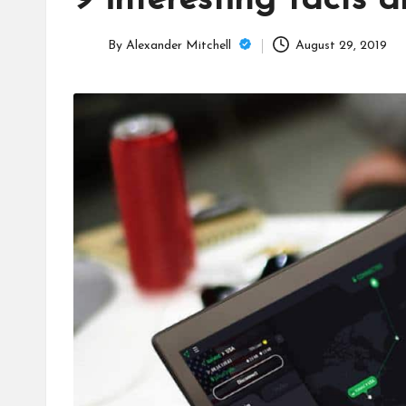
9 interesting facts 
C
a
By
Alexander Mitchell
August 29, 2019
Posted
m
by