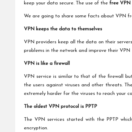
keep your data secure. The use of the
free
VPN 
We are going to share some facts about VPN fr
VPN keeps the data to themselves
VPN providers keep all the data on their servers
problems in the network and improve their VPN 
VPN is like a firewall
VPN service is similar to that of the firewall b
the users against viruses and other threats. Th
extremely harder for the viruses to reach your 
The oldest VPN protocol is PPTP
The VPN services started with the PPTP which is
encryption.