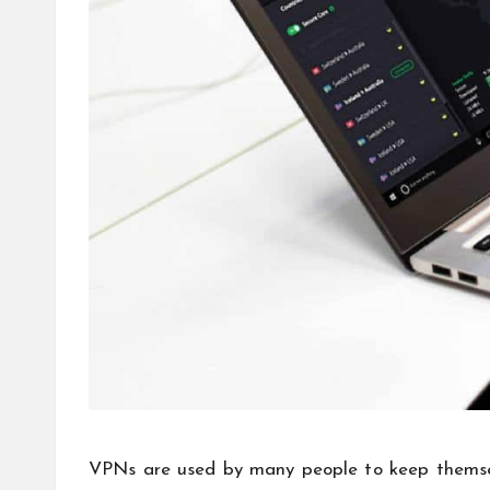
VPNs are used by many people to keep themselv