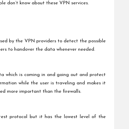
ople don’t know about these VPN services.
 used by the VPN providers to detect the possible
ders to handover the data whenever needed.
data which is coming in and going out and protect
rmation while the user is traveling and makes it
ed more important than the firewalls.
test protocol but it has the lowest level of the