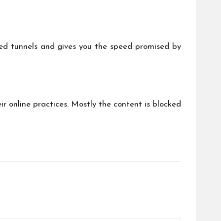
ed tunnels and gives you the speed promised by
r online practices. Mostly the content is blocked