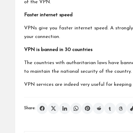
of the VPN.
Faster internet speed
VPNs give you faster internet speed. A strong
your connection.
VPN is banned in 30 countries
The countries with authoritarian laws have banne
to maintain the national security of the country.
VPN services are indeed very useful for keeping 
Share: