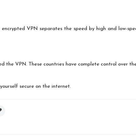
ly encrypted VPN separates the speed by high and low-spe
d the VPN. These countries have complete control over thei
yourself secure on the internet.