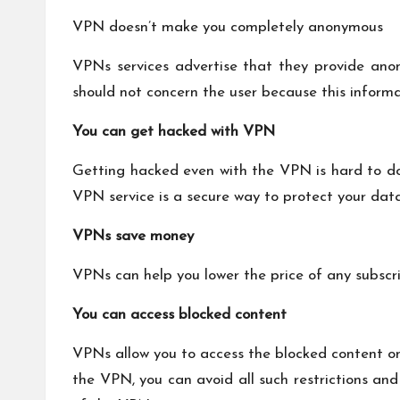
VPN doesn’t make you completely anonymous
VPNs services advertise that they provide anon
should not concern the user because this informat
You can get hacked with VPN
Getting hacked even with the VPN is hard to do 
VPN service is a secure way to protect your data
VPNs save money
VPNs can help you lower the price of any subscri
You can access blocked content
VPNs allow you to access the blocked content onl
the VPN, you can avoid all such restrictions and