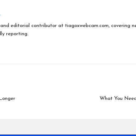
r and editorial contributor at tiagoxwebcam.com, covering n
ly reporting.
Longer
What You Need