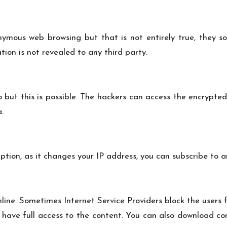
ymous web browsing but that is not entirely true, they so
ion is not revealed to any third party.
but this is possible. The hackers can access the encrypted
.
ption, as it changes your IP address, you can subscribe to a
ine. Sometimes Internet Service Providers block the users 
 have full access to the content. You can also download con