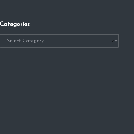
Categories
Categories