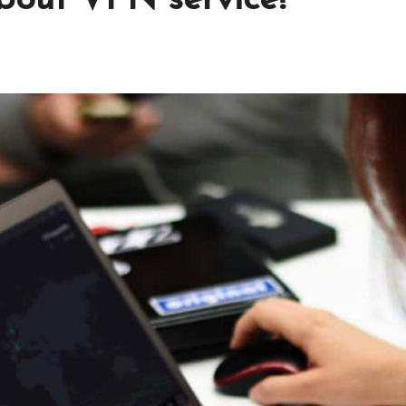
about VPN service!