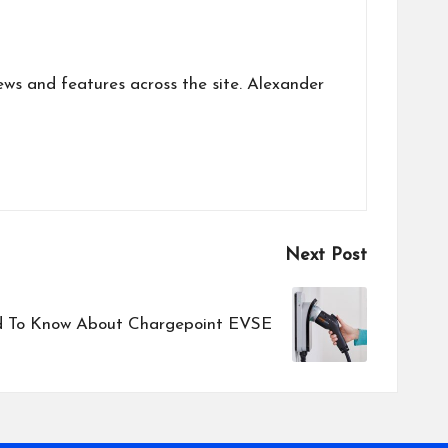
ews and features across the site. Alexander
Next Post
 To Know About Chargepoint EVSE