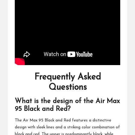
Frequently Asked
Questions
What is the design of the Air Max
95 Black and Red?
The Air Max 95 Black and Red features a distinctive
design with sleek lines and a striking color combination of
black and red. The upper is predominantly black, while