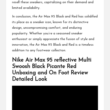
resell these sneakers, capitalizing on their demand and
limited availability.
In conclusion, the Air Max 95 Black and Red has solidified
its place as a sneaker icon, known for its distinctive
design, uncompromising comfort, and enduring
popularity. Whether you’re a seasoned sneaker
enthusiast or simply appreciate the fusion of style and
innovation, the Air Max 95 Black and Red is a timeless
addition to any footwear collection.
Nike Air Max 95 reflective Multi
Swoosh Black Picante Red
Unboxing and On Foot Review
Detailed Look