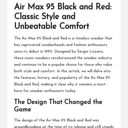
Air Max 95 Black and Red:
Classic Style and
Unbeatable Comfort
The Air Max 95 Black and Red is a timeless sneaker that
has captivated sneakerheads and fashion enthusiasts
since its debut in 1995. Designed by Sergio Lozano,
these iconic sneakers revolutionized the sneaker industry
and continue to be a popular choice for those who value
both style and comfort. In this article, we will delve into
the features, history, and popularity of the Air Max 95
Black and Red, making it clear why it remains a must-
have for sneaker enthusiasts today.
The Design That Changed the
Game
The design of the Air Max 95 Black and Red was
groundbreaking at the time of its release and still stands