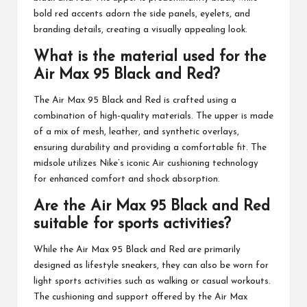
bold red accents adorn the side panels, eyelets, and
branding details, creating a visually appealing look.
What is the material used for the
Air Max 95 Black and Red?
The Air Max 95 Black and Red is crafted using a
combination of high-quality materials. The upper is made
of a mix of mesh, leather, and synthetic overlays,
ensuring durability and providing a comfortable fit. The
midsole utilizes Nike’s iconic Air cushioning technology
for enhanced comfort and shock absorption.
Are the Air Max 95 Black and Red
suitable for sports activities?
While the Air Max 95 Black and Red are primarily
designed as lifestyle sneakers, they can also be worn for
light sports activities such as walking or casual workouts.
The cushioning and support offered by the Air Max