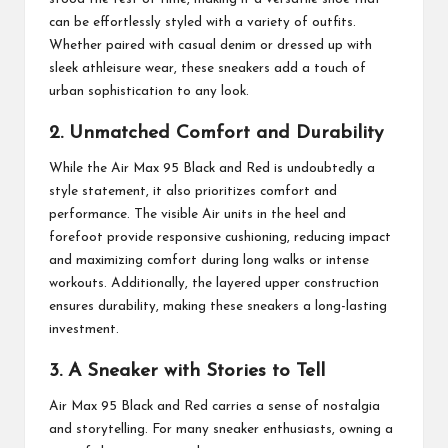
can be effortlessly styled with a variety of outfits.
Whether paired with casual denim or dressed up with
sleek athleisure wear, these sneakers add a touch of
urban sophistication to any look.
2. Unmatched Comfort and Durability
While the Air Max 95 Black and Red is undoubtedly a
style statement, it also prioritizes comfort and
performance. The visible Air units in the heel and
forefoot provide responsive cushioning, reducing impact
and maximizing comfort during long walks or intense
workouts. Additionally, the layered upper construction
ensures durability, making these sneakers a long-lasting
investment.
3. A Sneaker with Stories to Tell
Air Max 95 Black and Red carries a sense of nostalgia
and storytelling. For many sneaker enthusiasts, owning a