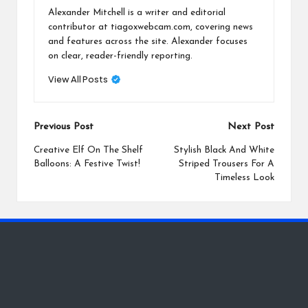
Alexander Mitchell is a writer and editorial
contributor at tiagoxwebcam.com, covering news
and features across the site. Alexander focuses
on clear, reader-friendly reporting.
View All Posts
Post
Previous Post
Next Post
navigation
Creative Elf On The Shelf
Stylish Black And White
Balloons: A Festive Twist!
Striped Trousers For A
Timeless Look