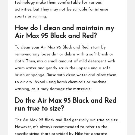
technology make them comfortable for various
activities, but they may not be suitable for intense
sports or running.
How do I clean and maintain my
Air Max 95 Black and Red?
To clean your Air Max 95 Black and Red, start by
removing any loose dirt or debris with a soft brush or
cloth. Then, mix a small amount of mild detergent with
warm water and gently scrub the upper using a soft
brush or sponge. Rinse with clean water and allow them
to air dry. Avoid using harsh chemicals or machine
washing, as it may damage the materials.
Do the Air Max 95 Black and Red
run true to size?
The Air Max 95 Black and Red generally run true to size.
However, it’s always recommended to refer to the
specific sizing chart provided by Nike for accurate