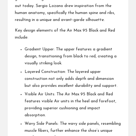
out today. Sergio Lozano drew inspiration from the
human anatomy, specifically the human spine and ribs,
resulting in a unique and avant-garde silhouette.
Key design elements of the Air Max 95 Black and Red
include:
Gradient Upper: The upper features a gradient
design, transitioning from black to red, creating a
visually striking look.
Layered Construction: The layered upper
construction not only adds depth and dimension
but also provides excellent durability and support.
Visible Air Units: The Air Max 95 Black and Red
features visible Air units in the heel and forefoot,
providing superior cushioning and impact
absorption.
Wavy Side Panels: The wavy side panels, resembling
muscle fibers, further enhance the shoe’s unique