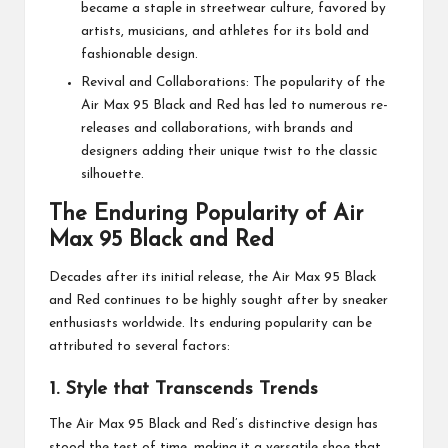
became a staple in streetwear culture, favored by
artists, musicians, and athletes for its bold and
fashionable design.
Revival and Collaborations: The popularity of the
Air Max 95 Black and Red has led to numerous re-
releases and collaborations, with brands and
designers adding their unique twist to the classic
silhouette.
The Enduring Popularity of Air
Max 95 Black and Red
Decades after its initial release, the Air Max 95 Black
and Red continues to be highly sought after by sneaker
enthusiasts worldwide. Its enduring popularity can be
attributed to several factors:
1. Style that Transcends Trends
The Air Max 95 Black and Red’s distinctive design has
stood the test of time, making it a versatile shoe that