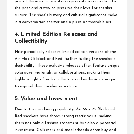
pair of these iconic sneakers represents a connection to
the past and a way to preserve their love for sneaker
culture. The shoe’s history and cultural significance make
it a conversation starter and a piece of wearable art.
4. Limited Edition Releases and
Collectibility
Nike periodically releases limited edition versions of the
Air Max 95 Black and Red, further fueling the sneaker’s
desirability. These exclusive releases often feature unique
colorways, materials, or collaborations, making them
highly sought after by collectors and enthusiasts eager
to expand their sneaker repertoire.
5. Value and Investment
Due to their enduring popularity, Air Max 95 Black and
Red sneakers have shown strong resale value, making
them not only a fashion statement but also a potential
investment. Collectors and sneakerheads often buy and