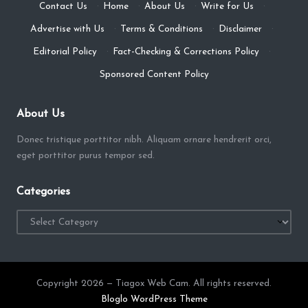
Contact Us
·
Home
·
About Us
·
Write for Us
·
Advertise with Us
·
Terms & Conditions
·
Disclaimer
·
Editorial Policy
·
Fact-Checking & Corrections Policy
·
Sponsored Content Policy
About Us
Donec tristique porttitor nibh. Aliquam ornare hendrerit orci,
eget porttitor purus tempor sed.
Categories
Categories
Copyright 2026 — Tiagox Web Cam. All rights reserved.
Bloglo WordPress Theme