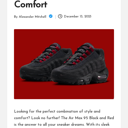
m
Comfort
December 13, 2023
By
Alexander Mitchell
Posted
by
Looking for the perfect combination of style and
comfort? Look no further! The Air Max 95 Black and Red
is the answer to all your sneaker dreams. With its sleek