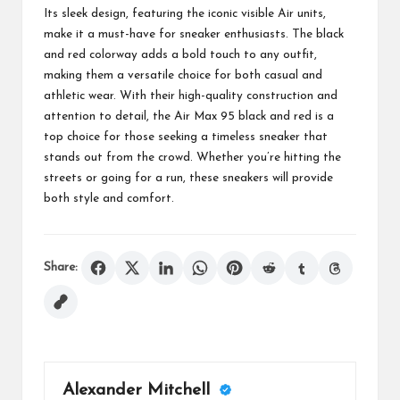
Its sleek design, featuring the iconic visible Air units,
make it a must-have for sneaker enthusiasts. The black
and red colorway adds a bold touch to any outfit,
making them a versatile choice for both casual and
athletic wear. With their high-quality construction and
attention to detail, the Air Max 95 black and red is a
top choice for those seeking a timeless sneaker that
stands out from the crowd. Whether you’re hitting the
streets or going for a run, these sneakers will provide
both style and comfort.
Share:
Alexander Mitchell