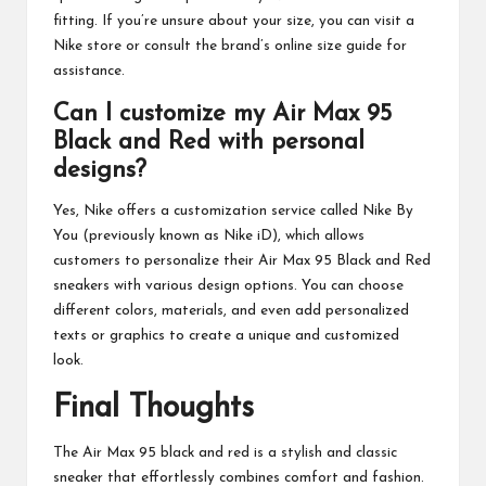
fitting. If you’re unsure about your size, you can visit a
Nike store or consult the brand’s online size guide for
assistance.
Can I customize my Air Max 95
Black and Red with personal
designs?
Yes, Nike offers a customization service called Nike By
You (previously known as Nike iD), which allows
customers to personalize their Air Max 95 Black and Red
sneakers with various design options. You can choose
different colors, materials, and even add personalized
texts or graphics to create a unique and customized
look.
Final Thoughts
The Air Max 95 black and red is a stylish and classic
sneaker that effortlessly combines comfort and fashion.