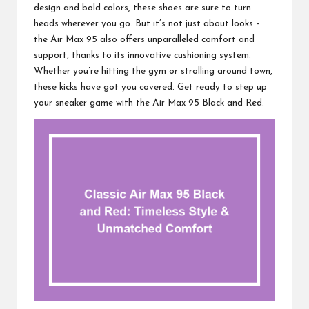
design and bold colors, these shoes are sure to turn
heads wherever you go. But it’s not just about looks –
the Air Max 95 also offers unparalleled comfort and
support, thanks to its innovative cushioning system.
Whether you’re hitting the gym or strolling around town,
these kicks have got you covered. Get ready to step up
your sneaker game with the Air Max 95 Black and Red.