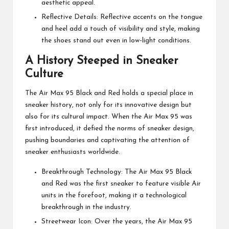
aesthetic appeal.
Reflective Details: Reflective accents on the tongue
and heel add a touch of visibility and style, making
the shoes stand out even in low-light conditions.
A History Steeped in Sneaker
Culture
The Air Max 95 Black and Red holds a special place in
sneaker history, not only for its innovative design but
also for its cultural impact. When the Air Max 95 was
first introduced, it defied the norms of sneaker design,
pushing boundaries and captivating the attention of
sneaker enthusiasts worldwide.
Breakthrough Technology: The Air Max 95 Black
and Red was the first sneaker to feature visible Air
units in the forefoot, making it a technological
breakthrough in the industry.
Streetwear Icon: Over the years, the Air Max 95