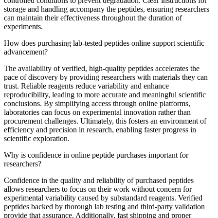
controlled conditions to prevent degradation. Clear instructions for
storage and handling accompany the peptides, ensuring researchers
can maintain their effectiveness throughout the duration of
experiments.
How does purchasing lab-tested peptides online support scientific
advancement?
The availability of verified, high-quality peptides accelerates the
pace of discovery by providing researchers with materials they can
trust. Reliable reagents reduce variability and enhance
reproducibility, leading to more accurate and meaningful scientific
conclusions. By simplifying access through online platforms,
laboratories can focus on experimental innovation rather than
procurement challenges. Ultimately, this fosters an environment of
efficiency and precision in research, enabling faster progress in
scientific exploration.
Why is confidence in online peptide purchases important for
researchers?
Confidence in the quality and reliability of purchased peptides
allows researchers to focus on their work without concern for
experimental variability caused by substandard reagents. Verified
peptides backed by thorough lab testing and third-party validation
provide that assurance. Additionally, fast shipping and proper