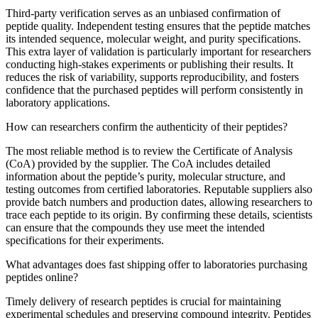
Third-party verification serves as an unbiased confirmation of
peptide quality. Independent testing ensures that the peptide matches
its intended sequence, molecular weight, and purity specifications.
This extra layer of validation is particularly important for researchers
conducting high-stakes experiments or publishing their results. It
reduces the risk of variability, supports reproducibility, and fosters
confidence that the purchased peptides will perform consistently in
laboratory applications.
How can researchers confirm the authenticity of their peptides?
The most reliable method is to review the Certificate of Analysis
(CoA) provided by the supplier. The CoA includes detailed
information about the peptide’s purity, molecular structure, and
testing outcomes from certified laboratories. Reputable suppliers also
provide batch numbers and production dates, allowing researchers to
trace each peptide to its origin. By confirming these details, scientists
can ensure that the compounds they use meet the intended
specifications for their experiments.
What advantages does fast shipping offer to laboratories purchasing
peptides online?
Timely delivery of research peptides is crucial for maintaining
experimental schedules and preserving compound integrity. Peptides