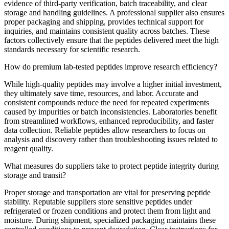
evidence of third-party verification, batch traceability, and clear
storage and handling guidelines. A professional supplier also ensures
proper packaging and shipping, provides technical support for
inquiries, and maintains consistent quality across batches. These
factors collectively ensure that the peptides delivered meet the high
standards necessary for scientific research.
How do premium lab-tested peptides improve research efficiency?
While high-quality peptides may involve a higher initial investment,
they ultimately save time, resources, and labor. Accurate and
consistent compounds reduce the need for repeated experiments
caused by impurities or batch inconsistencies. Laboratories benefit
from streamlined workflows, enhanced reproducibility, and faster
data collection. Reliable peptides allow researchers to focus on
analysis and discovery rather than troubleshooting issues related to
reagent quality.
What measures do suppliers take to protect peptide integrity during
storage and transit?
Proper storage and transportation are vital for preserving peptide
stability. Reputable suppliers store sensitive peptides under
refrigerated or frozen conditions and protect them from light and
moisture. During shipment, specialized packaging maintains these