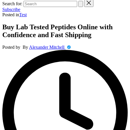
Search for:
Subscribe
Posted in
Test
Buy Lab Tested Peptides Online with
Confidence and Fast Shipping
Posted by
By
Alexander Mitchell