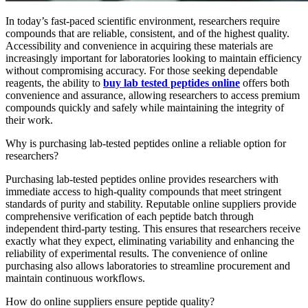
In today’s fast-paced scientific environment, researchers require
compounds that are reliable, consistent, and of the highest quality.
Accessibility and convenience in acquiring these materials are
increasingly important for laboratories looking to maintain efficiency
without compromising accuracy. For those seeking dependable
reagents, the ability to
buy lab tested peptides online
offers both
convenience and assurance, allowing researchers to access premium
compounds quickly and safely while maintaining the integrity of
their work.
Why is purchasing lab-tested peptides online a reliable option for
researchers?
Purchasing lab-tested peptides online provides researchers with
immediate access to high-quality compounds that meet stringent
standards of purity and stability. Reputable online suppliers provide
comprehensive verification of each peptide batch through
independent third-party testing. This ensures that researchers receive
exactly what they expect, eliminating variability and enhancing the
reliability of experimental results. The convenience of online
purchasing also allows laboratories to streamline procurement and
maintain continuous workflows.
How do online suppliers ensure peptide quality?