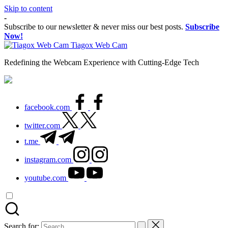
Skip to content
-
Subscribe to our newsletter & never miss our best posts.
Subscribe
Now!
Tiagox Web Cam
Redefining the Webcam Experience with Cutting-Edge Tech
facebook.com
twitter.com
t.me
instagram.com
youtube.com
Search for: