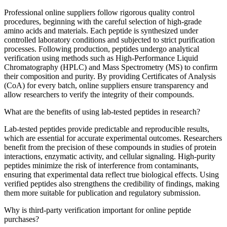
Professional online suppliers follow rigorous quality control
procedures, beginning with the careful selection of high-grade
amino acids and materials. Each peptide is synthesized under
controlled laboratory conditions and subjected to strict purification
processes. Following production, peptides undergo analytical
verification using methods such as High-Performance Liquid
Chromatography (HPLC) and Mass Spectrometry (MS) to confirm
their composition and purity. By providing Certificates of Analysis
(CoA) for every batch, online suppliers ensure transparency and
allow researchers to verify the integrity of their compounds.
What are the benefits of using lab-tested peptides in research?
Lab-tested peptides provide predictable and reproducible results,
which are essential for accurate experimental outcomes. Researchers
benefit from the precision of these compounds in studies of protein
interactions, enzymatic activity, and cellular signaling. High-purity
peptides minimize the risk of interference from contaminants,
ensuring that experimental data reflect true biological effects. Using
verified peptides also strengthens the credibility of findings, making
them more suitable for publication and regulatory submission.
Why is third-party verification important for online peptide
purchases?