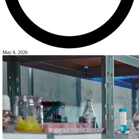
May 8, 2026