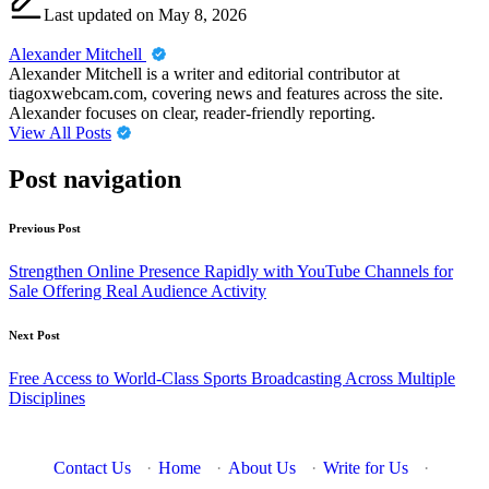
Last updated on May 8, 2026
Alexander Mitchell
Alexander Mitchell is a writer and editorial contributor at
tiagoxwebcam.com, covering news and features across the site.
Alexander focuses on clear, reader-friendly reporting.
View All Posts
Post navigation
Previous Post
Strengthen Online Presence Rapidly with YouTube Channels for
Sale Offering Real Audience Activity
Next Post
Free Access to World-Class Sports Broadcasting Across Multiple
Disciplines
Contact Us
·
Home
·
About Us
·
Write for Us
·