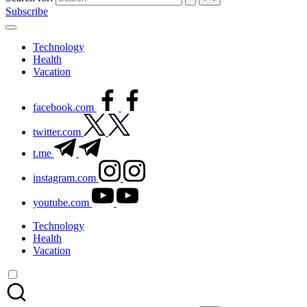
Subscribe
Technology
Health
Vacation
facebook.com
twitter.com
t.me
instagram.com
youtube.com
Technology
Health
Vacation