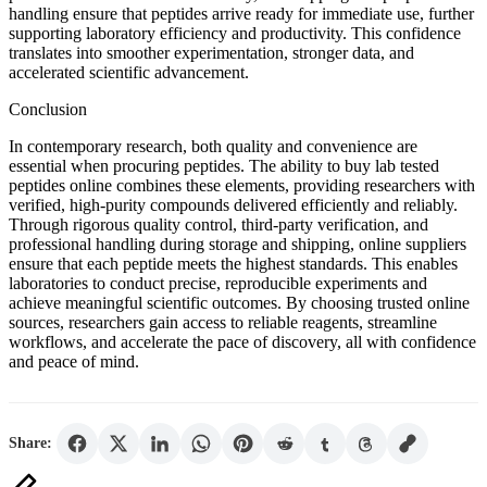
handling ensure that peptides arrive ready for immediate use, further
supporting laboratory efficiency and productivity. This confidence
translates into smoother experimentation, stronger data, and
accelerated scientific advancement.
Conclusion
In contemporary research, both quality and convenience are
essential when procuring peptides. The ability to buy lab tested
peptides online combines these elements, providing researchers with
verified, high-purity compounds delivered efficiently and reliably.
Through rigorous quality control, third-party verification, and
professional handling during storage and shipping, online suppliers
ensure that each peptide meets the highest standards. This enables
laboratories to conduct precise, reproducible experiments and
achieve meaningful scientific outcomes. By choosing trusted online
sources, researchers gain access to reliable reagents, streamline
workflows, and accelerate the pace of discovery, all with confidence
and peace of mind.
Share: