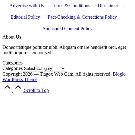
Advertise with Us
·
Terms & Conditions
·
Disclaimer
·
Editorial Policy
·
Fact-Checking & Corrections Policy
·
Sponsored Content Policy
About Us
Donec tristique porttitor nibh. Aliquam ornare hendrerit orci, eget
porttitor purus tempor sed.
Categories
Categories
Copyright 2026 — Tiagox Web Cam. All rights reserved.
Bloglo
WordPress Theme
Scroll to Top