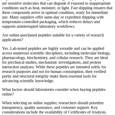
are sensitive molecules that can degrade if exposed to inappropriate
conditions such as heat, moisture, or light. Fast shipping ensures that
these compounds arrive in optimal condition, ready for immediate
use. Many suppliers offer same-day or expedited shipping with
temperature-controlled packaging, which reduces delays and
supports uninterrupted laboratory workflows.
Are online-purchased peptides suitable for a variety of research
applications?
Yes. Lab-tested peptides are highly versatile and can be applied
across numerous scientific disciplines, including molecular biology,
pharmacology, biochemistry, and cellular research. They are ideal
for preclinical studies, mechanistic investigations, and protein
interaction analyses. While these peptides are intended solely for
research purposes and not for human consumption, their verified
purity and structural integrity make them essential tools for
advancing scientific knowledge.
What factors should laboratories consider when buying peptides
online?
When selecting an online supplier, researchers should prioritize
transparency, quality assurance, and customer support. Key
considerations include the availability of Certificates of Analysis,