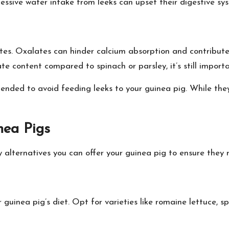
ssive water intake from leeks can upset their digestive sy
ates. Oxalates can hinder calcium absorption and contribut
te content compared to spinach or parsley, it’s still import
ended to avoid feeding leeks to your guinea pig. While they 
nea Pigs
 alternatives you can offer your guinea pig to ensure they r
uinea pig’s diet. Opt for varieties like romaine lettuce, spi