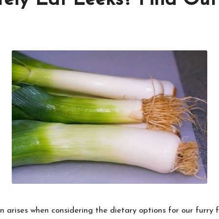
fely Eat Leeks? Find Ou
arises when considering the dietary options for our furry f