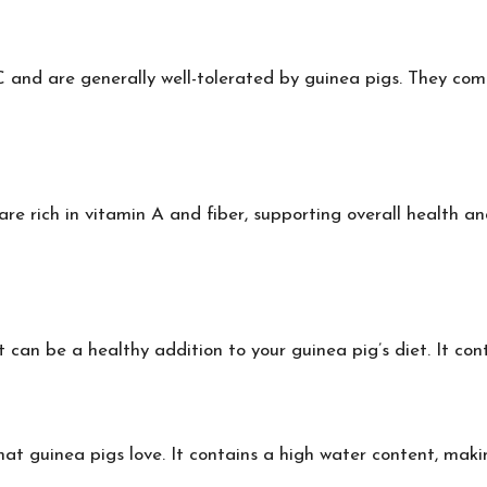
 and are generally well-tolerated by guinea pigs. They come 
re rich in vitamin A and fiber, supporting overall health a
can be a healthy addition to your guinea pig’s diet. It conta
at guinea pigs love. It contains a high water content, makin