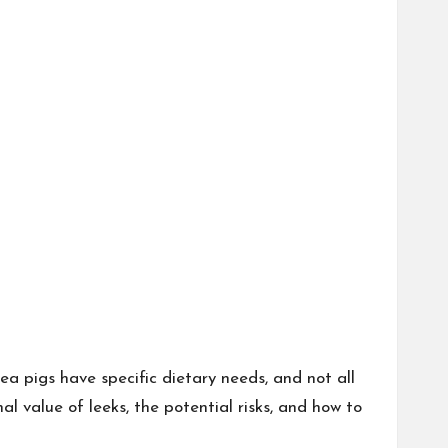
ea pigs have specific dietary needs, and not all
nal value of leeks, the potential risks, and how to