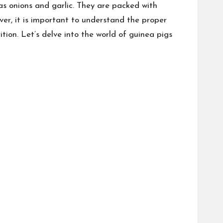
as onions and garlic. They are packed with
ver, it is important to understand the proper
tion. Let’s delve into the world of guinea pigs