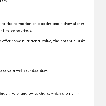
stem.
e to the formation of bladder and kidney stones
ant to be cautious.
offer some nutritional value, the potential risks
eceive a well-rounded diet:
nach, kale, and Swiss chard, which are rich in