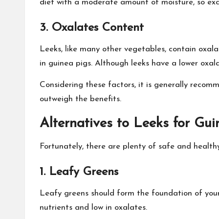
diet with a moderate amount of moisture, so exce
3. Oxalates Content
Leeks, like many other vegetables, contain oxal
in guinea pigs. Although leeks have a lower oxala
Considering these factors, it is generally recomm
outweigh the benefits.
Alternatives to Leeks for Gui
Fortunately, there are plenty of safe and healthy
1. Leafy Greens
Leafy greens should form the foundation of your g
nutrients and low in oxalates.