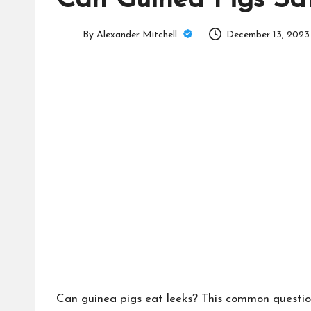
Can Guinea Pigs Sa
C
a
By
Alexander Mitchell
December 13, 2023
Posted
m
by
Can guinea pigs eat leeks? This common question 