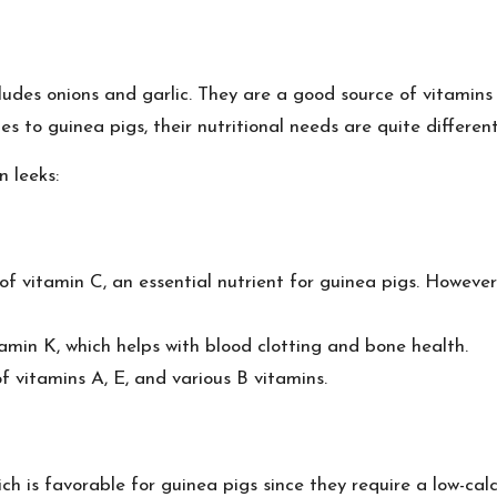
cludes onions and garlic. They are a good source of vitamin
 to guinea pigs, their nutritional needs are quite different
n leeks:
 vitamin C, an essential nutrient for guinea pigs. However
amin K, which helps with blood clotting and bone health.
 vitamins A, E, and various B vitamins.
h is favorable for guinea pigs since they require a low-calc