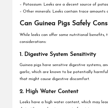
– Potassium: Leeks are a decent source of potassi
– Other minerals: Leeks contain trace amounts 
Can Guinea Pigs Safely Con
While leeks can offer some nutritional benefits, 
considerations:
1. Digestive System Sensitivity
Guinea pigs have sensitive digestive systems, an
garlic, which are known to be potentially harmful
that might cause digestive discomfort.
2. High Water Content
Leeks have a high water content, which may lead