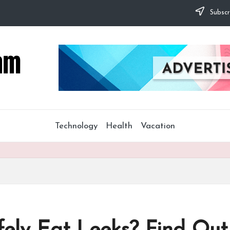
Subscr
Technology
Health
Vacation