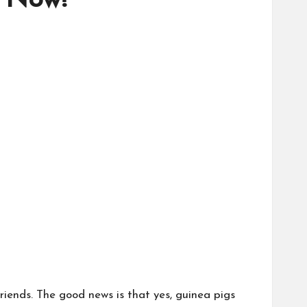
t Now!
riends. The good news is that yes, guinea pigs