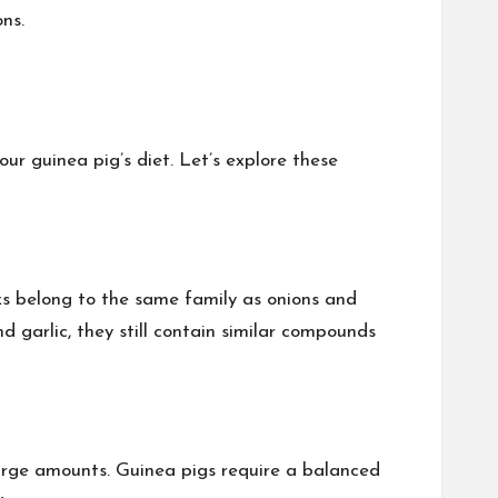
ns.
ur guinea pig’s diet. Let’s explore these
eks belong to the same family as onions and
d garlic, they still contain similar compounds
large amounts. Guinea pigs require a balanced