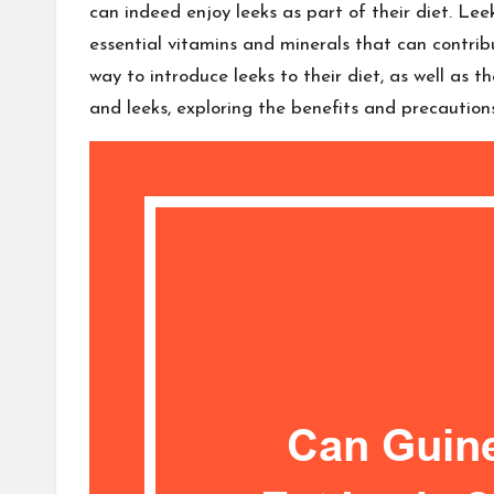
can indeed enjoy leeks as part of their diet. Le
essential vitamins and minerals that can contrib
way to introduce leeks to their diet, as well as 
and leeks, exploring the benefits and precaution