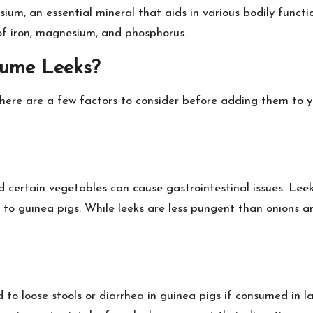
um, an essential mineral that aids in various bodily functio
of iron, magnesium, and phosphorus.
sume Leeks?
there are a few factors to consider before adding them to yo
d certain vegetables can cause gastrointestinal issues. Le
 to guinea pigs. While leeks are less pungent than onions an
 to loose stools or diarrhea in guinea pigs if consumed in 