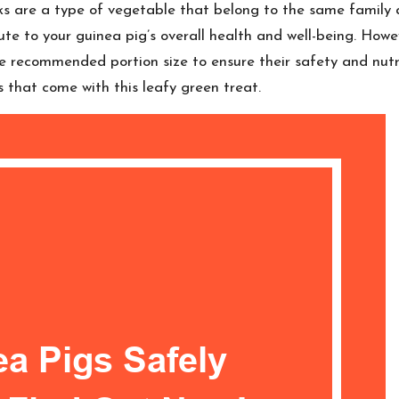
eks are a type of vegetable that belong to the same family 
ute to your guinea pig’s overall health and well-being. Howe
the recommended portion size to ensure their safety and nutri
s that come with this leafy green treat.