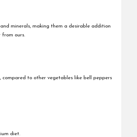
s and minerals, making them a desirable addition
 from ours.
, compared to other vegetables like bell peppers
ium diet.