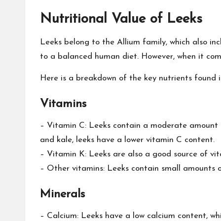
Nutritional Value of Leeks
Leeks belong to the Allium family, which also in
to a balanced human diet. However, when it comes
Here is a breakdown of the key nutrients found i
Vitamins
– Vitamin C: Leeks contain a moderate amount of
and kale, leeks have a lower vitamin C content.
– Vitamin K: Leeks are also a good source of vit
– Other vitamins: Leeks contain small amounts of
Minerals
– Calcium: Leeks have a low calcium content, whic