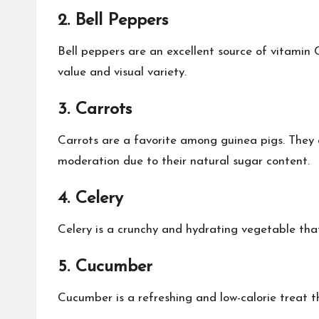
2. Bell Peppers
Bell peppers are an excellent source of vitamin C
value and visual variety.
3. Carrots
Carrots are a favorite among guinea pigs. They a
moderation due to their natural sugar content.
4. Celery
Celery is a crunchy and hydrating vegetable that 
5. Cucumber
Cucumber is a refreshing and low-calorie treat th