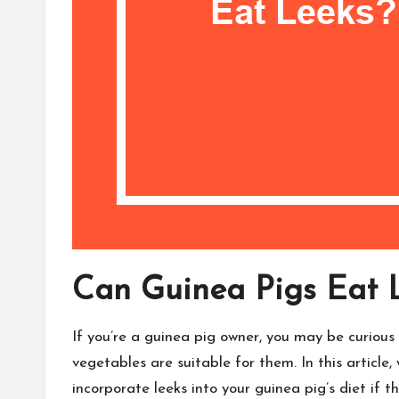
Can Guinea Pigs Eat 
If you’re a guinea pig owner, you may be curious 
vegetables are suitable for them. In this article,
incorporate leeks into your guinea pig’s diet if t