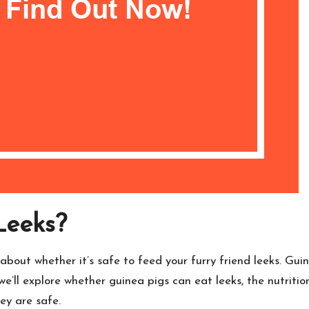
Leeks?
about whether it’s safe to feed your furry friend leeks. Guin
 we’ll explore whether guinea pigs can eat leeks, the nutritio
hey are safe.