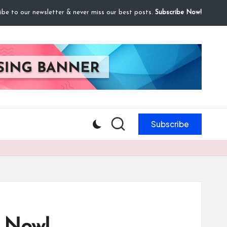
ibe to our newsletter & never miss our best posts.
Subscribe Now!
Subscribe