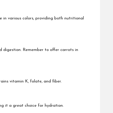
in various colors, providing both nutritional
nd digestion. Remember to offer carrots in
ins vitamin K, folate, and fiber.
g it a great choice for hydration.