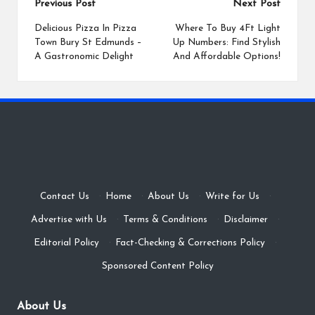
Post
Previous Post
Next Post
navigation
Delicious Pizza In Pizza
Where To Buy 4Ft Light
Town Bury St Edmunds –
Up Numbers: Find Stylish
A Gastronomic Delight
And Affordable Options!
Contact Us
·
Home
·
About Us
·
Write for Us
·
Advertise with Us
·
Terms & Conditions
·
Disclaimer
·
Editorial Policy
·
Fact-Checking & Corrections Policy
·
Sponsored Content Policy
About Us