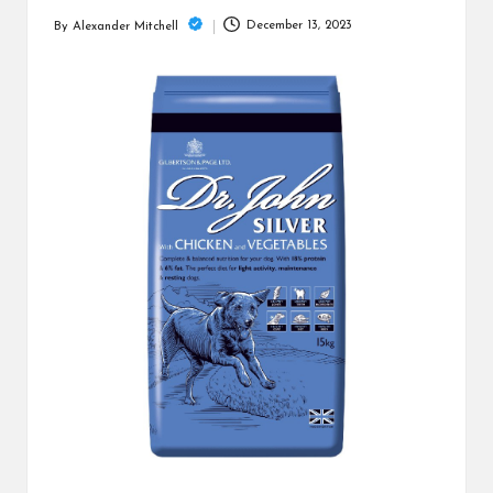
m
December 13, 2023
By
Alexander Mitchell
Posted
by