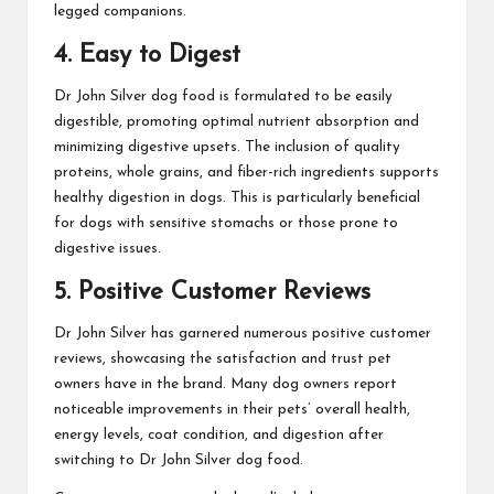
legged companions.
4. Easy to Digest
Dr John Silver dog food is formulated to be easily
digestible, promoting optimal nutrient absorption and
minimizing digestive upsets. The inclusion of quality
proteins, whole grains, and fiber-rich ingredients supports
healthy digestion in dogs. This is particularly beneficial
for dogs with sensitive stomachs or those prone to
digestive issues.
5. Positive Customer Reviews
Dr John Silver has garnered numerous positive customer
reviews, showcasing the satisfaction and trust pet
owners have in the brand. Many dog owners report
noticeable improvements in their pets’ overall health,
energy levels, coat condition, and digestion after
switching to Dr John Silver dog food.