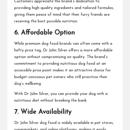
Customers appreciate the brand’s dedication to
providing high-quality ingredients and tailored formulas,
giving them peace of mind that their furry friends are
receiving the best possible nutrition.
6. Affordable Option
While premium dog food brands can often come with a
hefty price tag, Dr John Silver offers a more affordable
option without compromising on quality. The brand’s
commitment to providing nutritious dog food at an
accessible price point makes it an attractive choice for
budget-conscious pet owners who still prioritize their
dog’s wellbeing.
With Dr John Silver, you can provide your dog with a
nutritious diet without breaking the bank.
7. Wide Availability
Dr John Silver dog food is widely available in pet stores,
supermarkets, and online platforms, making it easily