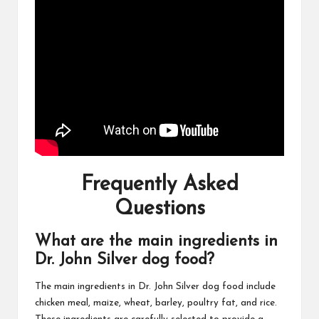
Frequently Asked
Questions
What are the main ingredients in
Dr. John Silver dog food?
The main ingredients in Dr. John Silver dog food include
chicken meal, maize, wheat, barley, poultry fat, and rice.