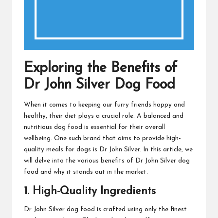
Exploring the Benefits of
Dr John Silver Dog Food
When it comes to keeping our furry friends happy and
healthy, their diet plays a crucial role. A balanced and
nutritious dog food is essential for their overall
wellbeing. One such brand that aims to provide high-
quality meals for dogs is Dr John Silver. In this article, we
will delve into the various benefits of Dr John Silver dog
food and why it stands out in the market.
1. High-Quality Ingredients
Dr John Silver dog food is crafted using only the finest