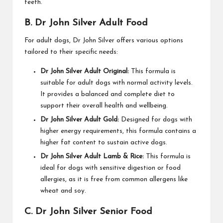
teeth.
B. Dr John Silver Adult Food
For adult dogs, Dr John Silver offers various options
tailored to their specific needs:
Dr John Silver Adult Original:
This formula is
suitable for adult dogs with normal activity levels.
It provides a balanced and complete diet to
support their overall health and wellbeing.
Dr John Silver Adult Gold:
Designed for dogs with
higher energy requirements, this formula contains a
higher fat content to sustain active dogs.
Dr John Silver Adult Lamb & Rice:
This formula is
ideal for dogs with sensitive digestion or food
allergies, as it is free from common allergens like
wheat and soy.
C. Dr John Silver Senior Food