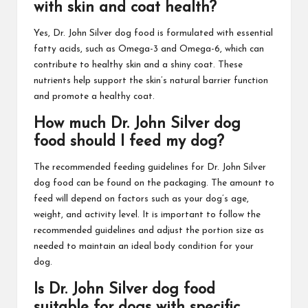
with skin and coat health?
Yes, Dr. John Silver dog food is formulated with essential
fatty acids, such as Omega-3 and Omega-6, which can
contribute to healthy skin and a shiny coat. These
nutrients help support the skin’s natural barrier function
and promote a healthy coat.
How much Dr. John Silver dog
food should I feed my dog?
The recommended feeding guidelines for Dr. John Silver
dog food can be found on the packaging. The amount to
feed will depend on factors such as your dog’s age,
weight, and activity level. It is important to follow the
recommended guidelines and adjust the portion size as
needed to maintain an ideal body condition for your
dog.
Is Dr. John Silver dog food
suitable for dogs with specific