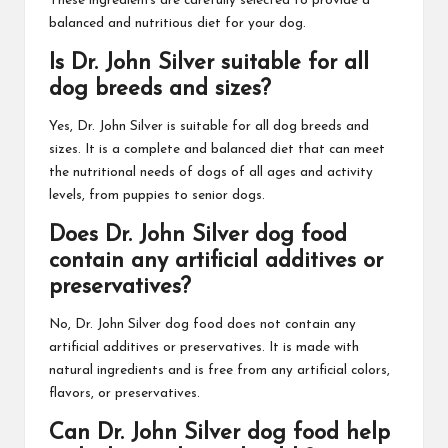
These ingredients are carefully selected to provide a
balanced and nutritious diet for your dog.
Is Dr. John Silver suitable for all
dog breeds and sizes?
Yes, Dr. John Silver is suitable for all dog breeds and
sizes. It is a complete and balanced diet that can meet
the nutritional needs of dogs of all ages and activity
levels, from puppies to senior dogs.
Does Dr. John Silver dog food
contain any artificial additives or
preservatives?
No, Dr. John Silver dog food does not contain any
artificial additives or preservatives. It is made with
natural ingredients and is free from any artificial colors,
flavors, or preservatives.
Can Dr. John Silver dog food help