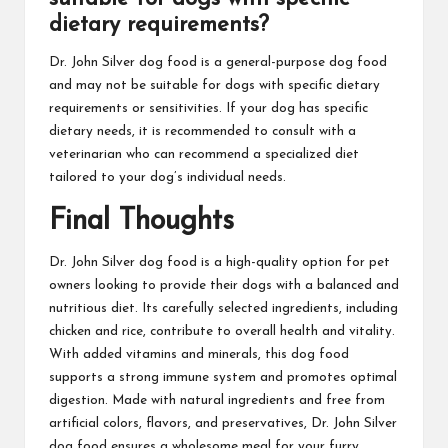
dietary requirements?
Dr. John Silver dog food is a general-purpose dog food
and may not be suitable for dogs with specific dietary
requirements or sensitivities. If your dog has specific
dietary needs, it is recommended to consult with a
veterinarian who can recommend a specialized diet
tailored to your dog’s individual needs.
Final Thoughts
Dr. John Silver dog food is a high-quality option for pet
owners looking to provide their dogs with a balanced and
nutritious diet. Its carefully selected ingredients, including
chicken and rice, contribute to overall health and vitality.
With added vitamins and minerals, this dog food
supports a strong immune system and promotes optimal
digestion. Made with natural ingredients and free from
artificial colors, flavors, and preservatives, Dr. John Silver
dog food ensures a wholesome meal for your furry