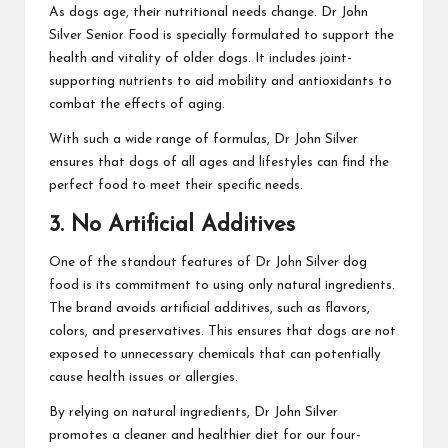
As dogs age, their nutritional needs change. Dr John
Silver Senior Food is specially formulated to support the
health and vitality of older dogs. It includes joint-
supporting nutrients to aid mobility and antioxidants to
combat the effects of aging.
With such a wide range of formulas, Dr John Silver
ensures that dogs of all ages and lifestyles can find the
perfect food to meet their specific needs.
3. No Artificial Additives
One of the standout features of Dr John Silver dog
food is its commitment to using only natural ingredients.
The brand avoids artificial additives, such as flavors,
colors, and preservatives. This ensures that dogs are not
exposed to unnecessary chemicals that can potentially
cause health issues or allergies.
By relying on natural ingredients, Dr John Silver
promotes a cleaner and healthier diet for our four-