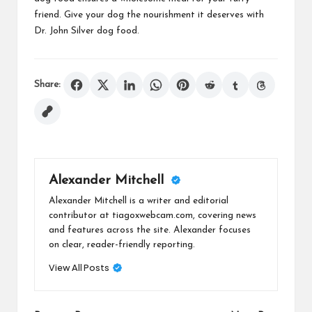
friend. Give your dog the nourishment it deserves with
Dr. John Silver dog food.
Share:
Alexander Mitchell
Alexander Mitchell is a writer and editorial
contributor at tiagoxwebcam.com, covering news
and features across the site. Alexander focuses
on clear, reader-friendly reporting.
View All Posts