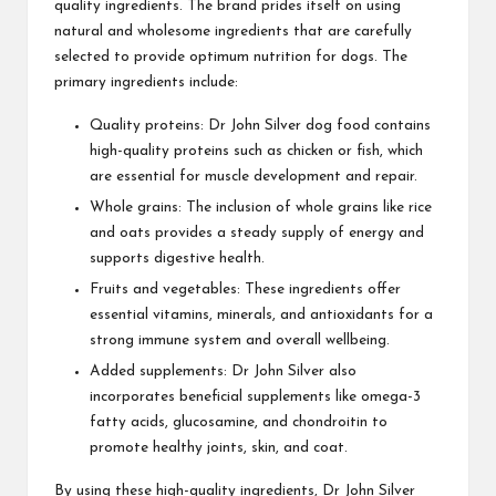
quality ingredients. The brand prides itself on using
natural and wholesome ingredients that are carefully
selected to provide optimum nutrition for dogs. The
primary ingredients include:
Quality proteins: Dr John Silver dog food contains
high-quality proteins such as chicken or fish, which
are essential for muscle development and repair.
Whole grains: The inclusion of whole grains like rice
and oats provides a steady supply of energy and
supports digestive health.
Fruits and vegetables: These ingredients offer
essential vitamins, minerals, and antioxidants for a
strong immune system and overall wellbeing.
Added supplements: Dr John Silver also
incorporates beneficial supplements like omega-3
fatty acids, glucosamine, and chondroitin to
promote healthy joints, skin, and coat.
By using these high-quality ingredients, Dr John Silver