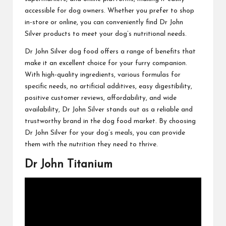
accessible for dog owners. Whether you prefer to shop
in-store or online, you can conveniently find Dr John
Silver products to meet your dog’s nutritional needs.
Dr John Silver dog food offers a range of benefits that
make it an excellent choice for your furry companion.
With high-quality ingredients, various formulas for
specific needs, no artificial additives, easy digestibility,
positive customer reviews, affordability, and wide
availability, Dr John Silver stands out as a reliable and
trustworthy brand in the dog food market. By choosing
Dr John Silver for your dog’s meals, you can provide
them with the nutrition they need to thrive.
Dr John Titanium