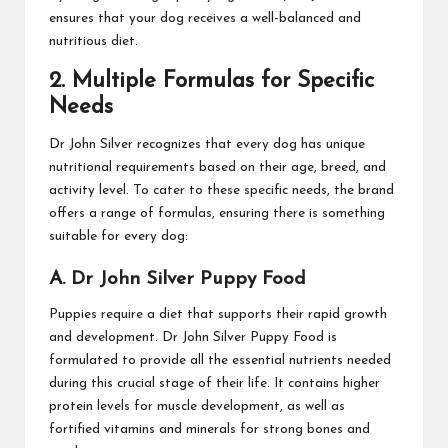
ensures that your dog receives a well-balanced and
nutritious diet.
2. Multiple Formulas for Specific
Needs
Dr John Silver recognizes that every dog has unique
nutritional requirements based on their age, breed, and
activity level. To cater to these specific needs, the brand
offers a range of formulas, ensuring there is something
suitable for every dog:
A. Dr John Silver Puppy Food
Puppies require a diet that supports their rapid growth
and development. Dr John Silver Puppy Food is
formulated to provide all the essential nutrients needed
during this crucial stage of their life. It contains higher
protein levels for muscle development, as well as
fortified vitamins and minerals for strong bones and