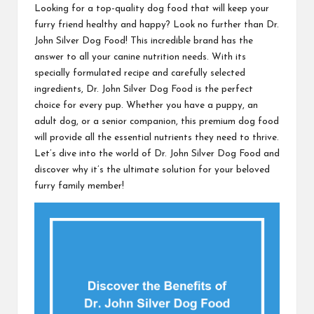
Looking for a top-quality dog food that will keep your
furry friend healthy and happy? Look no further than Dr.
John Silver Dog Food! This incredible brand has the
answer to all your canine nutrition needs. With its
specially formulated recipe and carefully selected
ingredients, Dr. John Silver Dog Food is the perfect
choice for every pup. Whether you have a puppy, an
adult dog, or a senior companion, this premium dog food
will provide all the essential nutrients they need to thrive.
Let’s dive into the world of Dr. John Silver Dog Food and
discover why it’s the ultimate solution for your beloved
furry family member!