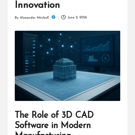
m
Innovation
June 2, 2026
By
Alexander Mitchell
Posted
by
The Role of 3D CAD
Software in Modern