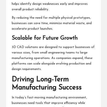
helps identify design weaknesses early and improves
overall product reliability.
By reducing the need for multiple physical prototypes,
businesses can save time, minimize material waste, and
accelerate product launches.
Scalable for Future Growth
3D CAD solutions are designed to support businesses of
various sizes, from small engineering teams to large
manufacturing operations. As companies expand, these
platforms can scale alongside evolving production and
design requirements.
Driving Long-Term
Manufacturing Success
In today’s fast-moving manufacturing environment,
businesses need tools that improve efficiency while