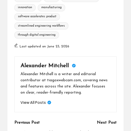
innovation
manufacturing
software accelerates product
streamlined engineering workflows
through digital engineering
Last updated on June 23, 2026
Alexander Mitchell
Alexander Mitchell is a writer and editorial
contributor at tiagoxwebcam.com, covering news
and features across the site. Alexander focuses
on clear, reader-friendly reporting.
View All Posts
Post
Previous Post
Next Post