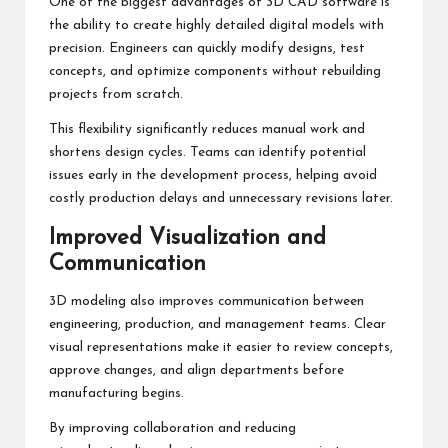
One of the biggest advantages of 3D CAD software is
the ability to create highly detailed digital models with
precision. Engineers can quickly modify designs, test
concepts, and optimize components without rebuilding
projects from scratch.
This flexibility significantly reduces manual work and
shortens design cycles. Teams can identify potential
issues early in the development process, helping avoid
costly production delays and unnecessary revisions later.
Improved Visualization and
Communication
3D modeling also improves communication between
engineering, production, and management teams. Clear
visual representations make it easier to review concepts,
approve changes, and align departments before
manufacturing begins.
By improving collaboration and reducing