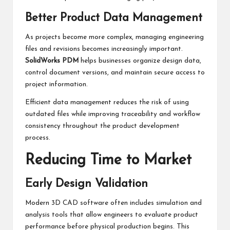
Better Product Data Management
As projects become more complex, managing engineering
files and revisions becomes increasingly important.
SolidWorks PDM
helps businesses organize design data,
control document versions, and maintain secure access to
project information.
Efficient data management reduces the risk of using
outdated files while improving traceability and workflow
consistency throughout the product development
process.
Reducing Time to Market
Early Design Validation
Modern 3D CAD software often includes simulation and
analysis tools that allow engineers to evaluate product
performance before physical production begins. This