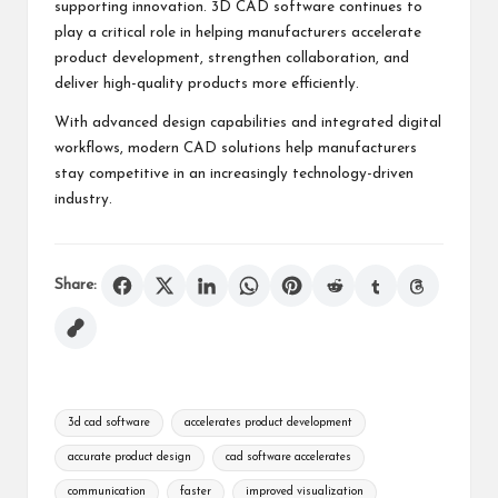
supporting innovation. 3D CAD software continues to
play a critical role in helping manufacturers accelerate
product development, strengthen collaboration, and
deliver high-quality products more efficiently.
With advanced design capabilities and integrated digital
workflows, modern CAD solutions help manufacturers
stay competitive in an increasingly technology-driven
industry.
Share:
Tags:
3d cad software
accelerates product development
accurate product design
cad software accelerates
communication
faster
improved visualization