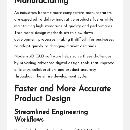
Manufacturing
As industries become more competitive, manufacturers
are expected to deliver innovative products faster while
maintaining high standards of quality and performance.
Traditional design methods often slow down
development processes, making it difficult for businesses
to adapt quickly to changing market demands.
Modern 3D CAD software helps solve these challenges
by providing advanced digital design tools that improve
efficiency, collaboration, and product accuracy
throughout the entire development cycle.
Faster and More Accurate
Product Design
Streamlined Engineering
Workflows