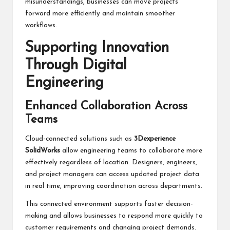
misunderstandings, businesses can move projects
forward more efficiently and maintain smoother
workflows.
Supporting Innovation
Through Digital
Engineering
Enhanced Collaboration Across
Teams
Cloud-connected solutions such as
3Dexperience
SolidWorks
allow engineering teams to collaborate more
effectively regardless of location. Designers, engineers,
and project managers can access updated project data
in real time, improving coordination across departments.
This connected environment supports faster decision-
making and allows businesses to respond more quickly to
customer requirements and changing project demands.