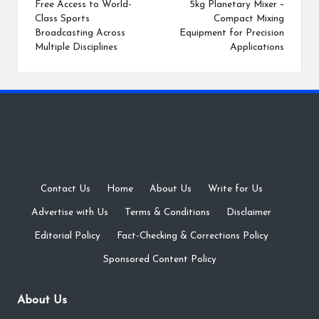
navigation
Free Access to World-
5kg Planetary Mixer –
Class Sports
Compact Mixing
Broadcasting Across
Equipment for Precision
Multiple Disciplines
Applications
Contact Us
·
Home
·
About Us
·
Write for Us
·
Advertise with Us
·
Terms & Conditions
·
Disclaimer
·
Editorial Policy
·
Fact-Checking & Corrections Policy
·
Sponsored Content Policy
About Us