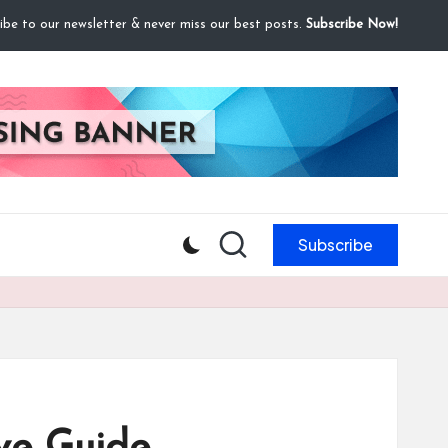
ibe to our newsletter & never miss our best posts.
Subscribe Now!
Subscribe