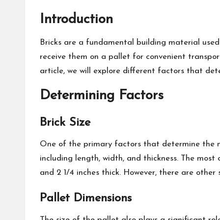
Introduction
Bricks are a fundamental building material used 
receive them on a pallet for convenient transpor
article, we will explore different factors that de
Determining Factors
Brick Size
One of the primary factors that determine the num
including length, width, and thickness. The most
and 2 1/4 inches thick. However, there are other s
Pallet Dimensions
The size of the pallet also plays a significant r