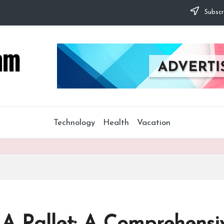
Subscr
Technology
Health
Vacation