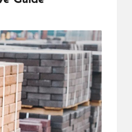
ve Guide