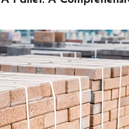
A Pallet: A Comprehensi