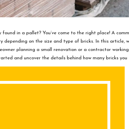
ly found in a pallet? You’ve come to the right place! A com
 depending on the size and type of bricks. In this article, w
eowner planning a small renovation or a contractor working
t started and uncover the details behind how many bricks you 