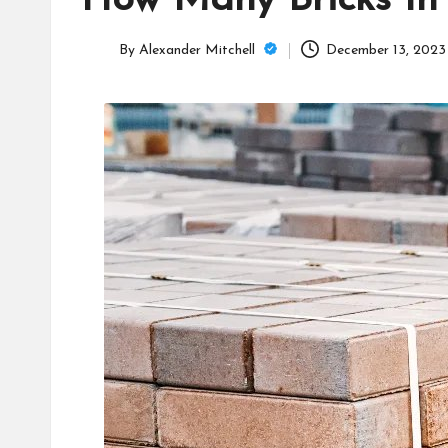
How Many Bricks In 
C
a
By
Alexander Mitchell
December 13, 2023
Posted
m
by