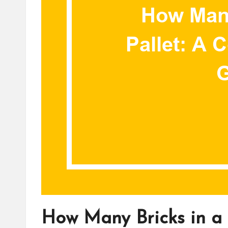
How Many Bricks in a 