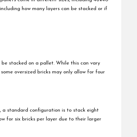
 including how many layers can be stacked or if
 be stacked on a pallet. While this can vary
, some oversized bricks may only allow for four
 a standard configuration is to stack eight
w for six bricks per layer due to their larger