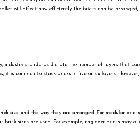
llet will affect how efficiently the bricks can be arranged,
y, industry standards dictate the number of layers that can
, it is common to stack bricks in five or six layers. However
ick size and the way they are arranged. For modular bricks,
ent brick sizes are used. For example, engineer bricks may allo