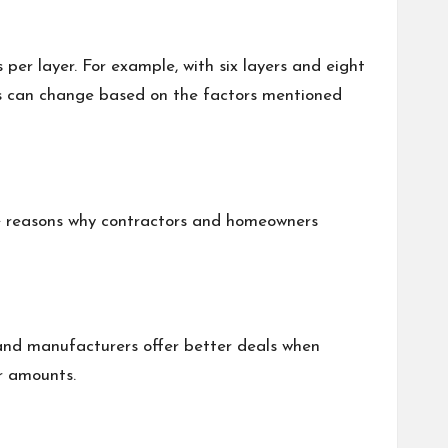
 per layer. For example, with six layers and eight
bers can change based on the factors mentioned
some reasons why contractors and homeowners
 and manufacturers offer better deals when
er amounts.