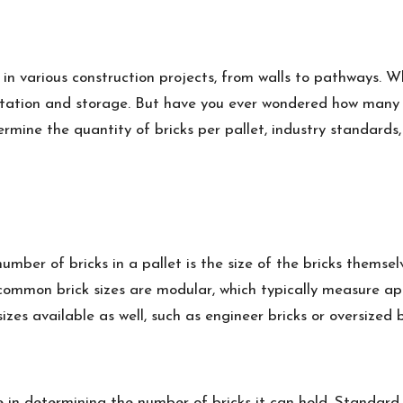
in various construction projects, from walls to pathways. Wh
tation and storage. But have you ever wondered how many bri
termine the quantity of bricks per pallet, industry standards,
ber of bricks in a pallet is the size of the bricks themsel
 common brick sizes are modular, which typically measure app
izes available as well, such as engineer bricks or oversized b
ole in determining the number of bricks it can hold. Standard