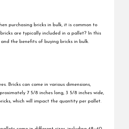
en purchasing bricks in bulk, it is common to
cks are typically included in a pallet? In this
 and the benefits of buying bricks in bulk.
ves. Bricks can come in various dimensions,
roximately 7 5/8 inches long, 3 5/8 inches wide,
ricks, which will impact the quantity per pallet.
 pallets come in different sizes, including 48×40