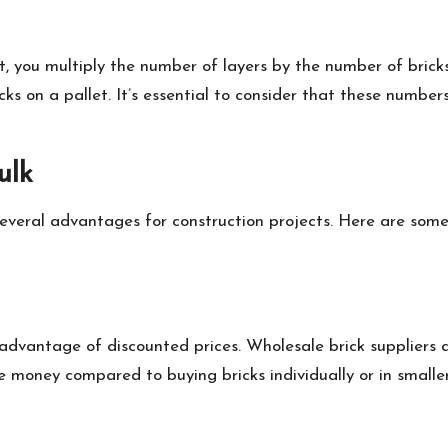
t, you multiply the number of layers by the number of bricks
ricks on a pallet. It’s essential to consider that these num
ulk
ers several advantages for construction projects. Here are 
 advantage of discounted prices. Wholesale brick suppliers
ve money compared to buying bricks individually or in small