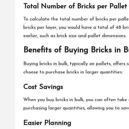
Total Number of Bricks per Pallet
To calculate the total number of bricks per palle
bricks per layer, you would have a total of 48 b
earlier, such as brick size and pallet dimensions.
Benefits of Buying Bricks in B
Buying bricks in bulk, typically on pallets, off
choose to purchase bricks in larger quantities:
Cost Savings
When you buy bricks in bulk, you can often take
purchasing larger quantities, allowing you to sa
Easier Planning