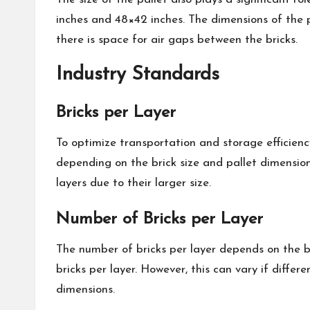
inches and 48×42 inches. The dimensions of the pa
there is space for air gaps between the bricks.
Industry Standards
Bricks per Layer
To optimize transportation and storage efficienc
depending on the brick size and pallet dimensions
layers due to their larger size.
Number of Bricks per Layer
The number of bricks per layer depends on the br
bricks per layer. However, this can vary if differ
dimensions.