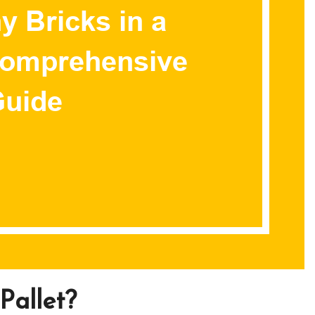
Pallet?