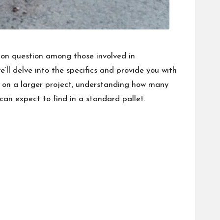
mon question among those involved in
e’ll delve into the specifics and provide you with
 on a larger project, understanding how many
can expect to find in a standard pallet.