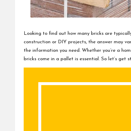
Looking to find out how many bricks are typical
construction or DIY projects, the answer may vary
the information you need. Whether you’re a hom
bricks come in a pallet is essential. So let’s ge