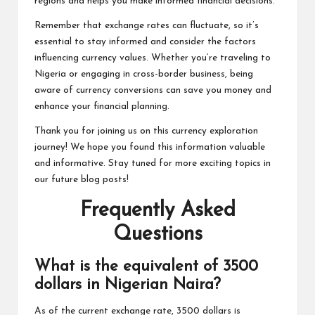
regions and helps you make informed financial decisions.
Remember that exchange rates can fluctuate, so it’s
essential to stay informed and consider the factors
influencing currency values. Whether you’re traveling to
Nigeria or engaging in cross-border business, being
aware of currency conversions can save you money and
enhance your financial planning.
Thank you for joining us on this currency exploration
journey! We hope you found this information valuable
and informative. Stay tuned for more exciting topics in
our future blog posts!
Frequently Asked
Questions
What is the equivalent of 3500
dollars in Nigerian Naira?
As of the current exchange rate, 3500 dollars is