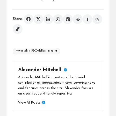
Share:
Tags:
how much is 3500 dollars in naira
Alexander Mitchell
Alexander Mitchell is a writer and editorial
contributor at tiagoxwebcam.com, covering news
and features across the site. Alexander focuses
on clear, reader-friendly reporting.
View All Posts