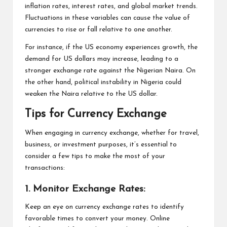
inflation rates, interest rates, and global market trends.
Fluctuations in these variables can cause the value of
currencies to rise or fall relative to one another.
For instance, if the US economy experiences growth, the
demand for US dollars may increase, leading to a
stronger exchange rate against the Nigerian Naira. On
the other hand, political instability in Nigeria could
weaken the Naira relative to the US dollar.
Tips for Currency Exchange
When engaging in currency exchange, whether for travel,
business, or investment purposes, it’s essential to
consider a few tips to make the most of your
transactions:
1. Monitor Exchange Rates:
Keep an eye on currency exchange rates to identify
favorable times to convert your money. Online