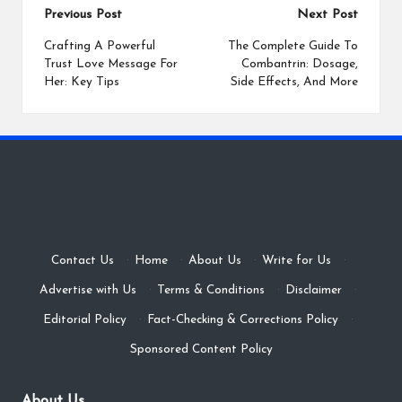
Post
Previous Post
Next Post
navigation
Crafting A Powerful
The Complete Guide To
Trust Love Message For
Combantrin: Dosage,
Her: Key Tips
Side Effects, And More
Contact Us
·
Home
·
About Us
·
Write for Us
·
Advertise with Us
·
Terms & Conditions
·
Disclaimer
·
Editorial Policy
·
Fact-Checking & Corrections Policy
·
Sponsored Content Policy
About Us