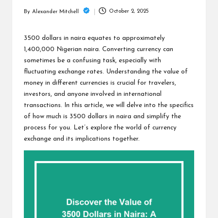
m
October 2, 2025
By
Alexander Mitchell
Posted
by
3500 dollars in naira equates to approximately
1,400,000 Nigerian naira. Converting currency can
sometimes be a confusing task, especially with
fluctuating exchange rates. Understanding the value of
money in different currencies is crucial for travelers,
investors, and anyone involved in international
transactions. In this article, we will delve into the specifics
of how much is 3500 dollars in naira and simplify the
process for you. Let’s explore the world of currency
exchange and its implications together.