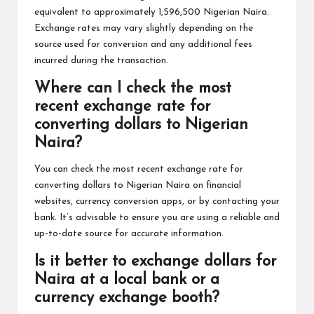
equivalent to approximately 1,596,500 Nigerian Naira.
Exchange rates may vary slightly depending on the
source used for conversion and any additional fees
incurred during the transaction.
Where can I check the most
recent exchange rate for
converting dollars to Nigerian
Naira?
You can check the most recent exchange rate for
converting dollars to Nigerian Naira on financial
websites, currency conversion apps, or by contacting your
bank. It’s advisable to ensure you are using a reliable and
up-to-date source for accurate information.
Is it better to exchange dollars for
Naira at a local bank or a
currency exchange booth?