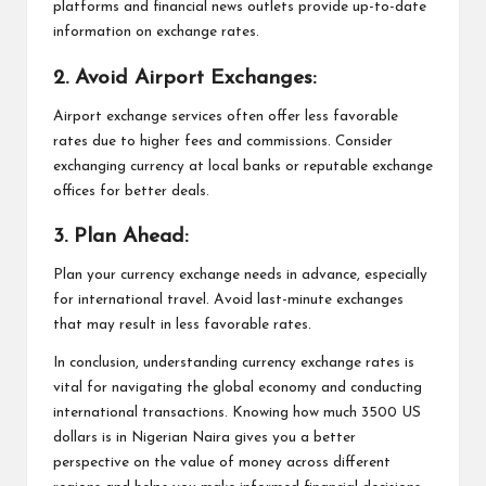
platforms and financial news outlets provide up-to-date
information on exchange rates.
2. Avoid Airport Exchanges:
Airport exchange services often offer less favorable
rates due to higher fees and commissions. Consider
exchanging currency at local banks or reputable exchange
offices for better deals.
3. Plan Ahead:
Plan your currency exchange needs in advance, especially
for international travel. Avoid last-minute exchanges
that may result in less favorable rates.
In conclusion, understanding currency exchange rates is
vital for navigating the global economy and conducting
international transactions. Knowing how much 3500 US
dollars is in Nigerian Naira gives you a better
perspective on the value of money across different