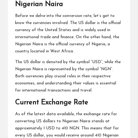
Nigerian Naira
Before we delve into the conversion rate, let’s get to
know the currencies involved. The US dollar is the official
currency of the United States and is widely used in
international trade and finance. On the other hand, the
Nigerian Naira is the official currency of Nigeria, a
country located in West Africa.
The US dollar is denoted by the symbol “USD”, while the
Nigerian Naira is represented by the symbol “NGN”.
Both currencies play crucial roles in their respective
economies, and understanding their values is essential
for international transactions and travel.
Current Exchange Rate
As of the latest data available, the exchange rate for
converting US dollars to Nigerian Naira stands at
approximately 1 USD to 410 NGN. This means that for
every US dollar, you would receive around 410 Nigerian