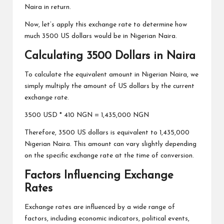
Naira in return.
Now, let’s apply this exchange rate to determine how
much 3500 US dollars would be in Nigerian Naira.
Calculating 3500 Dollars in Naira
To calculate the equivalent amount in Nigerian Naira, we
simply multiply the amount of US dollars by the current
exchange rate.
3500 USD * 410 NGN = 1,435,000 NGN
Therefore, 3500 US dollars is equivalent to 1,435,000
Nigerian Naira. This amount can vary slightly depending
on the specific exchange rate at the time of conversion.
Factors Influencing Exchange
Rates
Exchange rates are influenced by a wide range of
factors, including economic indicators, political events,