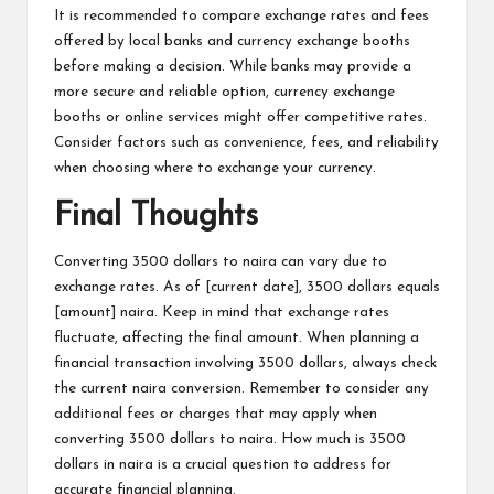
It is recommended to compare exchange rates and fees
offered by local banks and currency exchange booths
before making a decision. While banks may provide a
more secure and reliable option, currency exchange
booths or online services might offer competitive rates.
Consider factors such as convenience, fees, and reliability
when choosing where to exchange your currency.
Final Thoughts
Converting 3500 dollars to naira can vary due to
exchange rates. As of [current date], 3500 dollars equals
[amount] naira. Keep in mind that exchange rates
fluctuate, affecting the final amount. When planning a
financial transaction involving 3500 dollars, always check
the current naira conversion. Remember to consider any
additional fees or charges that may apply when
converting 3500 dollars to naira. How much is 3500
dollars in naira is a crucial question to address for
accurate financial planning.