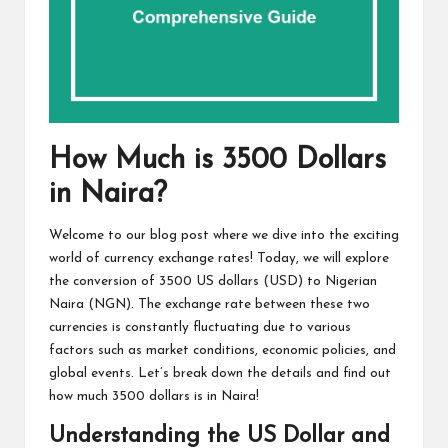
How Much is 3500 Dollars
in Naira?
Welcome to our blog post where we dive into the exciting
world of currency exchange rates! Today, we will explore
the conversion of 3500 US dollars (USD) to Nigerian
Naira (NGN). The exchange rate between these two
currencies is constantly fluctuating due to various
factors such as market conditions, economic policies, and
global events. Let’s break down the details and find out
how much 3500 dollars is in Naira!
Understanding the US Dollar and