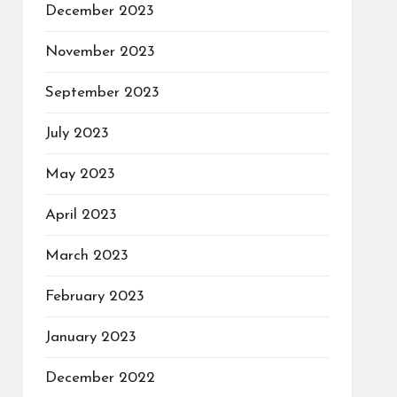
December 2023
November 2023
September 2023
July 2023
May 2023
April 2023
March 2023
February 2023
January 2023
December 2022