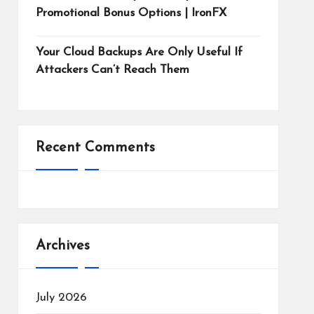
Promotional Bonus Options | IronFX
Your Cloud Backups Are Only Useful If
Attackers Can’t Reach Them
Recent Comments
Archives
July 2026