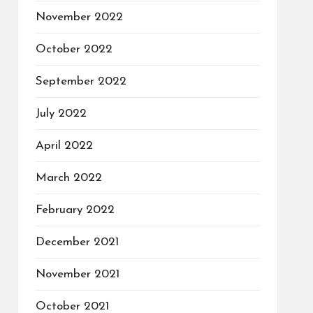
November 2022
October 2022
September 2022
July 2022
April 2022
March 2022
February 2022
December 2021
November 2021
October 2021