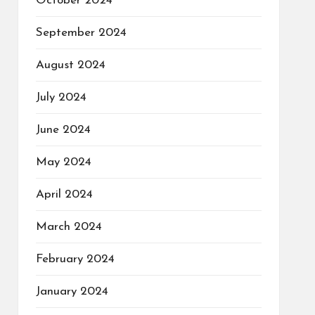
October 2024
September 2024
August 2024
July 2024
June 2024
May 2024
April 2024
March 2024
February 2024
January 2024