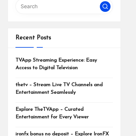
Recent Posts
TVApp Streaming Experience: Easy
Access to Digital Television
thetv – Stream Live TV Channels and
Entertainment Seamlessly
Explore TheTVApp – Curated
Entertainment for Every Viewer
ironfx bonus no deposit – Explore IronFX