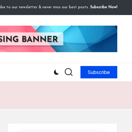
ibe to our newsletter & never miss our best posts.
Subscribe Now!
Subscribe