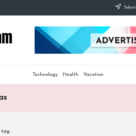
Subscr
Technology
Health
Vacation
as
 tag.