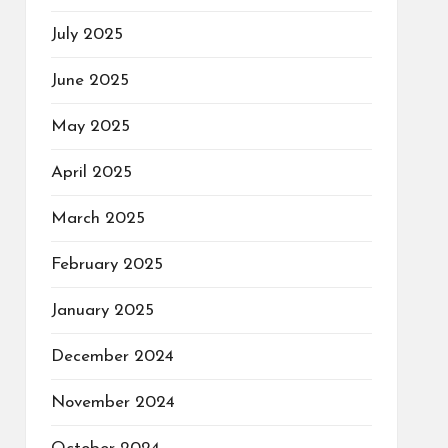
July 2025
June 2025
May 2025
April 2025
March 2025
February 2025
January 2025
December 2024
November 2024