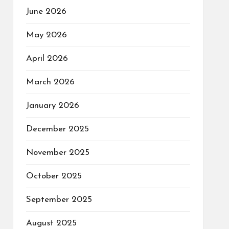
June 2026
May 2026
April 2026
March 2026
January 2026
December 2025
November 2025
October 2025
September 2025
August 2025