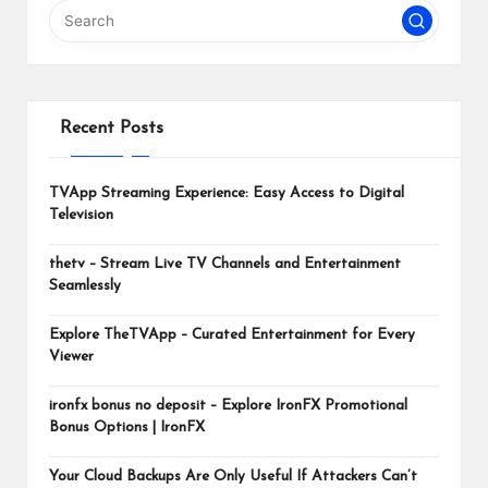
m
Recent Posts
TVApp Streaming Experience: Easy Access to Digital
Television
thetv – Stream Live TV Channels and Entertainment
Seamlessly
Explore TheTVApp – Curated Entertainment for Every
Viewer
ironfx bonus no deposit – Explore IronFX Promotional
Bonus Options | IronFX
Your Cloud Backups Are Only Useful If Attackers Can’t