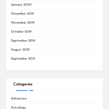
January 2020
December 2019
November 2019
October 2019
September 2019
August 2019
September 2015
Categories
Adventure
Astrology