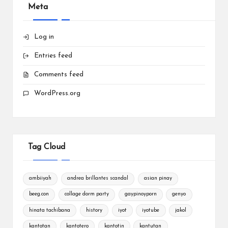
Meta
Log in
Entries feed
Comments feed
WordPress.org
Tag Cloud
ambiiyah
andrea brillantes scandal
asian pinay
beeg.con
collage dorm party
gaypinoyporn
genyo
hinata tachibana
history
iyot
iyotube
jakol
kantotan
kantotero
kantotin
kantutan