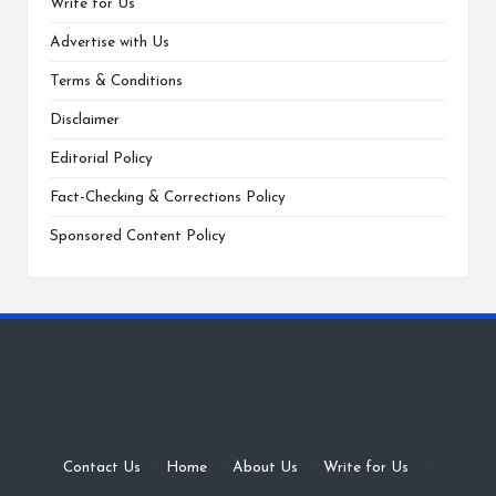
Write for Us
Advertise with Us
Terms & Conditions
Disclaimer
Editorial Policy
Fact-Checking & Corrections Policy
Sponsored Content Policy
Contact Us
·
Home
·
About Us
·
Write for Us
·