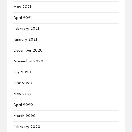
May 2021
April 2021
February 2021
January 2021
December 2020
November 2020
July 2020
June 2020
May 2020
April 2020
March 2020
February 2020