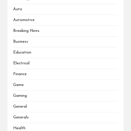
Auto
Automotive
Breaking News
Business
Education
Electrical
Finance
Game
Gaming
General
Generals
Health