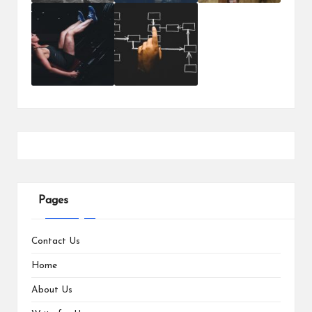
Pages
Contact Us
Home
About Us