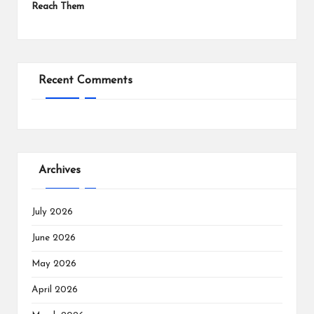
Reach Them
Recent Comments
Archives
July 2026
June 2026
May 2026
April 2026