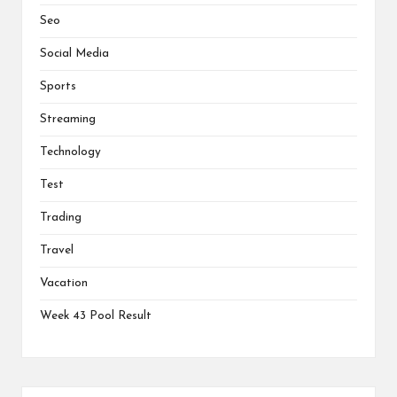
Seo
Social Media
Sports
Streaming
Technology
Test
Trading
Travel
Vacation
Week 43 Pool Result