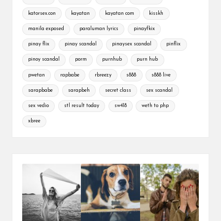
katorsex.con
kayatan
kayatan com
kisskh
manila exposed
paraluman lyrics
pinayfkix
pinay flix
pinay scandal
pinaysex scandal
pinflix
pinoy scandal
porm
purnhub
purn hub
pwetan
rapbabe
rbreezy
s888
s888 live
sarapbabe
sarapbeh
secret class
sex scandal
sex vedio
stl result today
sw418
weth to php
xbree