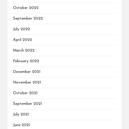
October 2022
September 2022
July 2022
April 2022
March 2022
February 2022
December 2021
November 2021
October 2021
September 2021
July 2021
June 2021