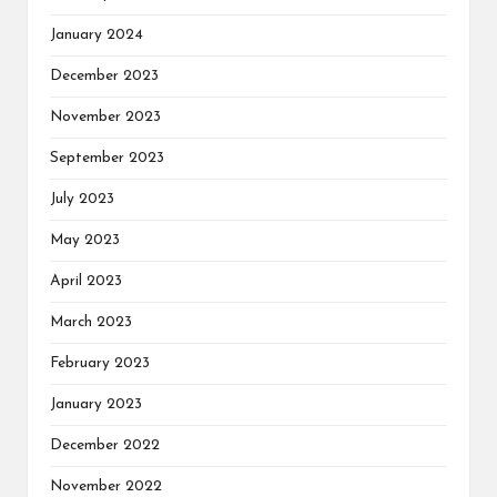
January 2024
December 2023
November 2023
September 2023
July 2023
May 2023
April 2023
March 2023
February 2023
January 2023
December 2022
November 2022