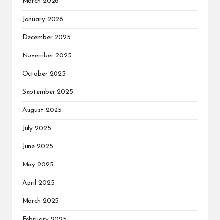
March 2026
January 2026
December 2025
November 2025
October 2025
September 2025
August 2025
July 2025
June 2025
May 2025
April 2025
March 2025
February 2025