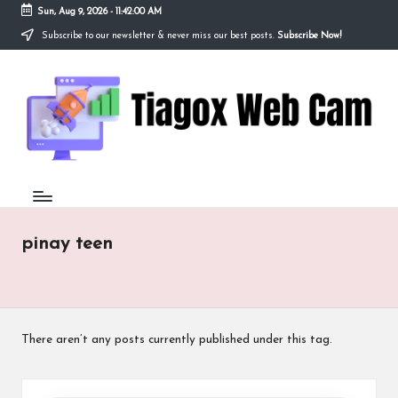
Sun, Aug 9, 2026
-
11:42:00 AM
Subscribe to our newsletter & never miss our best posts.
Subscribe Now!
Skip
to
Ti
content
Redefining
the
a
Webcam
Experience
g
with
o
Cutting-
Edge
x
Tech
W
pinay teen
e
b
C
There aren’t any posts currently published under this tag.
a