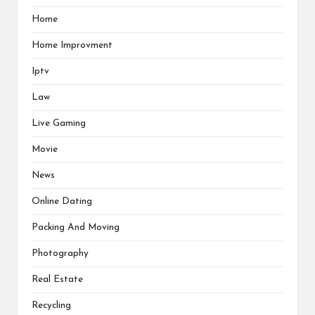
Home
Home Improvment
Iptv
Law
Live Gaming
Movie
News
Online Dating
Packing And Moving
Photography
Real Estate
Recycling