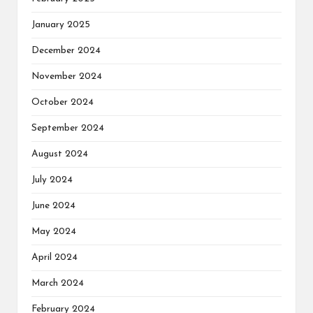
January 2025
December 2024
November 2024
October 2024
September 2024
August 2024
July 2024
June 2024
May 2024
April 2024
March 2024
February 2024