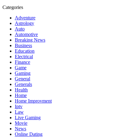
Categories
Adventure
Astrology
Auto
Automotive
Breaking News
Business
Education
Electrical
Finance
Game
Gaming
General
Generals
Health
Home
Home Improvment
Iptv
Law
Live Gaming
Movie
News
Online Dating