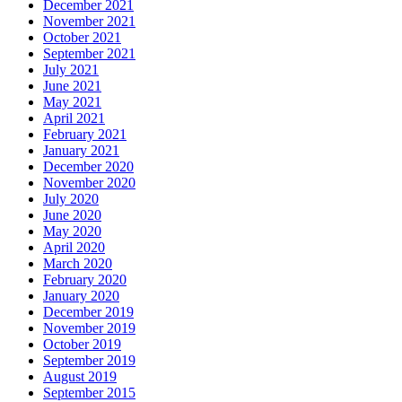
December 2021
November 2021
October 2021
September 2021
July 2021
June 2021
May 2021
April 2021
February 2021
January 2021
December 2020
November 2020
July 2020
June 2020
May 2020
April 2020
March 2020
February 2020
January 2020
December 2019
November 2019
October 2019
September 2019
August 2019
September 2015