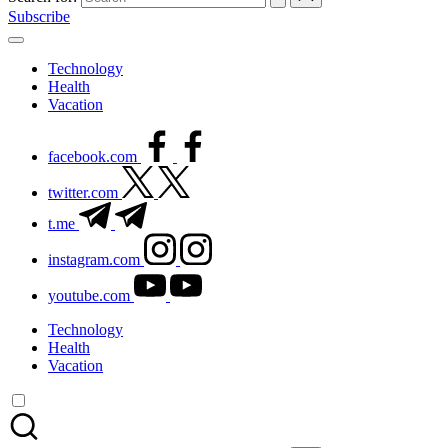
Subscribe
Technology
Health
Vacation
facebook.com
twitter.com
t.me
instagram.com
youtube.com
Technology
Health
Vacation