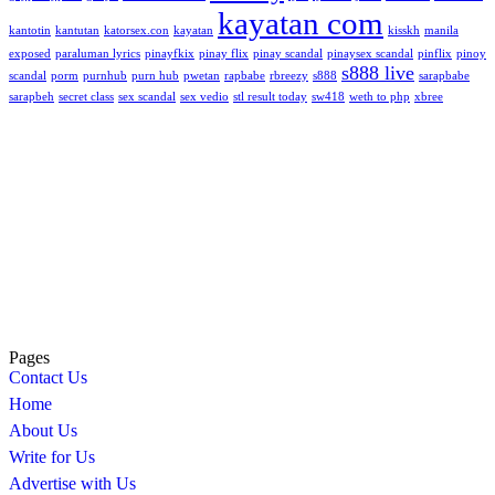
kayatan com
kantotin
kantutan
katorsex.con
kayatan
kisskh
manila
exposed
paraluman lyrics
pinayfkix
pinay flix
pinay scandal
pinaysex scandal
pinflix
pinoy
s888 live
scandal
porm
purnhub
purn hub
pwetan
rapbabe
rbreezy
s888
sarapbabe
sarapbeh
secret class
sex scandal
sex vedio
stl result today
sw418
weth to php
xbree
Pages
Contact Us
Home
About Us
Write for Us
Advertise with Us