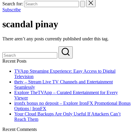
Search for:
Subscribe
scandal pinay
There aren’t any posts currently published under this tag.
Recent Posts
TVApp Streaming Experience: Easy Access to Digital
Television
thetv – Stream Live TV Channels and Entertainment
Seamlessly
Explore TheTVApp – Curated Entertainment for Every
Viewer
ironfx bonus no deposit – Explore IronFX Promotional Bonus
Options | IronFX
Your Cloud Backups Are Only Useful If Attackers Can’t
Reach Them
Recent Comments