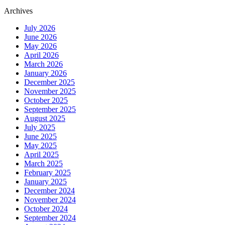
Archives
July 2026
June 2026
May 2026
April 2026
March 2026
January 2026
December 2025
November 2025
October 2025
September 2025
August 2025
July 2025
June 2025
May 2025
April 2025
March 2025
February 2025
January 2025
December 2024
November 2024
October 2024
September 2024