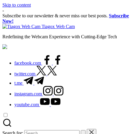
Skip to content
-
Subscribe to our newsletter & never miss our best posts.
Subscribe
Now!
Tiagox Web Cam
Redefining the Webcam Experience with Cutting-Edge Tech
facebook.com
twitter.com
t.me
instagram.com
youtube.com
Search for: