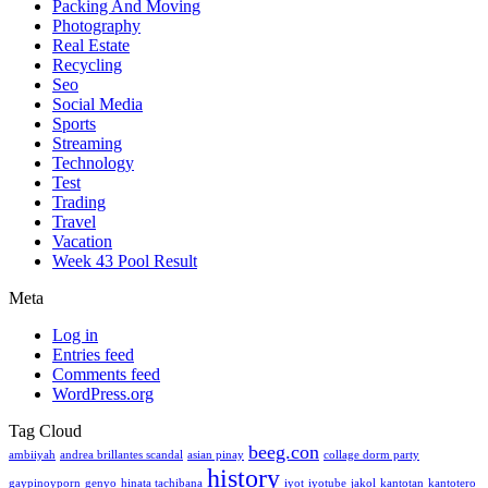
Packing And Moving
Photography
Real Estate
Recycling
Seo
Social Media
Sports
Streaming
Technology
Test
Trading
Travel
Vacation
Week 43 Pool Result
Meta
Log in
Entries feed
Comments feed
WordPress.org
Tag Cloud
beeg.con
ambiiyah
andrea brillantes scandal
asian pinay
collage dorm party
history
gaypinoyporn
genyo
hinata tachibana
iyot
iyotube
jakol
kantotan
kantotero