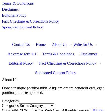
Terms & Conditions
Disclaimer
Editorial Policy
Fact-Checking & Corrections Policy
Sponsored Content Policy
Contact Us
·
Home
·
About Us
·
Write for Us
·
Advertise with Us
·
Terms & Conditions
·
Disclaimer
·
Editorial Policy
·
Fact-Checking & Corrections Policy
·
Sponsored Content Policy
About Us
Donec tristique porttitor nibh. Aliquam ornare hendrerit orci, eget
porttitor purus tempor sed.
Categories
Categories
Copyright 2026 — Tiagox Web Cam. All rights reserved.
Bloglo