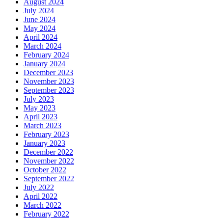
August 2024
July 2024
June 2024
May 2024
April 2024
March 2024
February 2024
January 2024
December 2023
November 2023
September 2023
July 2023
May 2023
April 2023
March 2023
February 2023
January 2023
December 2022
November 2022
October 2022
September 2022
July 2022
April 2022
March 2022
February 2022