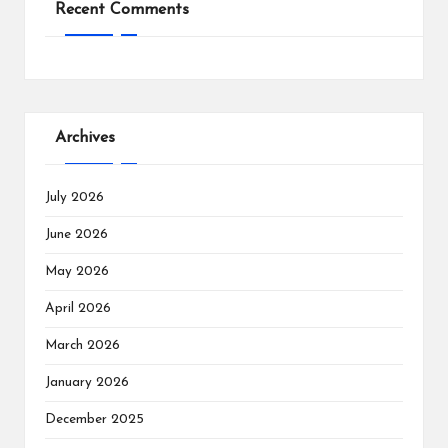
Recent Comments
Archives
July 2026
June 2026
May 2026
April 2026
March 2026
January 2026
December 2025