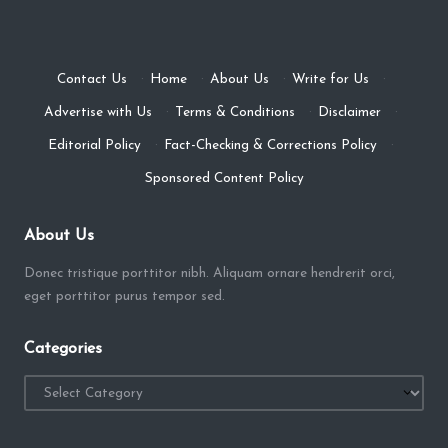
Contact Us
·
Home
·
About Us
·
Write for Us
·
Advertise with Us
·
Terms & Conditions
·
Disclaimer
·
Editorial Policy
·
Fact-Checking & Corrections Policy
·
Sponsored Content Policy
About Us
Donec tristique porttitor nibh. Aliquam ornare hendrerit orci,
eget porttitor purus tempor sed.
Categories
Categories