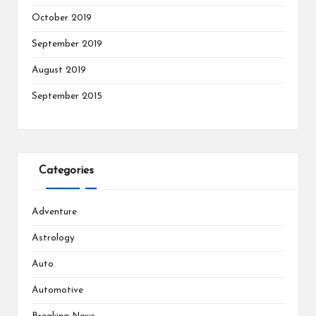
October 2019
September 2019
August 2019
September 2015
Categories
Adventure
Astrology
Auto
Automotive