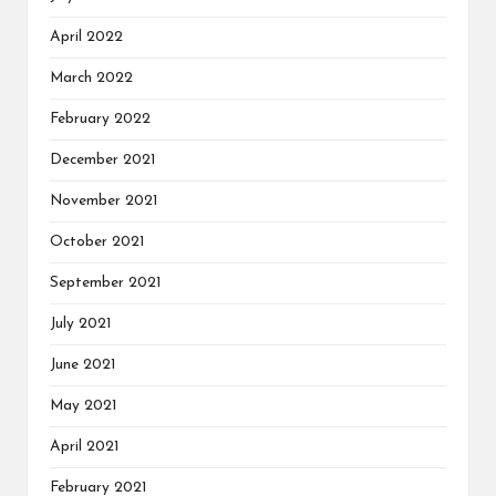
April 2022
March 2022
February 2022
December 2021
November 2021
October 2021
September 2021
July 2021
June 2021
May 2021
April 2021
February 2021