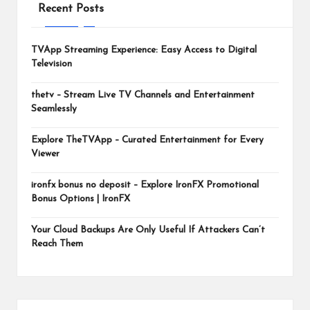
m
Recent Posts
TVApp Streaming Experience: Easy Access to Digital
Television
thetv – Stream Live TV Channels and Entertainment
Seamlessly
Explore TheTVApp – Curated Entertainment for Every
Viewer
ironfx bonus no deposit – Explore IronFX Promotional
Bonus Options | IronFX
Your Cloud Backups Are Only Useful If Attackers Can’t
Reach Them