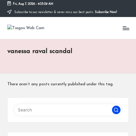
Fri, Aug 7, 2026
-
4:03:09 AM
Subscribe to our newsletter & never miss our best posts.
Subscribe Now!
Skip
to
Ti
content
Redefining
the
a
Webcam
Experience
g
vanessa raval scandal
with
o
Cutting-
Edge
x
Tech
W
There aren’t any posts currently published under this tag.
e
b
C
a