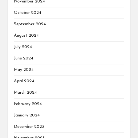
November 2024
October 2024
September 2024
August 2024
July 2024
June 2024
May 2024
April 2024
March 2024
February 2024
January 2024
December 2023