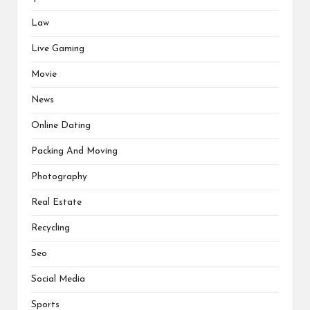
Law
Live Gaming
Movie
News
Online Dating
Packing And Moving
Photography
Real Estate
Recycling
Seo
Social Media
Sports