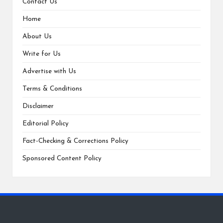
Contact Us
Home
About Us
Write for Us
Advertise with Us
Terms & Conditions
Disclaimer
Editorial Policy
Fact-Checking & Corrections Policy
Sponsored Content Policy