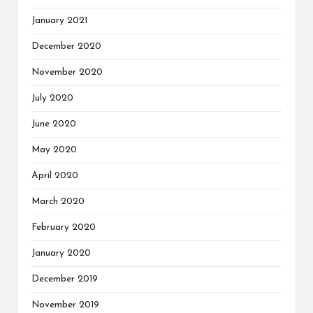
January 2021
December 2020
November 2020
July 2020
June 2020
May 2020
April 2020
March 2020
February 2020
January 2020
December 2019
November 2019