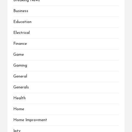
Breaking News
Business
Education
Electrical
Finance
Game
Gaming
General
Generals
Health
Home
Home Improvment
Iptv