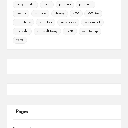
pinoy scandal
porm
purnhub
purn hub
pwetan
rapbabe
rbreezy
s888
s888 live
sarapbabe
sarapbeh
secret class
sex scandal
sex vedio
stl result today
sw418
weth to php
xbree
Pages