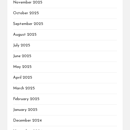
November 2025
October 2025
September 2025
August 2025
July 2025
June 2025
May 2025
April 2025
March 2025
February 2025
January 2025
December 2024