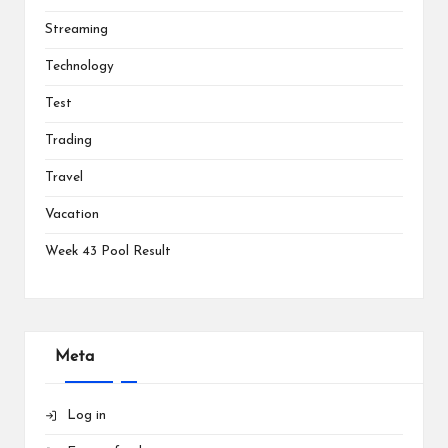
Streaming
Technology
Test
Trading
Travel
Vacation
Week 43 Pool Result
Meta
Log in