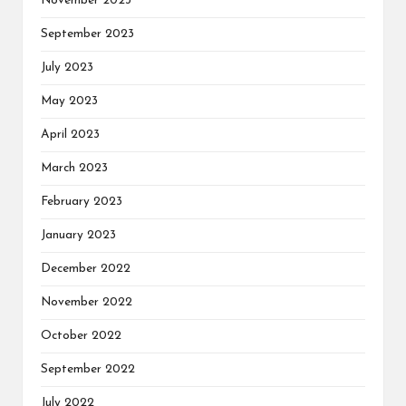
November 2023
September 2023
July 2023
May 2023
April 2023
March 2023
February 2023
January 2023
December 2022
November 2022
October 2022
September 2022
July 2022