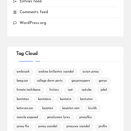
Entries feed
Comments feed
WordPress.org
Tag Cloud
ambiiyah
andrea brillantes scandal
asian pinay
beeg.con
collage dorm party
gaypinoyporn
genyo
hinata tachibana
history
iyot
iyotube
jakol
kantotan
kantotero
kantotin
kantutan
katorsex.con
kayatan
kayatan com
kisskh
manila exposed
paraluman lyrics
pinayfkix
pinay flix
pinay scandal
pinaysex scandal
pinflix