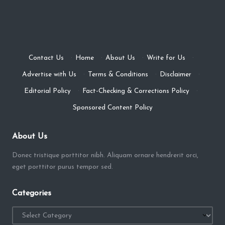
Contact Us
·
Home
·
About Us
·
Write for Us
·
Advertise with Us
·
Terms & Conditions
·
Disclaimer
·
Editorial Policy
·
Fact-Checking & Corrections Policy
·
Sponsored Content Policy
About Us
Donec tristique porttitor nibh. Aliquam ornare hendrerit orci,
eget porttitor purus tempor sed.
Categories
Categories