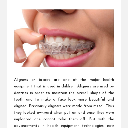
m
by
Aligners or braces are one of the major health
equipment that is used in children. Aligners are used by
dentists in order to maintain the overall shape of the
teeth and to make a face look more beautiful and
aligned. Previously aligners were made from metal. Thus
they looked awkward when put on and once they were
implanted one cannot take them off. But with the
advancements in health equipment technologies, now