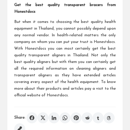
Get the best quality transparent bracers from
Honestdocs
But when it comes to choosing the best quality health
equipment in Thailand, you cannot possibly depend upon
any normal vendor. In health-related matters the only
company on whom you can put your trust is Honestdocs.
With Honestdocs you can most certainly get the best
quality transparent aligners in Thailand. Not only the
best quality aligners but with them you can certainly get
all the required information on cleaning aligners and
transparent aligners as they have extended articles
covering every aspect of the health equipment. To know
more about their products and articles pay a visit to the
official website of Honestdocs.
Share: