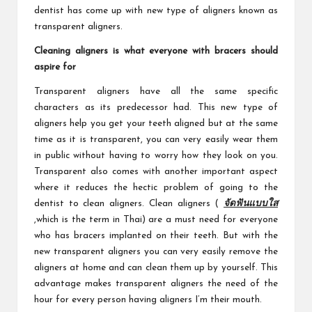
dentist has come up with new type of aligners known as
transparent aligners.
Cleaning aligners is what everyone with bracers should
aspire for
Transparent aligners have all the same specific
characters as its predecessor had. This new type of
aligners help you get your teeth aligned but at the same
time as it is transparent, you can very easily wear them
in public without having to worry how they look on you.
Transparent also comes with another important aspect
where it reduces the hectic problem of going to the
dentist to clean aligners. Clean aligners (
จัดฟันแบบใส
,which is the term in Thai) are a must need for everyone
who has bracers implanted on their teeth. But with the
new transparent aligners you can very easily remove the
aligners at home and can clean them up by yourself. This
advantage makes transparent aligners the need of the
hour for every person having aligners I’m their mouth.