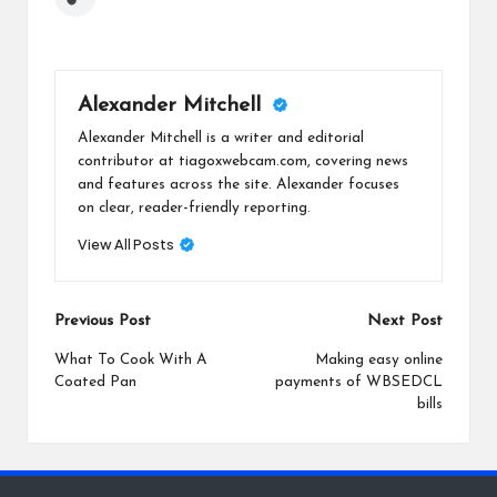
Alexander Mitchell
Alexander Mitchell is a writer and editorial
contributor at tiagoxwebcam.com, covering news
and features across the site. Alexander focuses
on clear, reader-friendly reporting.
View All Posts
Post
Previous Post
Next Post
navigation
What To Cook With A
Making easy online
Coated Pan
payments of WBSEDCL
bills