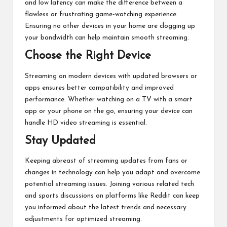
and low latency can make the difference between a
flawless or frustrating game-watching experience.
Ensuring no other devices in your home are clogging up
your bandwidth can help maintain smooth streaming.
Choose the Right Device
Streaming on modern devices with updated browsers or
apps ensures better compatibility and improved
performance. Whether watching on a TV with a smart
app or your phone on the go, ensuring your device can
handle HD video streaming is essential.
Stay Updated
Keeping abreast of streaming updates from fans or
changes in technology can help you adapt and overcome
potential streaming issues. Joining various related tech
and sports discussions on platforms like Reddit can keep
you informed about the latest trends and necessary
adjustments for optimized streaming.