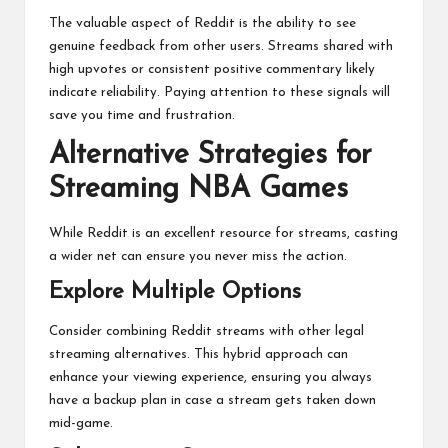
The valuable aspect of Reddit is the ability to see
genuine feedback from other users. Streams shared with
high upvotes or consistent positive commentary likely
indicate reliability. Paying attention to these signals will
save you time and frustration.
Alternative Strategies for
Streaming NBA Games
While Reddit is an excellent resource for streams, casting
a wider net can ensure you never miss the action.
Explore Multiple Options
Consider combining Reddit streams with other legal
streaming alternatives. This hybrid approach can
enhance your viewing experience, ensuring you always
have a backup plan in case a stream gets taken down
mid-game.