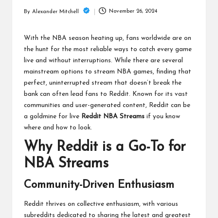
m
November 26, 2024
By
Alexander Mitchell
Posted
by
With the NBA season heating up, fans worldwide are on
the hunt for the most reliable ways to catch every game
live and without interruptions. While there are several
mainstream options to stream NBA games, finding that
perfect, uninterrupted stream that doesn’t break the
bank can often lead fans to Reddit. Known for its vast
communities and user-generated content, Reddit can be
a goldmine for live
Reddit NBA Streams
if you know
where and how to look.
Why Reddit is a Go-To for
NBA Streams
Community-Driven Enthusiasm
Reddit thrives on collective enthusiasm, with various
subreddits dedicated to sharing the latest and greatest