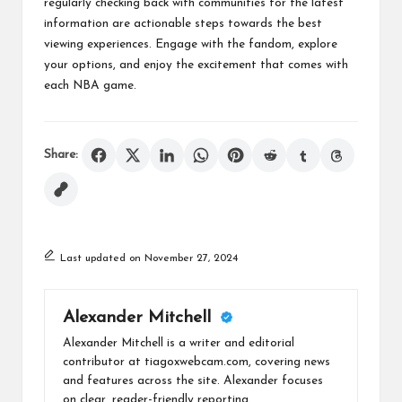
regularly checking back with communities for the latest
information are actionable steps towards the best
viewing experiences. Engage with the fandom, explore
your options, and enjoy the excitement that comes with
each NBA game.
Share:
Last updated on November 27, 2024
Alexander Mitchell
Alexander Mitchell is a writer and editorial
contributor at tiagoxwebcam.com, covering news
and features across the site. Alexander focuses
on clear, reader-friendly reporting.