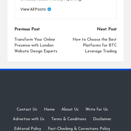
View All Posts
Post
Previous Post
Next Post
navigation
Transform Your Online
How to Choose the Best
Presence with London
Platforms for BTC
Website Design Experts
Leverage Trading
Contact Us
·
Home
·
About Us
·
Write for Us
·
Advertise with Us
·
Terms & Conditions
·
Disclaimer
·
Editorial Policy
·
Fact-Checking & Corrections Policy
·