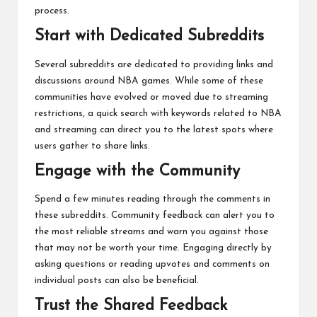
process.
Start with Dedicated Subreddits
Several subreddits are dedicated to providing links and
discussions around NBA games. While some of these
communities have evolved or moved due to streaming
restrictions, a quick search with keywords related to NBA
and streaming can direct you to the latest spots where
users gather to share links.
Engage with the Community
Spend a few minutes reading through the comments in
these subreddits. Community feedback can alert you to
the most reliable streams and warn you against those
that may not be worth your time. Engaging directly by
asking questions or reading upvotes and comments on
individual posts can also be beneficial.
Trust the Shared Feedback