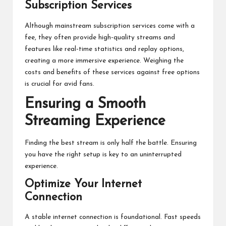
Subscription Services
Although mainstream subscription services come with a
fee, they often provide high-quality streams and
features like real-time statistics and replay options,
creating a more immersive experience. Weighing the
costs and benefits of these services against free options
is crucial for avid fans.
Ensuring a Smooth
Streaming Experience
Finding the best stream is only half the battle. Ensuring
you have the right setup is key to an uninterrupted
experience.
Optimize Your Internet
Connection
A stable internet connection is foundational. Fast speeds