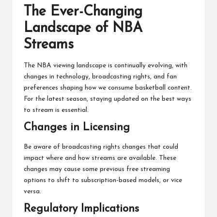
The Ever-Changing
Landscape of NBA
Streams
The NBA viewing landscape is continually evolving, with
changes in technology, broadcasting rights, and fan
preferences shaping how we consume basketball content.
For the latest season, staying updated on the best ways
to stream is essential.
Changes in Licensing
Be aware of broadcasting rights changes that could
impact where and how streams are available. These
changes may cause some previous free streaming
options to shift to subscription-based models, or vice
versa.
Regulatory Implications