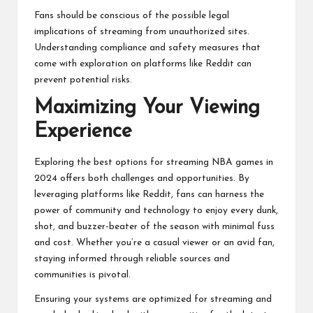
Fans should be conscious of the possible legal
implications of streaming from unauthorized sites.
Understanding compliance and safety measures that
come with exploration on platforms like Reddit can
prevent potential risks.
Maximizing Your Viewing
Experience
Exploring the best options for streaming NBA games in
2024 offers both challenges and opportunities. By
leveraging platforms like Reddit, fans can harness the
power of community and technology to enjoy every dunk,
shot, and buzzer-beater of the season with minimal fuss
and cost. Whether you’re a casual viewer or an avid fan,
staying informed through reliable sources and
communities is pivotal.
Ensuring your systems are optimized for streaming and