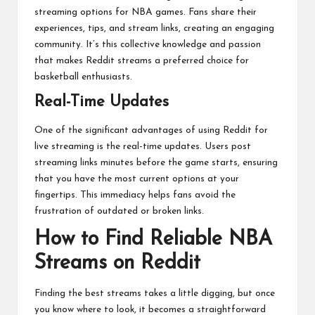
streaming options for NBA games. Fans share their
experiences, tips, and stream links, creating an engaging
community. It’s this collective knowledge and passion
that makes Reddit streams a preferred choice for
basketball enthusiasts.
Real-Time Updates
One of the significant advantages of using Reddit for
live streaming is the real-time updates. Users post
streaming links minutes before the game starts, ensuring
that you have the most current options at your
fingertips. This immediacy helps fans avoid the
frustration of outdated or broken links.
How to Find Reliable NBA
Streams on Reddit
Finding the best streams takes a little digging, but once
you know where to look, it becomes a straightforward