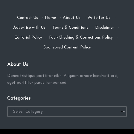
Contact Us
·
Home
·
About Us
·
Write for Us
·
Advertise with Us
·
Terms & Conditions
·
Disclaimer
·
Editorial Policy
·
Fact-Checking & Corrections Policy
·
Sponsored Content Policy
About Us
Donec tristique porttitor nibh. Aliquam ornare hendrerit orci,
eget porttitor purus tempor sed.
Categories
Categories