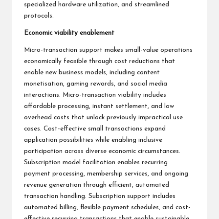
specialized hardware utilization, and streamlined
protocols.
Economic viability enablement
Micro-transaction support makes small-value operations
economically feasible through cost reductions that
enable new business models, including content
monetisation, gaming rewards, and social media
interactions. Micro-transaction viability includes
affordable processing, instant settlement, and low
overhead costs that unlock previously impractical use
cases. Cost-effective small transactions expand
application possibilities while enabling inclusive
participation across diverse economic circumstances.
Subscription model facilitation enables recurring
payment processing, membership services, and ongoing
revenue generation through efficient, automated
transaction handling. Subscription support includes
automated billing, flexible payment schedules, and cost-
effective recurring transactions that enable sustainable