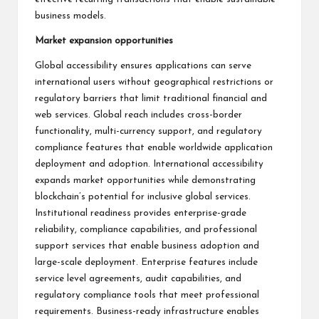
business models.
Market expansion opportunities
Global accessibility ensures applications can serve
international users without geographical restrictions or
regulatory barriers that limit traditional financial and
web services. Global reach includes cross-border
functionality, multi-currency support, and regulatory
compliance features that enable worldwide application
deployment and adoption. International accessibility
expands market opportunities while demonstrating
blockchain’s potential for inclusive global services.
Institutional readiness provides enterprise-grade
reliability, compliance capabilities, and professional
support services that enable business adoption and
large-scale deployment. Enterprise features include
service level agreements, audit capabilities, and
regulatory compliance tools that meet professional
requirements. Business-ready infrastructure enables