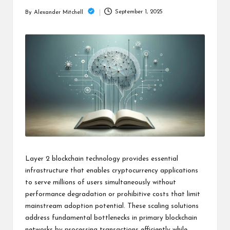
m
September 1, 2025
By
Alexander Mitchell
Posted
by
Layer 2 blockchain technology provides essential
infrastructure that enables cryptocurrency applications
to serve millions of users simultaneously without
performance degradation or prohibitive costs that limit
mainstream adoption potential. These scaling solutions
address fundamental bottlenecks in primary blockchain
networks by processing transactions efficiently while