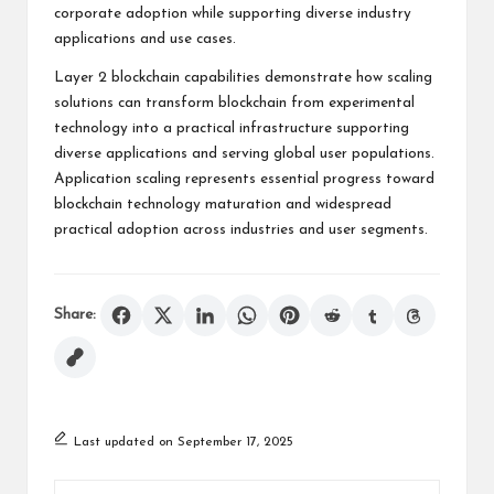
corporate adoption while supporting diverse industry
applications and use cases.
Layer 2 blockchain capabilities demonstrate how scaling
solutions can transform blockchain from experimental
technology into a practical infrastructure supporting
diverse applications and serving global user populations.
Application scaling represents essential progress toward
blockchain technology maturation and widespread
practical adoption across industries and user segments.
Share:
Last updated on September 17, 2025