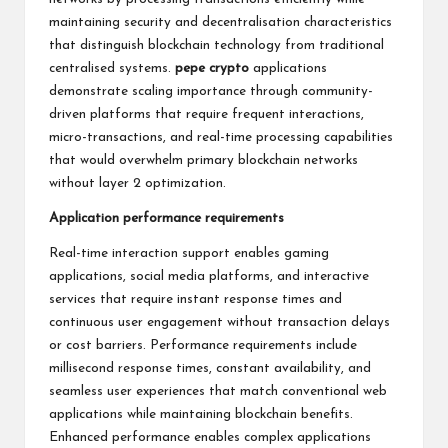
maintaining security and decentralisation characteristics
that distinguish blockchain technology from traditional
centralised systems.
pepe crypto
applications
demonstrate scaling importance through community-
driven platforms that require frequent interactions,
micro-transactions, and real-time processing capabilities
that would overwhelm primary blockchain networks
without layer 2 optimization.
Application performance requirements
Real-time interaction support enables gaming
applications, social media platforms, and interactive
services that require instant response times and
continuous user engagement without transaction delays
or cost barriers. Performance requirements include
millisecond response times, constant availability, and
seamless user experiences that match conventional web
applications while maintaining blockchain benefits.
Enhanced performance enables complex applications