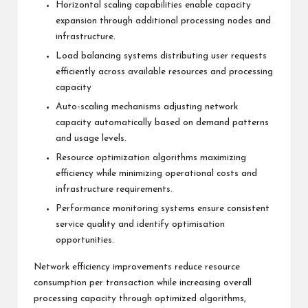
Horizontal scaling capabilities enable capacity
expansion through additional processing nodes and
infrastructure.
Load balancing systems distributing user requests
efficiently across available resources and processing
capacity
Auto-scaling mechanisms adjusting network
capacity automatically based on demand patterns
and usage levels.
Resource optimization algorithms maximizing
efficiency while minimizing operational costs and
infrastructure requirements.
Performance monitoring systems ensure consistent
service quality and identify optimisation
opportunities.
Network efficiency improvements reduce resource
consumption per transaction while increasing overall
processing capacity through optimized algorithms,