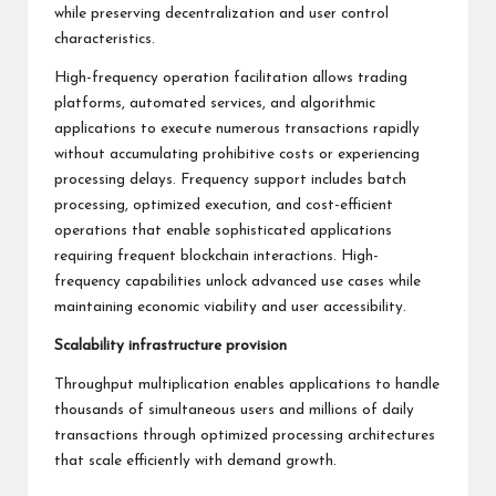
while preserving decentralization and user control
characteristics.
High-frequency operation facilitation allows trading
platforms, automated services, and algorithmic
applications to execute numerous transactions rapidly
without accumulating prohibitive costs or experiencing
processing delays. Frequency support includes batch
processing, optimized execution, and cost-efficient
operations that enable sophisticated applications
requiring frequent blockchain interactions. High-
frequency capabilities unlock advanced use cases while
maintaining economic viability and user accessibility.
Scalability infrastructure provision
Throughput multiplication enables applications to handle
thousands of simultaneous users and millions of daily
transactions through optimized processing architectures
that scale efficiently with demand growth.