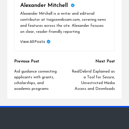
Alexander Mitchell
Alexander Mitchell is a writer and editorial
contributor at tiagoxwebcam.com, covering news
and features across the site. Alexander focuses
on clear, reader-friendly reporting.
View All Posts
Post
Previous Post
Next Post
navigation
Aid guidance connecting
RealDebrid Explained as
applicants with grants,
a Tool for Secure,
scholarships, and
Unrestricted Media
academic programs
Access and Downloads