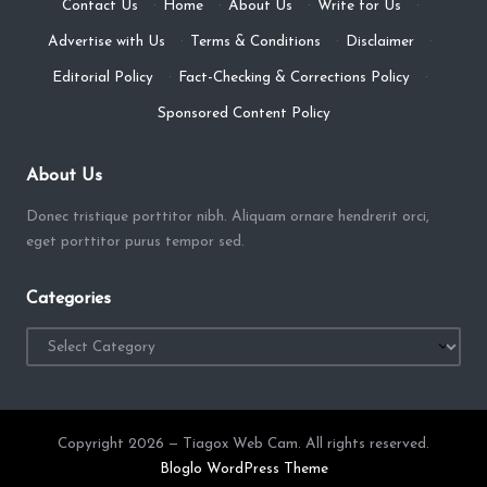
Contact Us
·
Home
·
About Us
·
Write for Us
·
Advertise with Us
·
Terms & Conditions
·
Disclaimer
·
Editorial Policy
·
Fact-Checking & Corrections Policy
·
Sponsored Content Policy
About Us
Donec tristique porttitor nibh. Aliquam ornare hendrerit orci,
eget porttitor purus tempor sed.
Categories
Categories
Copyright 2026 — Tiagox Web Cam. All rights reserved.
Bloglo WordPress Theme