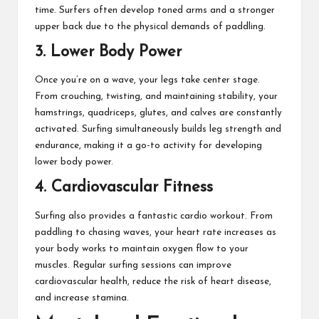
time. Surfers often develop toned arms and a stronger
upper back due to the physical demands of paddling.
3. Lower Body Power
Once you’re on a wave, your legs take center stage.
From crouching, twisting, and maintaining stability, your
hamstrings, quadriceps, glutes, and calves are constantly
activated. Surfing simultaneously builds leg strength and
endurance, making it a go-to activity for developing
lower body power.
4. Cardiovascular Fitness
Surfing also provides a fantastic cardio workout. From
paddling to chasing waves, your heart rate increases as
your body works to maintain oxygen flow to your
muscles. Regular surfing sessions can improve
cardiovascular health, reduce the risk of heart disease,
and increase stamina.