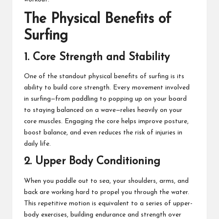
The Physical Benefits of
Surfing
1. Core Strength and Stability
One of the standout physical benefits of surfing is its
ability to build core strength. Every movement involved
in surfing—from paddling to popping up on your board
to staying balanced on a wave—relies heavily on your
core muscles. Engaging the core helps improve posture,
boost balance, and even reduces the risk of injuries in
daily life.
2. Upper Body Conditioning
When you paddle out to sea, your shoulders, arms, and
back are working hard to propel you through the water.
This repetitive motion is equivalent to a series of upper-
body exercises, building endurance and strength over