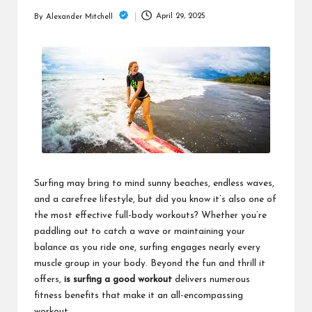
m
April 29, 2025
By
Alexander Mitchell
Posted
by
Surfing may bring to mind sunny beaches, endless waves,
and a carefree lifestyle, but did you know it’s also one of
the most effective full-body workouts? Whether you’re
paddling out to catch a wave or maintaining your
balance as you ride one, surfing engages nearly every
muscle group in your body. Beyond the fun and thrill it
offers,
is surfing a good workout
delivers numerous
fitness benefits that make it an all-encompassing
workout.