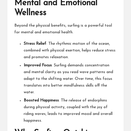
Mental and Emotional
Wellness
Beyond the physical benefits, surfing is a powerful tool
for mental and emotional health.
Stress Relief
: The rhythmic motion of the ocean,
combined with physical exertion, helps reduce stress
and promotes relaxation.
Improved Focus
: Surfing demands concentration
and mental clarity as you read wave patterns and
adapt to the shifting water. Over time, this focus
translates into better mindfulness skills off the
water.
Boosted Happiness
: The release of endorphins
during physical activity, coupled with the joy of
riding waves, leads to improved mood and overall
happiness.