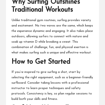
Why Surfing Outshines
Traditional Workouts
Unlike traditional gym routines, surfing provides variety
and excitement. No two waves are the same, which keeps
the experience dynamic and engaging. It also takes place
outdoors, allowing surfers to connect with nature and
soak up vitamin D while breaking a sweat. This
combination of challenge, fun, and physical exertion is
what makes surfing such a unique and effective workout.
How to Get Started
If you’re inspired to give surfing a shot, start by
selecting the right equipment, such as a beginner-friendly
surfboard. Consider taking lessons with a professional
instructor to learn proper techniques and safety
protocols. Consistency is key, so plan regular sessions to
build both your skills and fitness.