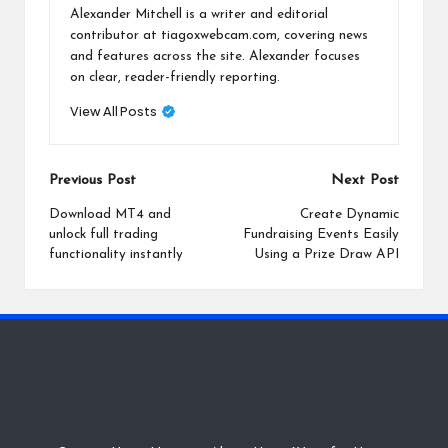
Alexander Mitchell is a writer and editorial
contributor at tiagoxwebcam.com, covering news
and features across the site. Alexander focuses
on clear, reader-friendly reporting.
View All Posts
Post
Previous Post
Next Post
navigation
Download MT4 and
Create Dynamic
unlock full trading
Fundraising Events Easily
functionality instantly
Using a Prize Draw API