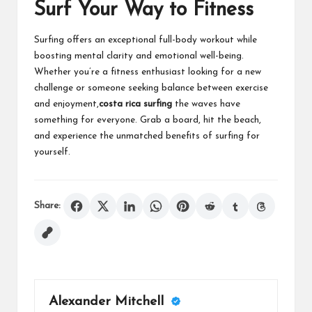
Surf Your Way to Fitness
Surfing offers an exceptional full-body workout while
boosting mental clarity and emotional well-being.
Whether you’re a fitness enthusiast looking for a new
challenge or someone seeking balance between exercise
and enjoyment,
costa rica surfing
the waves have
something for everyone. Grab a board, hit the beach,
and experience the unmatched benefits of surfing for
yourself.
Share:
Alexander Mitchell