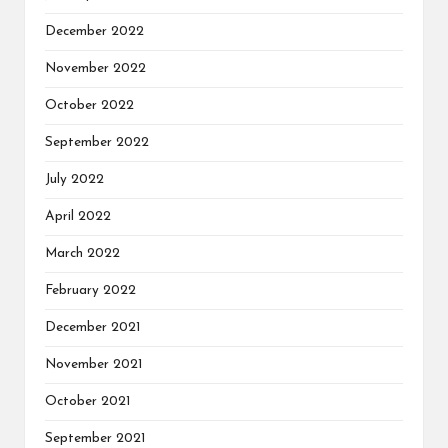
December 2022
November 2022
October 2022
September 2022
July 2022
April 2022
March 2022
February 2022
December 2021
November 2021
October 2021
September 2021