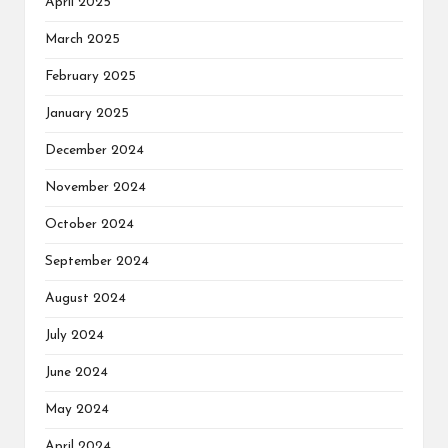
April 2025
March 2025
February 2025
January 2025
December 2024
November 2024
October 2024
September 2024
August 2024
July 2024
June 2024
May 2024
April 2024