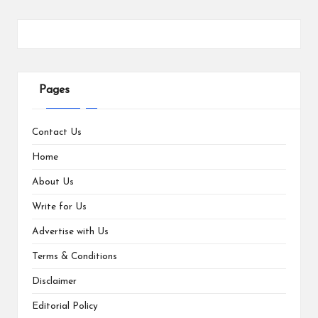
Pages
Contact Us
Home
About Us
Write for Us
Advertise with Us
Terms & Conditions
Disclaimer
Editorial Policy