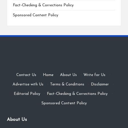
Fact-Checking & Corrections Policy
Sponsored Content Policy
Contact Us
·
Home
·
About Us
·
Write for Us
·
Advertise with Us
·
Terms & Conditions
·
Disclaimer
·
Editorial Policy
·
Fact-Checking & Corrections Policy
·
Sponsored Content Policy
About Us