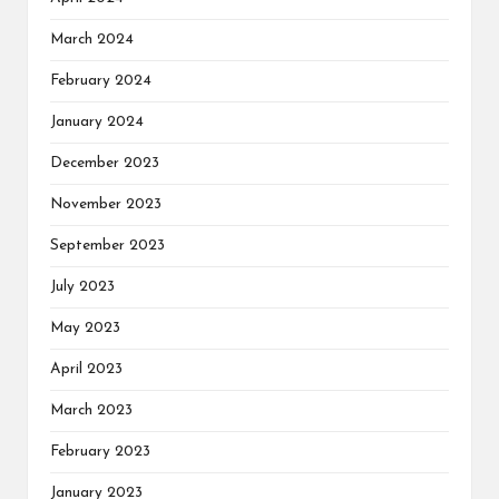
March 2024
February 2024
January 2024
December 2023
November 2023
September 2023
July 2023
May 2023
April 2023
March 2023
February 2023
January 2023