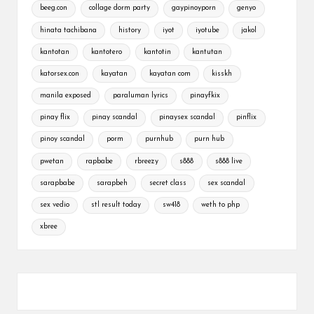
beeg.con
collage dorm party
gaypinoyporn
genyo
hinata tachibana
history
iyot
iyotube
jakol
kantotan
kantotero
kantotin
kantutan
katorsex.con
kayatan
kayatan com
kisskh
manila exposed
paraluman lyrics
pinayfkix
pinay flix
pinay scandal
pinaysex scandal
pinflix
pinoy scandal
porm
purnhub
purn hub
pwetan
rapbabe
rbreezy
s888
s888 live
sarapbabe
sarapbeh
secret class
sex scandal
sex vedio
stl result today
sw418
weth to php
xbree