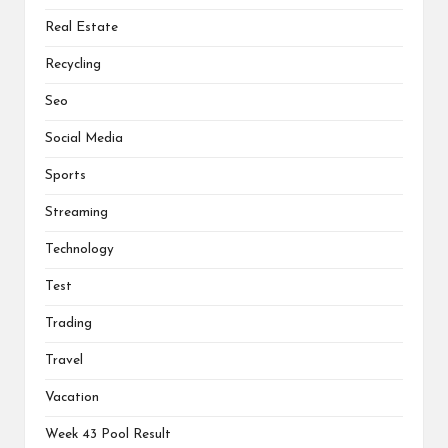
Real Estate
Recycling
Seo
Social Media
Sports
Streaming
Technology
Test
Trading
Travel
Vacation
Week 43 Pool Result