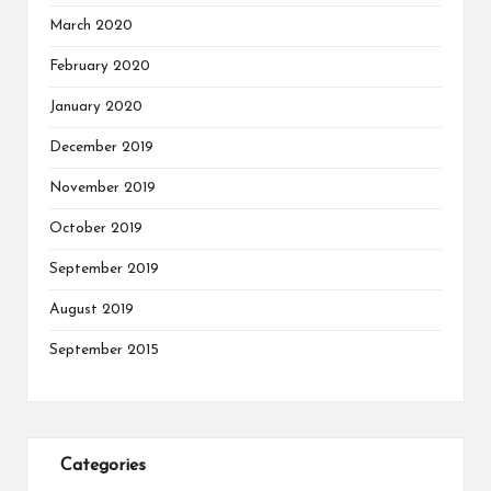
March 2020
February 2020
January 2020
December 2019
November 2019
October 2019
September 2019
August 2019
September 2015
Categories