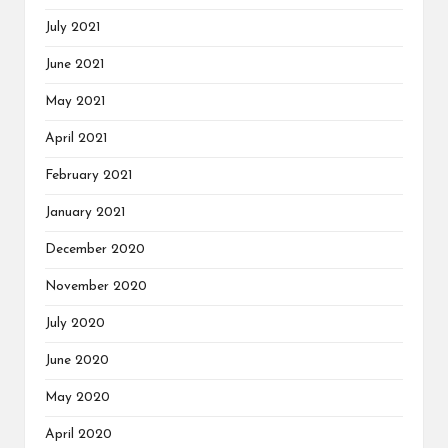
July 2021
June 2021
May 2021
April 2021
February 2021
January 2021
December 2020
November 2020
July 2020
June 2020
May 2020
April 2020