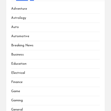
Adventure
Astrology
Auto
Automotive
Breaking News
Business
Education
Electrical
Finance
Game
Gaming
General