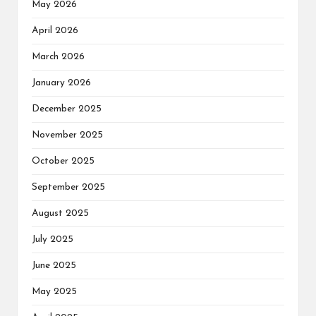
May 2026
April 2026
March 2026
January 2026
December 2025
November 2025
October 2025
September 2025
August 2025
July 2025
June 2025
May 2025