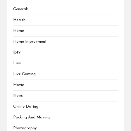
Generals
Health
Home
Home Improvment
Iptv
Law
Live Gaming
Movie
News
Online Dating
Packing And Moving
Photography