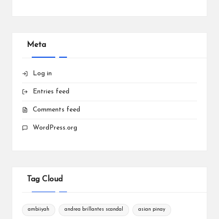
Meta
Log in
Entries feed
Comments feed
WordPress.org
Tag Cloud
ambiiyah
andrea brillantes scandal
asian pinay