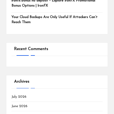
ironfx bonus no deposit – Explore IronFX Promotional
Bonus Options | IronFX
Your Cloud Backups Are Only Useful If Attackers Can’t
Reach Them
Recent Comments
Archives
July 2026
June 2026