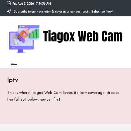
Fri, Aug 7, 2026
-
7:54:36 AM
Subscribe to our newsletter & never miss our best posts.
Subscribe Now!
Skip
to
Ti
content
Redefining
the
a
Webcam
Experience
g
with
o
Cutting-
Edge
x
Tech
W
Iptv
e
This is where Tiagox Web Cam keeps its Iptv coverage. Browse
b
the full set below, newest first.
C
a