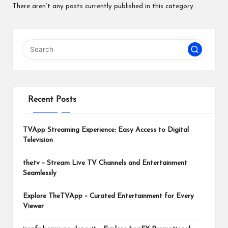
m
There aren’t any posts currently published in this category.
Recent Posts
TVApp Streaming Experience: Easy Access to Digital
Television
thetv – Stream Live TV Channels and Entertainment
Seamlessly
Explore TheTVApp – Curated Entertainment for Every
Viewer