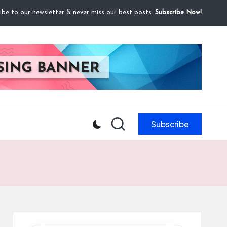
ibe to our newsletter & never miss our best posts.
Subscribe Now!
Subscribe