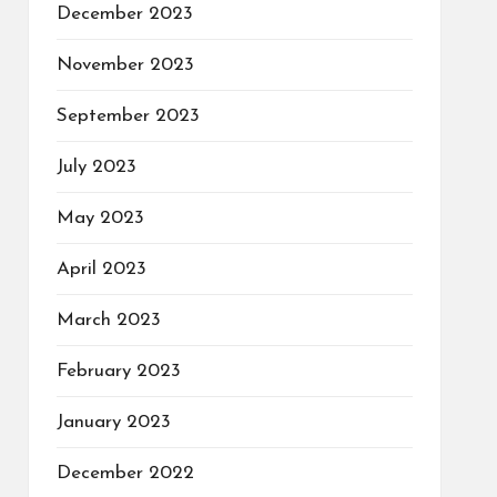
December 2023
November 2023
September 2023
July 2023
May 2023
April 2023
March 2023
February 2023
January 2023
December 2022