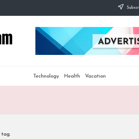
Subscr
Technology
Health
Vacation
 tag.