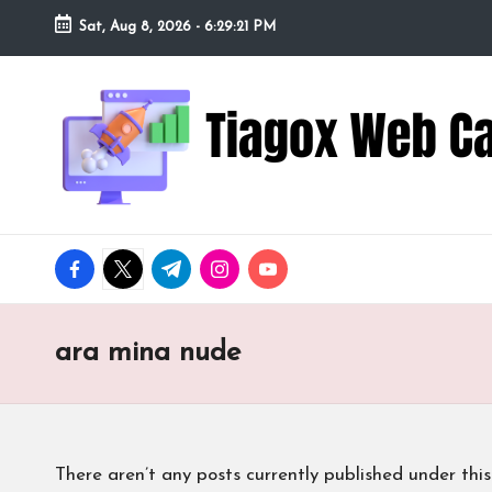
Sat, Aug 8, 2026
-
6:29:22 PM
Skip
to
Ti
Redefining
content
the
a
Webcam
Experience
g
with
o
Cutting-
facebook.com
twitter.com
t.me
instagram.com
youtube.com
Edge
x
Tech
W
ara mina nude
e
b
There aren’t any posts currently published under this