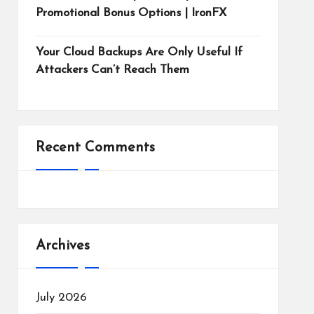
Promotional Bonus Options | IronFX
Your Cloud Backups Are Only Useful If
Attackers Can’t Reach Them
Recent Comments
Archives
July 2026