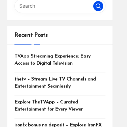
Recent Posts
TVApp Streaming Experience: Easy
Access to Digital Television
thetv – Stream Live TV Channels and
Entertainment Seamlessly
Explore TheTVApp – Curated
Entertainment for Every Viewer
ironfx bonus no deposit – Explore IronFX