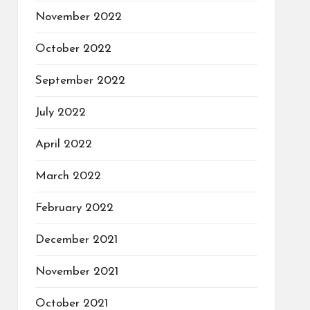
November 2022
October 2022
September 2022
July 2022
April 2022
March 2022
February 2022
December 2021
November 2021
October 2021