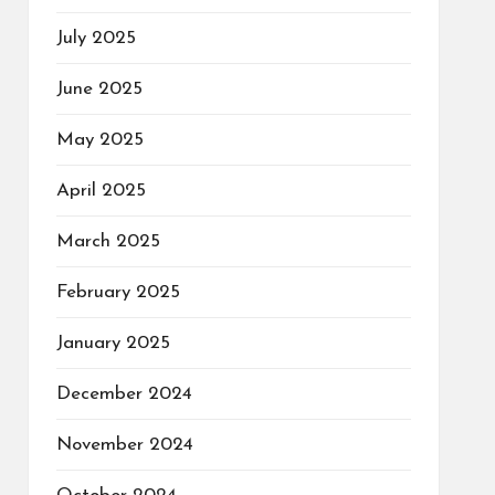
July 2025
June 2025
May 2025
April 2025
March 2025
February 2025
January 2025
December 2024
November 2024