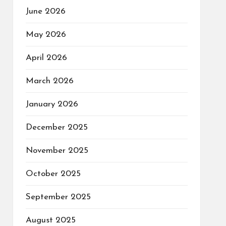
June 2026
May 2026
April 2026
March 2026
January 2026
December 2025
November 2025
October 2025
September 2025
August 2025