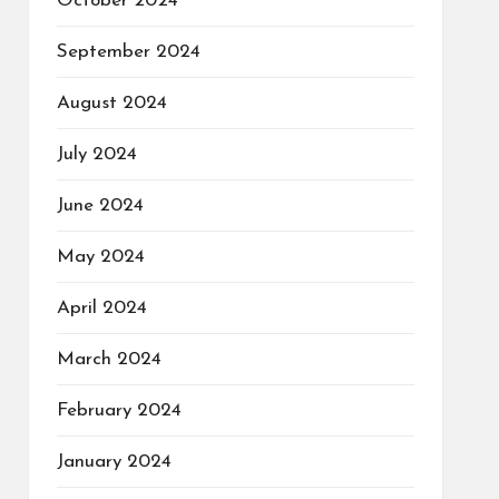
October 2024
September 2024
August 2024
July 2024
June 2024
May 2024
April 2024
March 2024
February 2024
January 2024