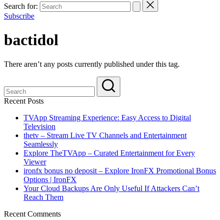
Search for:
Subscribe
bactidol
There aren’t any posts currently published under this tag.
Recent Posts
TVApp Streaming Experience: Easy Access to Digital
Television
thetv – Stream Live TV Channels and Entertainment
Seamlessly
Explore TheTVApp – Curated Entertainment for Every
Viewer
ironfx bonus no deposit – Explore IronFX Promotional Bonus
Options | IronFX
Your Cloud Backups Are Only Useful If Attackers Can’t
Reach Them
Recent Comments