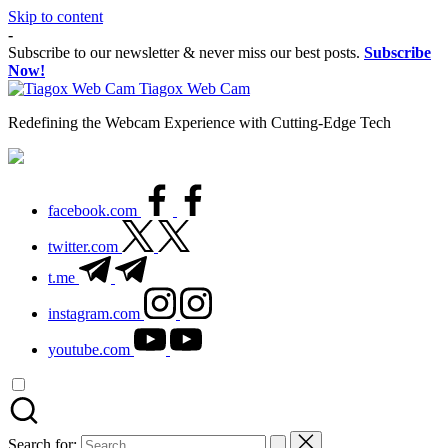
Skip to content
-
Subscribe to our newsletter & never miss our best posts.
Subscribe
Now!
Tiagox Web Cam
Redefining the Webcam Experience with Cutting-Edge Tech
facebook.com
twitter.com
t.me
instagram.com
youtube.com
Search for: