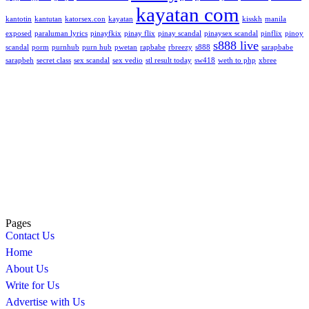
kayatan com
kantotin
kantutan
katorsex.con
kayatan
kisskh
manila
exposed
paraluman lyrics
pinayfkix
pinay flix
pinay scandal
pinaysex scandal
pinflix
pinoy
s888 live
scandal
porm
purnhub
purn hub
pwetan
rapbabe
rbreezy
s888
sarapbabe
sarapbeh
secret class
sex scandal
sex vedio
stl result today
sw418
weth to php
xbree
Pages
Contact Us
Home
About Us
Write for Us
Advertise with Us