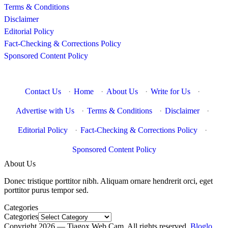
Terms & Conditions
Disclaimer
Editorial Policy
Fact-Checking & Corrections Policy
Sponsored Content Policy
Contact Us
·
Home
·
About Us
·
Write for Us
·
Advertise with Us
·
Terms & Conditions
·
Disclaimer
·
Editorial Policy
·
Fact-Checking & Corrections Policy
·
Sponsored Content Policy
About Us
Donec tristique porttitor nibh. Aliquam ornare hendrerit orci, eget
porttitor purus tempor sed.
Categories
Categories
Copyright 2026 — Tiagox Web Cam. All rights reserved.
Bloglo