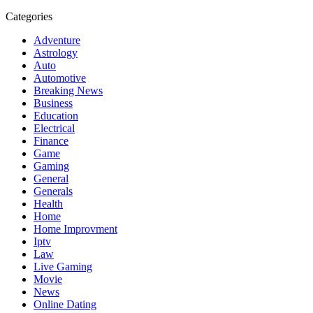
Categories
Adventure
Astrology
Auto
Automotive
Breaking News
Business
Education
Electrical
Finance
Game
Gaming
General
Generals
Health
Home
Home Improvment
Iptv
Law
Live Gaming
Movie
News
Online Dating