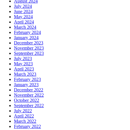
August 2024
July 2024
June 2024
May 2024
April 2024
March 2024
February 2024
January 2024
December 2023
November 2023
September 2023
July 2023
May 2023
April 2023
March 2023
February 2023
January 2023
December 2022
November 2022
October 2022
September 2022
July 2022
April 2022
March 2022
February 2022