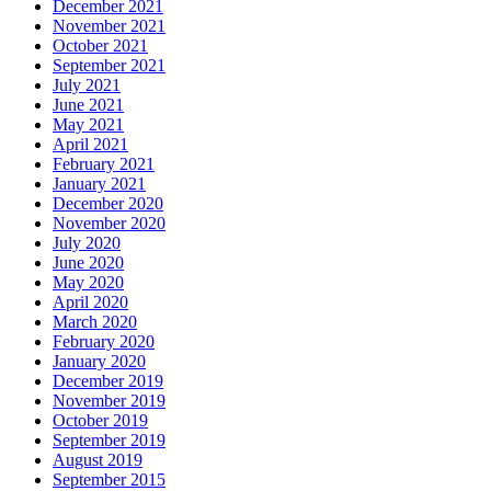
December 2021
November 2021
October 2021
September 2021
July 2021
June 2021
May 2021
April 2021
February 2021
January 2021
December 2020
November 2020
July 2020
June 2020
May 2020
April 2020
March 2020
February 2020
January 2020
December 2019
November 2019
October 2019
September 2019
August 2019
September 2015