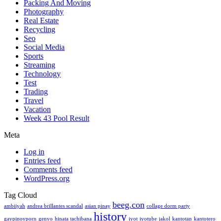
Packing And Moving
Photography
Real Estate
Recycling
Seo
Social Media
Sports
Streaming
Technology
Test
Trading
Travel
Vacation
Week 43 Pool Result
Meta
Log in
Entries feed
Comments feed
WordPress.org
Tag Cloud
beeg.con
ambiiyah
andrea brillantes scandal
asian pinay
collage dorm party
history
gaypinoyporn
genyo
hinata tachibana
iyot
iyotube
jakol
kantotan
kantotero