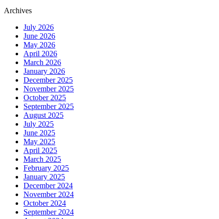
Archives
July 2026
June 2026
May 2026
April 2026
March 2026
January 2026
December 2025
November 2025
October 2025
September 2025
August 2025
July 2025
June 2025
May 2025
April 2025
March 2025
February 2025
January 2025
December 2024
November 2024
October 2024
September 2024