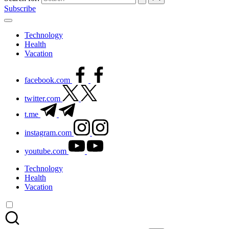
Subscribe
Technology
Health
Vacation
facebook.com
twitter.com
t.me
instagram.com
youtube.com
Technology
Health
Vacation