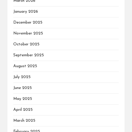
March 2026
January 2026
December 2025
November 2025
October 2025
September 2025
August 2025
July 2025
June 2025
May 2025
April 2025
March 2025
February 2025