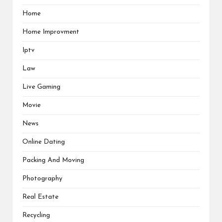
Home
Home Improvment
Iptv
Law
Live Gaming
Movie
News
Online Dating
Packing And Moving
Photography
Real Estate
Recycling