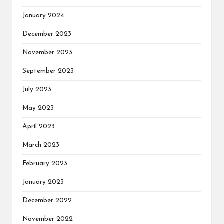
January 2024
December 2023
November 2023
September 2023
July 2023
May 2023
April 2023
March 2023
February 2023
January 2023
December 2022
November 2022