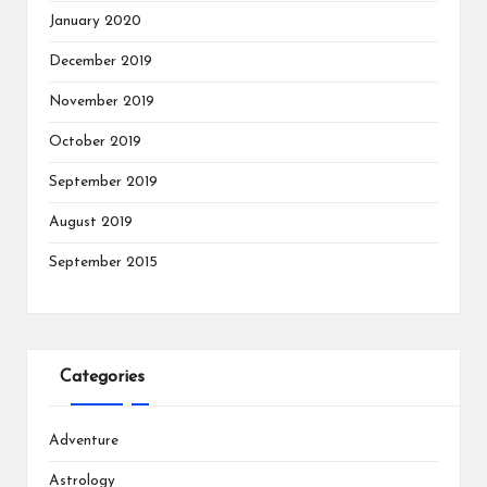
January 2020
December 2019
November 2019
October 2019
September 2019
August 2019
September 2015
Categories
Adventure
Astrology