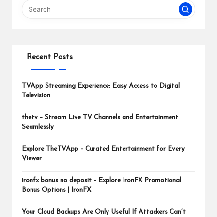
m
Recent Posts
TVApp Streaming Experience: Easy Access to Digital
Television
thetv – Stream Live TV Channels and Entertainment
Seamlessly
Explore TheTVApp – Curated Entertainment for Every
Viewer
ironfx bonus no deposit – Explore IronFX Promotional
Bonus Options | IronFX
Your Cloud Backups Are Only Useful If Attackers Can’t