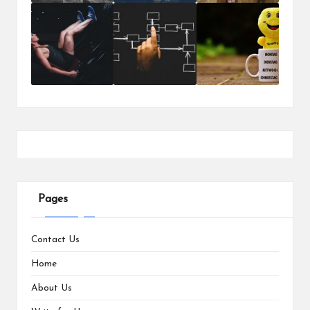
Pages
Contact Us
Home
About Us