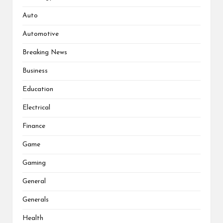
Auto
Automotive
Breaking News
Business
Education
Electrical
Finance
Game
Gaming
General
Generals
Health