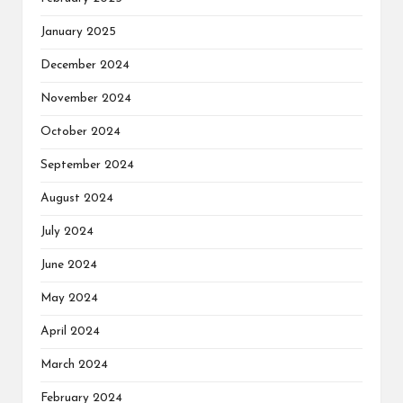
January 2025
December 2024
November 2024
October 2024
September 2024
August 2024
July 2024
June 2024
May 2024
April 2024
March 2024
February 2024