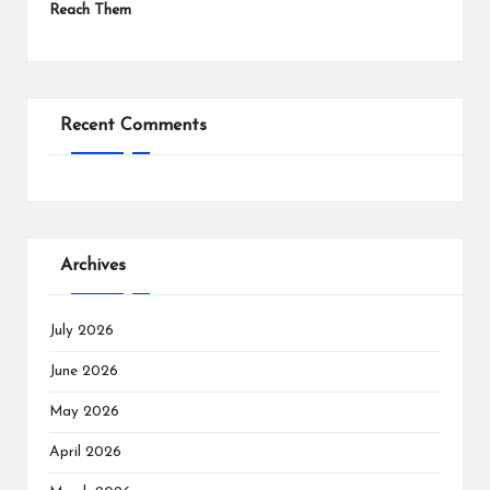
Reach Them
Recent Comments
Archives
July 2026
June 2026
May 2026
April 2026