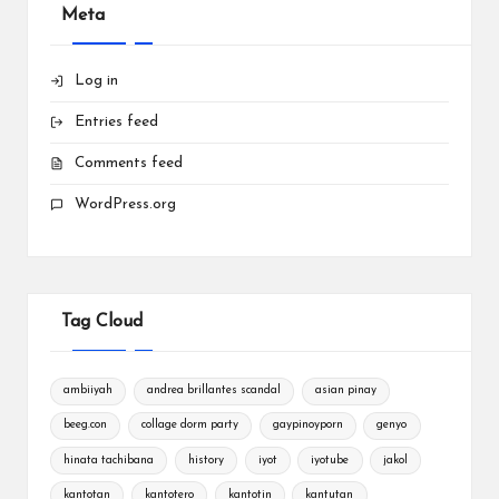
Meta
Log in
Entries feed
Comments feed
WordPress.org
Tag Cloud
ambiiyah
andrea brillantes scandal
asian pinay
beeg.con
collage dorm party
gaypinoyporn
genyo
hinata tachibana
history
iyot
iyotube
jakol
kantotan
kantotero
kantotin
kantutan