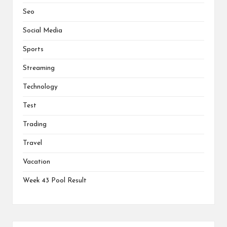
Seo
Social Media
Sports
Streaming
Technology
Test
Trading
Travel
Vacation
Week 43 Pool Result