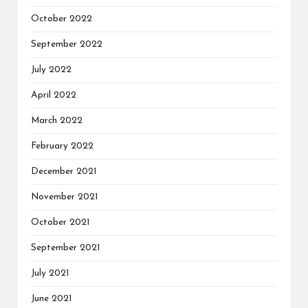
October 2022
September 2022
July 2022
April 2022
March 2022
February 2022
December 2021
November 2021
October 2021
September 2021
July 2021
June 2021