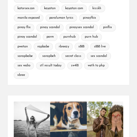
katorsex.con
kayatan
kayatan com
kisskh
manila exposed
paraluman lyrics
pinayfkix
pinay flix
pinay scandal
pinaysex scandal
pinflix
pinoy scandal
porm
purnhub
purn hub
pwetan
rapbabe
rbreezy
s888
s888 live
sarapbabe
sarapbeh
secret class
sex scandal
sex vedio
stl result today
sw418
weth to php
xbree