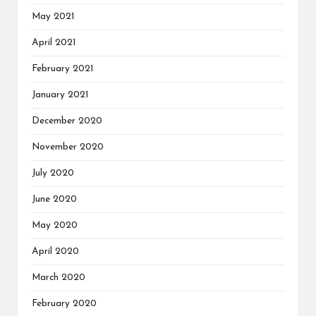
May 2021
April 2021
February 2021
January 2021
December 2020
November 2020
July 2020
June 2020
May 2020
April 2020
March 2020
February 2020