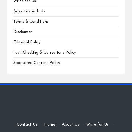
Write for Us
Advertise with Us
Terms & Conditions
Disclaimer
Editorial Policy
Fact-Checking & Corrections Policy
Sponsored Content Policy
Contact Us
·
Home
·
About Us
·
Write for Us
·