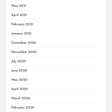
May 2021
April 2021
February 2021
January 2021
December 2020
November 2020
July 2020
June 2020
May 2020
April 2020
March 2020
February 2020