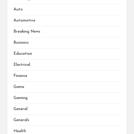
Auto
Automotive
Breaking News
Business
Education
Electrical
Finance
Game
Gaming
General
Generals
Health