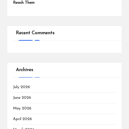
Reach Them
Recent Comments
Archives
July 2026
June 2026
May 2026
April 2026