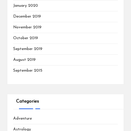
January 2020
December 2019
November 2019
October 2019
September 2019
August 2019
September 2015
Categories
Adventure
Astrology