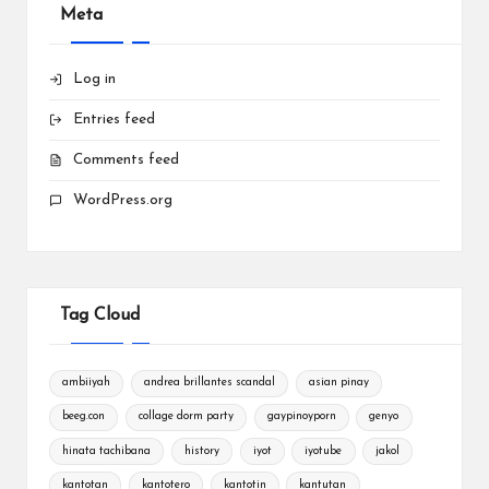
Meta
Log in
Entries feed
Comments feed
WordPress.org
Tag Cloud
ambiiyah
andrea brillantes scandal
asian pinay
beeg.con
collage dorm party
gaypinoyporn
genyo
hinata tachibana
history
iyot
iyotube
jakol
kantotan
kantotero
kantotin
kantutan