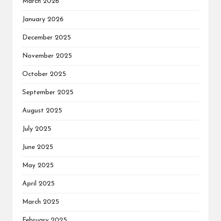
March 2026
January 2026
December 2025
November 2025
October 2025
September 2025
August 2025
July 2025
June 2025
May 2025
April 2025
March 2025
February 2025