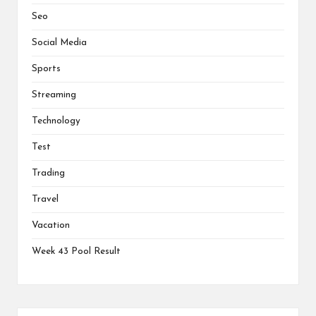
Seo
Social Media
Sports
Streaming
Technology
Test
Trading
Travel
Vacation
Week 43 Pool Result