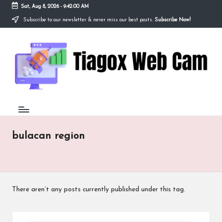
Sat, Aug 8, 2026
-
9:42:01 AM
Subscribe to our newsletter & never miss our best posts.
Subscribe Now!
Skip
to
Ti
content
Redefining
the
a
Webcam
Experience
g
with
o
Cutting-
Edge
x
Tech
W
bulacan region
e
b
C
There aren’t any posts currently published under this tag.
a