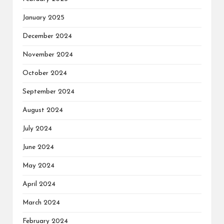
January 2025
December 2024
November 2024
October 2024
September 2024
August 2024
July 2024
June 2024
May 2024
April 2024
March 2024
February 2024