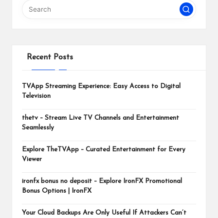
m
Recent Posts
TVApp Streaming Experience: Easy Access to Digital
Television
thetv – Stream Live TV Channels and Entertainment
Seamlessly
Explore TheTVApp – Curated Entertainment for Every
Viewer
ironfx bonus no deposit – Explore IronFX Promotional
Bonus Options | IronFX
Your Cloud Backups Are Only Useful If Attackers Can’t