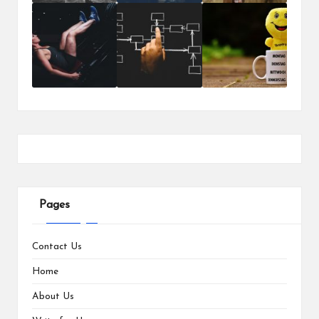
Pages
Contact Us
Home
About Us