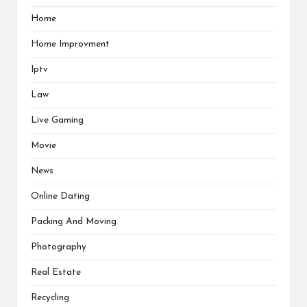
Home
Home Improvment
Iptv
Law
Live Gaming
Movie
News
Online Dating
Packing And Moving
Photography
Real Estate
Recycling