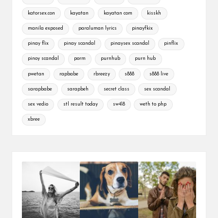
katorsex.con
kayatan
kayatan com
kisskh
manila exposed
paraluman lyrics
pinayfkix
pinay flix
pinay scandal
pinaysex scandal
pinflix
pinoy scandal
porm
purnhub
purn hub
pwetan
rapbabe
rbreezy
s888
s888 live
sarapbabe
sarapbeh
secret class
sex scandal
sex vedio
stl result today
sw418
weth to php
xbree