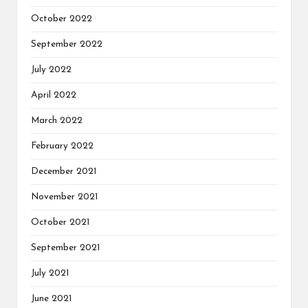
October 2022
September 2022
July 2022
April 2022
March 2022
February 2022
December 2021
November 2021
October 2021
September 2021
July 2021
June 2021