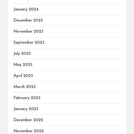
January 2024
December 2023
November 2023
September 2023
July 2023
May 2023
April 2023
March 2023
February 2023
January 2023
December 2022
November 2022