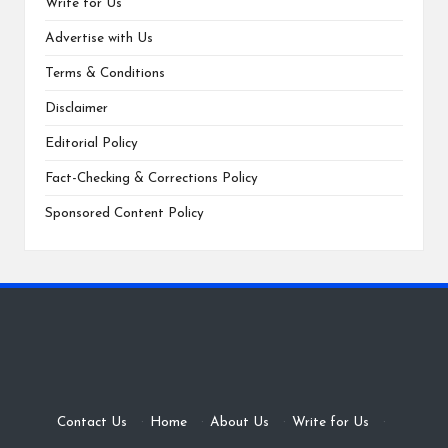
Write for Us
Advertise with Us
Terms & Conditions
Disclaimer
Editorial Policy
Fact-Checking & Corrections Policy
Sponsored Content Policy
Contact Us
·
Home
·
About Us
·
Write for Us
·