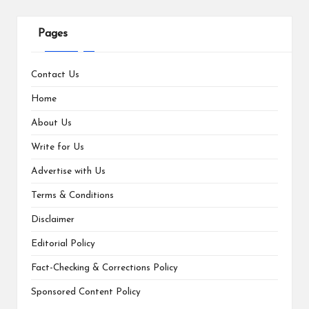
Pages
Contact Us
Home
About Us
Write for Us
Advertise with Us
Terms & Conditions
Disclaimer
Editorial Policy
Fact-Checking & Corrections Policy
Sponsored Content Policy