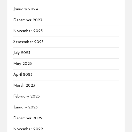
January 2024
December 2023
November 2023
September 2023
July 2023
May 2023
April 2023
March 2023
February 2023
January 2023
December 2022
November 2022