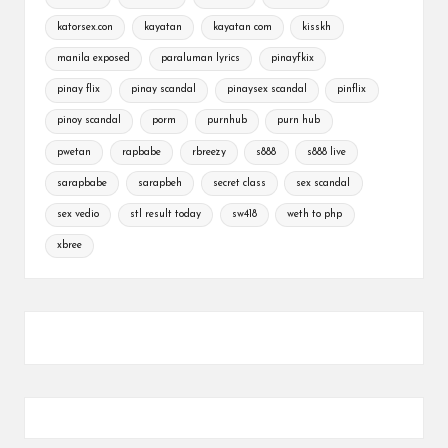
katorsex.con
kayatan
kayatan com
kisskh
manila exposed
paraluman lyrics
pinayfkix
pinay flix
pinay scandal
pinaysex scandal
pinflix
pinoy scandal
porm
purnhub
purn hub
pwetan
rapbabe
rbreezy
s888
s888 live
sarapbabe
sarapbeh
secret class
sex scandal
sex vedio
stl result today
sw418
weth to php
xbree