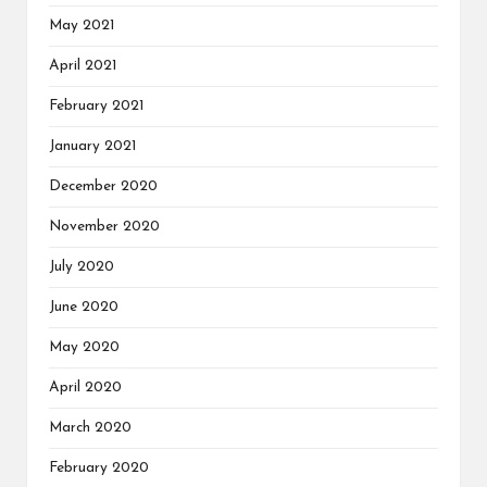
May 2021
April 2021
February 2021
January 2021
December 2020
November 2020
July 2020
June 2020
May 2020
April 2020
March 2020
February 2020