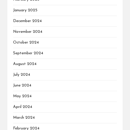
January 2025
December 2024
November 2024
October 2024
September 2024
August 2024
July 2024
June 2024
May 2024
April 2024
March 2024
February 2024