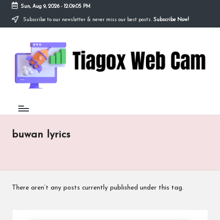
Sun, Aug 9, 2026
-
12:09:05 PM
Subscribe to our newsletter & never miss our best posts.
Subscribe Now!
Skip
to
Ti
content
Redefining
the
a
Webcam
Experience
g
with
o
Cutting-
Edge
x
Tech
W
buwan lyrics
e
b
C
There aren’t any posts currently published under this tag.
a