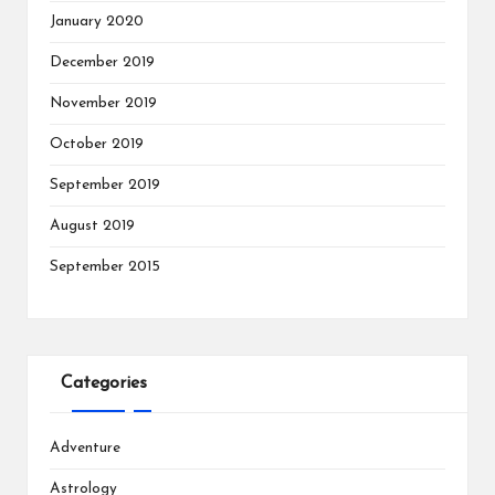
January 2020
December 2019
November 2019
October 2019
September 2019
August 2019
September 2015
Categories
Adventure
Astrology