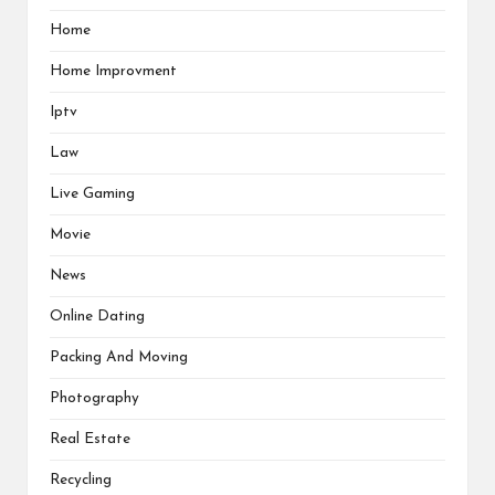
Home
Home Improvment
Iptv
Law
Live Gaming
Movie
News
Online Dating
Packing And Moving
Photography
Real Estate
Recycling