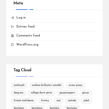
Meta
Log in
Entries feed
Comments feed
WordPress.org
Tag Cloud
ambiiyah
andrea brillantes scandal
asian pinay
beeg.con
collage dorm party
gaypinoyporn
genyo
hinata tachibana
history
iyot
iyotube
jakol
kantotan
kantotero
kantotin
kantutan