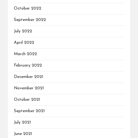
October 2022
September 2022
July 2022
April 2022
March 2022
February 2022
December 2021
November 2021
October 2021
September 2021
July 2021
June 2021