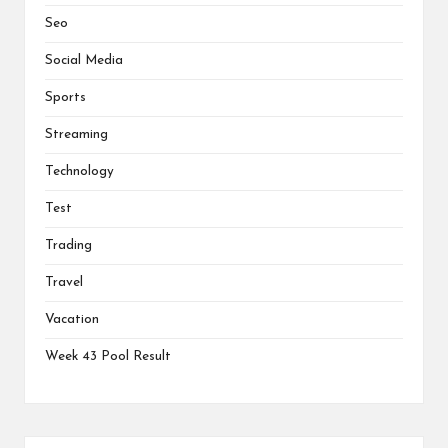
Seo
Social Media
Sports
Streaming
Technology
Test
Trading
Travel
Vacation
Week 43 Pool Result