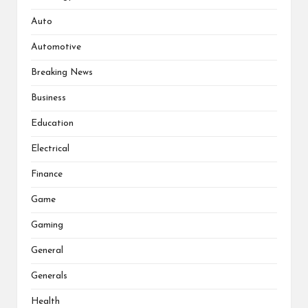
Auto
Automotive
Breaking News
Business
Education
Electrical
Finance
Game
Gaming
General
Generals
Health