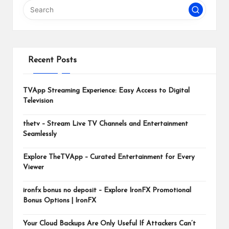
m
Recent Posts
TVApp Streaming Experience: Easy Access to Digital
Television
thetv – Stream Live TV Channels and Entertainment
Seamlessly
Explore TheTVApp – Curated Entertainment for Every
Viewer
ironfx bonus no deposit – Explore IronFX Promotional
Bonus Options | IronFX
Your Cloud Backups Are Only Useful If Attackers Can’t