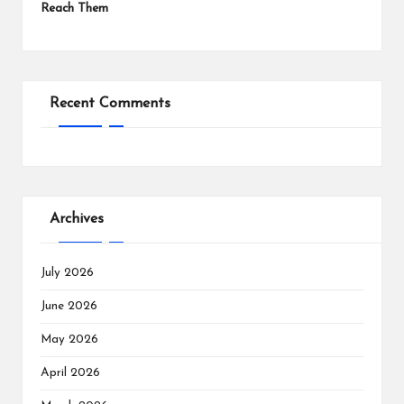
Reach Them
Recent Comments
Archives
July 2026
June 2026
May 2026
April 2026