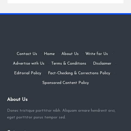
Contact Us
·
Home
·
About Us
·
Write for Us
·
Advertise with Us
·
Terms & Conditions
·
Disclaimer
·
Editorial Policy
·
Fact-Checking & Corrections Policy
·
Sponsored Content Policy
About Us
Donec tristique porttitor nibh. Aliquam ornare hendrerit orci,
eget porttitor purus tempor sed.