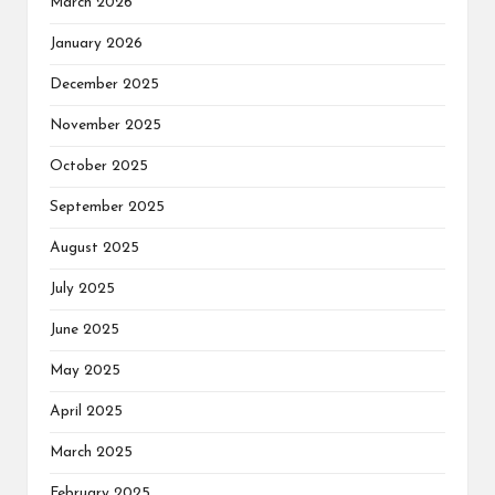
March 2026
January 2026
December 2025
November 2025
October 2025
September 2025
August 2025
July 2025
June 2025
May 2025
April 2025
March 2025
February 2025