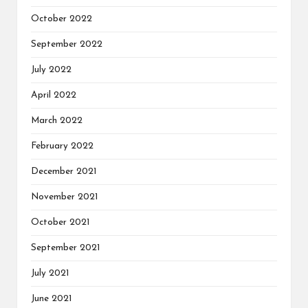
October 2022
September 2022
July 2022
April 2022
March 2022
February 2022
December 2021
November 2021
October 2021
September 2021
July 2021
June 2021