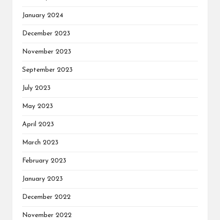
January 2024
December 2023
November 2023
September 2023
July 2023
May 2023
April 2023
March 2023
February 2023
January 2023
December 2022
November 2022