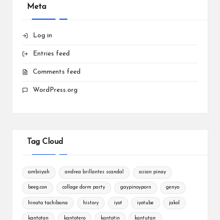
Meta
Log in
Entries feed
Comments feed
WordPress.org
Tag Cloud
ambiiyah
andrea brillantes scandal
asian pinay
beeg.con
collage dorm party
gaypinoyporn
genyo
hinata tachibana
history
iyot
iyotube
jakol
kantotan
kantotero
kantotin
kantutan