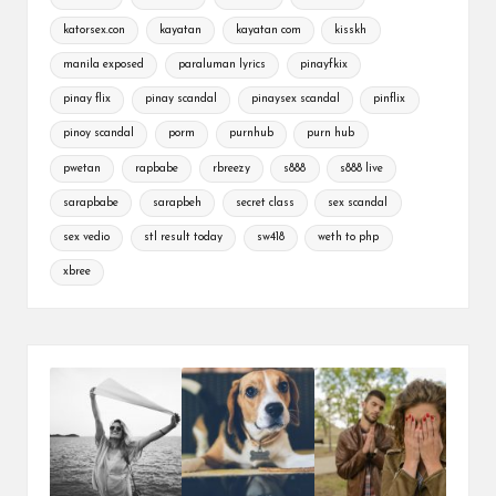
katorsex.con
kayatan
kayatan com
kisskh
manila exposed
paraluman lyrics
pinayfkix
pinay flix
pinay scandal
pinaysex scandal
pinflix
pinoy scandal
porm
purnhub
purn hub
pwetan
rapbabe
rbreezy
s888
s888 live
sarapbabe
sarapbeh
secret class
sex scandal
sex vedio
stl result today
sw418
weth to php
xbree