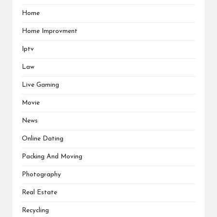
Home
Home Improvment
Iptv
Law
Live Gaming
Movie
News
Online Dating
Packing And Moving
Photography
Real Estate
Recycling