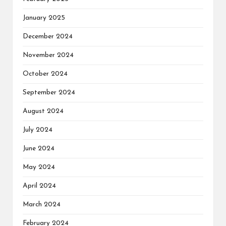
January 2025
December 2024
November 2024
October 2024
September 2024
August 2024
July 2024
June 2024
May 2024
April 2024
March 2024
February 2024