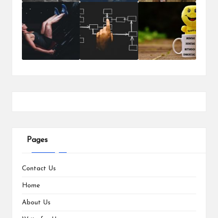
Pages
Contact Us
Home
About Us