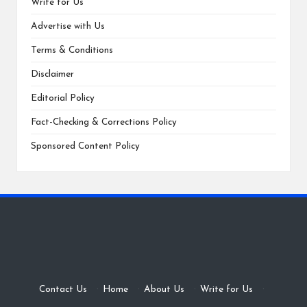
Write for Us
Advertise with Us
Terms & Conditions
Disclaimer
Editorial Policy
Fact-Checking & Corrections Policy
Sponsored Content Policy
Contact Us
·
Home
·
About Us
·
Write for Us
·