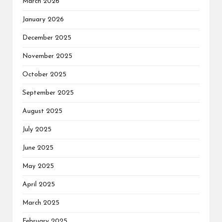
March 2026
January 2026
December 2025
November 2025
October 2025
September 2025
August 2025
July 2025
June 2025
May 2025
April 2025
March 2025
February 2025