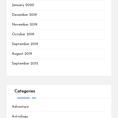
January 2020
December 2019
November 2019
October 2019
September 2019
August 2019
September 2015
Categories
Adventure
Astrology