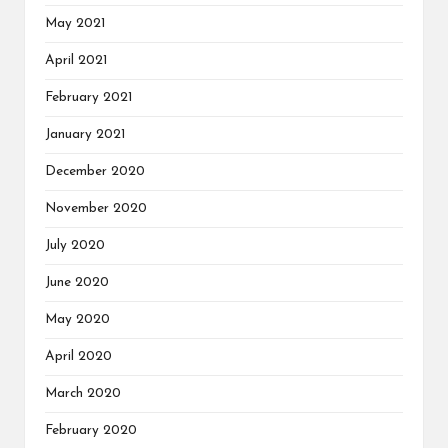
May 2021
April 2021
February 2021
January 2021
December 2020
November 2020
July 2020
June 2020
May 2020
April 2020
March 2020
February 2020