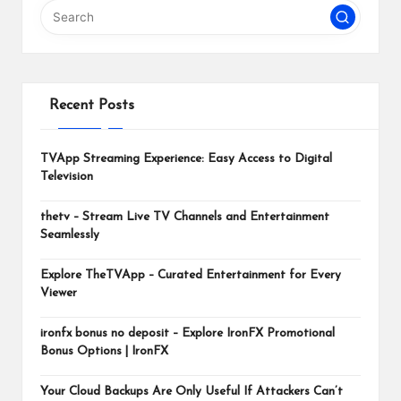
m
Recent Posts
TVApp Streaming Experience: Easy Access to Digital
Television
thetv – Stream Live TV Channels and Entertainment
Seamlessly
Explore TheTVApp – Curated Entertainment for Every
Viewer
ironfx bonus no deposit – Explore IronFX Promotional
Bonus Options | IronFX
Your Cloud Backups Are Only Useful If Attackers Can’t