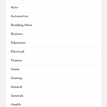
Auto
Automotive
Breaking News
Business
Education
Electrical
Finance
Game
Gaming
General
Generals
Health