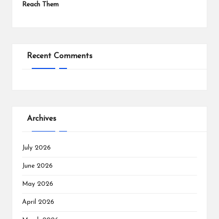
Reach Them
Recent Comments
Archives
July 2026
June 2026
May 2026
April 2026