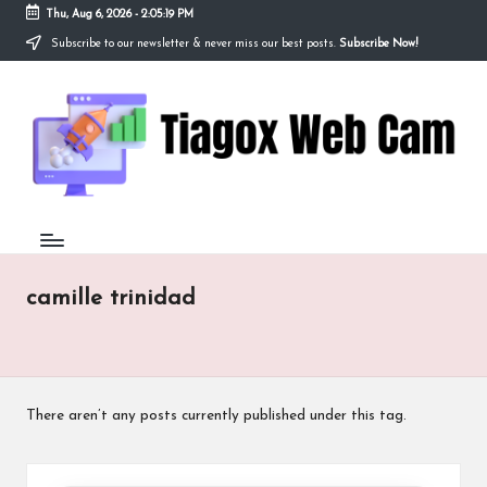
Thu, Aug 6, 2026
-
2:05:19 PM
Subscribe to our newsletter & never miss our best posts.
Subscribe Now!
Skip
to
Ti
content
Redefining
the
a
Webcam
Experience
g
with
o
Cutting-
Edge
x
Tech
W
camille trinidad
e
b
C
There aren’t any posts currently published under this tag.
a