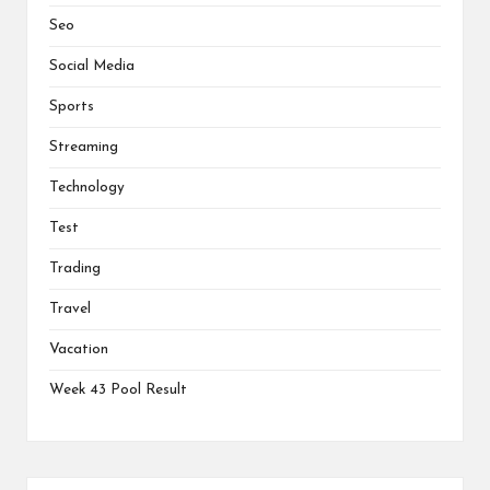
Seo
Social Media
Sports
Streaming
Technology
Test
Trading
Travel
Vacation
Week 43 Pool Result