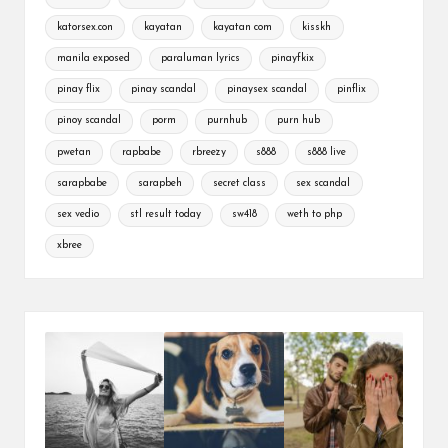
katorsex.con
kayatan
kayatan com
kisskh
manila exposed
paraluman lyrics
pinayfkix
pinay flix
pinay scandal
pinaysex scandal
pinflix
pinoy scandal
porm
purnhub
purn hub
pwetan
rapbabe
rbreezy
s888
s888 live
sarapbabe
sarapbeh
secret class
sex scandal
sex vedio
stl result today
sw418
weth to php
xbree