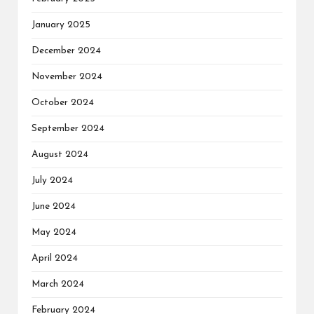
January 2025
December 2024
November 2024
October 2024
September 2024
August 2024
July 2024
June 2024
May 2024
April 2024
March 2024
February 2024