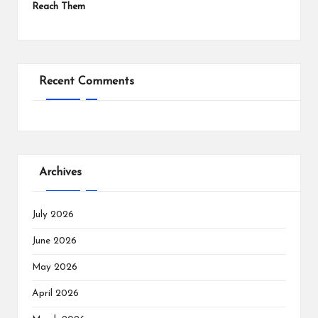
Reach Them
Recent Comments
Archives
July 2026
June 2026
May 2026
April 2026