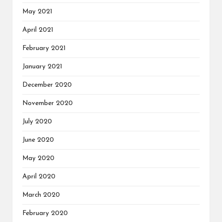
May 2021
April 2021
February 2021
January 2021
December 2020
November 2020
July 2020
June 2020
May 2020
April 2020
March 2020
February 2020