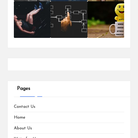
Pages
Contact Us
Home
About Us