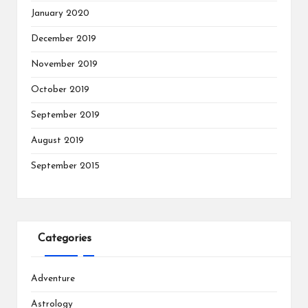
January 2020
December 2019
November 2019
October 2019
September 2019
August 2019
September 2015
Categories
Adventure
Astrology