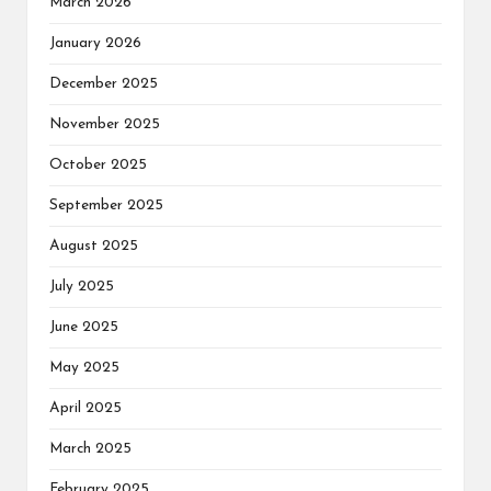
March 2026
January 2026
December 2025
November 2025
October 2025
September 2025
August 2025
July 2025
June 2025
May 2025
April 2025
March 2025
February 2025