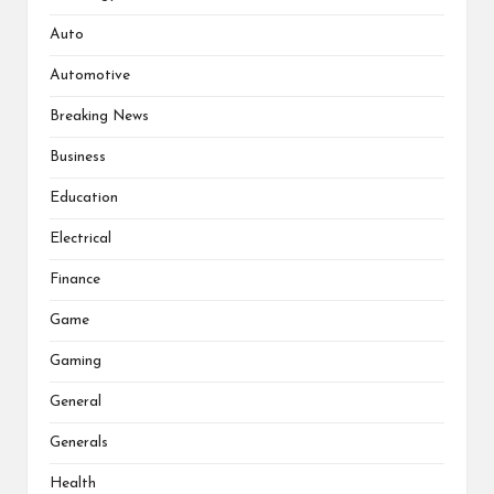
Auto
Automotive
Breaking News
Business
Education
Electrical
Finance
Game
Gaming
General
Generals
Health