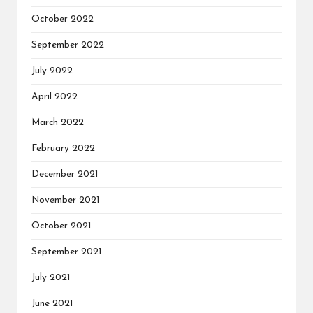
October 2022
September 2022
July 2022
April 2022
March 2022
February 2022
December 2021
November 2021
October 2021
September 2021
July 2021
June 2021