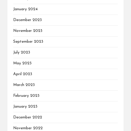
January 2024
December 2023
November 2023
September 2023
July 2023
May 2023
April 2023
March 2023
February 2023
January 2023
December 2022
November 2022