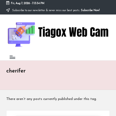
Fri, Aug 7, 2026
-
7:13:54 PM
Subscribe to our newsletter & never miss our best posts.
Subscribe Now!
Skip
to
Ti
content
Redefining
the
a
Webcam
Experience
g
with
o
Cutting-
Edge
x
Tech
W
cherifer
e
b
C
There aren’t any posts currently published under this tag.
a