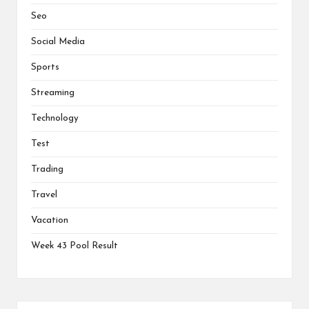
Seo
Social Media
Sports
Streaming
Technology
Test
Trading
Travel
Vacation
Week 43 Pool Result