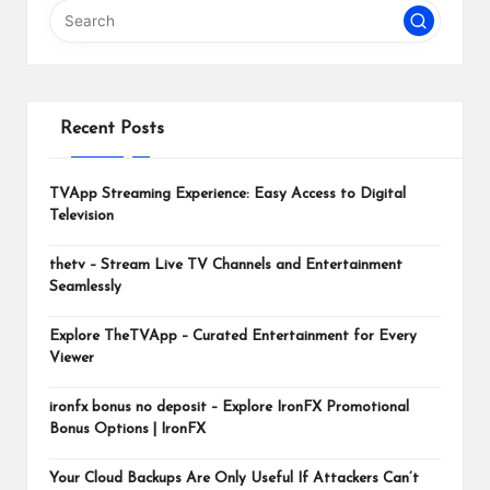
m
Recent Posts
TVApp Streaming Experience: Easy Access to Digital
Television
thetv – Stream Live TV Channels and Entertainment
Seamlessly
Explore TheTVApp – Curated Entertainment for Every
Viewer
ironfx bonus no deposit – Explore IronFX Promotional
Bonus Options | IronFX
Your Cloud Backups Are Only Useful If Attackers Can’t