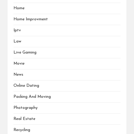
Home
Home Improvment
Iptv
Law
Live Gaming
Movie
News
Online Dating
Packing And Moving
Photography
Real Estate
Recycling