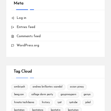
Meta
Log in
Entries feed
Comments feed
WordPress.org
Tag Cloud
ambiiyah
andrea brillantes scandal
asian pinay
beeg.con
collage dorm party
gaypinoyporn
genyo
hinata tachibana
history
iyot
iyotube
jakol
kantotan
kantotero
kantotin
kantutan