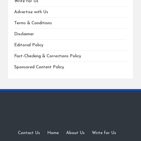
Write for Us
Advertise with Us
Terms & Conditions
Disclaimer
Editorial Policy
Fact-Checking & Corrections Policy
Sponsored Content Policy
Contact Us
·
Home
·
About Us
·
Write for Us
·