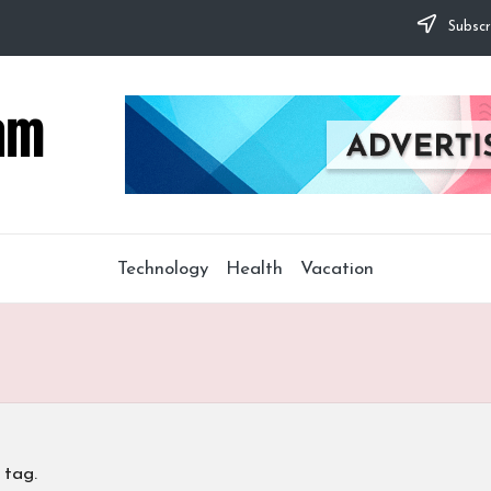
Subscr
Technology
Health
Vacation
 tag.