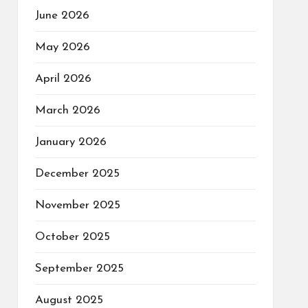
June 2026
May 2026
April 2026
March 2026
January 2026
December 2025
November 2025
October 2025
September 2025
August 2025