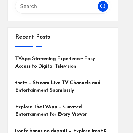
Recent Posts
TVApp Streaming Experience: Easy
Access to Digital Television
thetv – Stream Live TV Channels and
Entertainment Seamlessly
Explore TheTVApp – Curated
Entertainment for Every Viewer
ironfx bonus no deposit – Explore IronFX