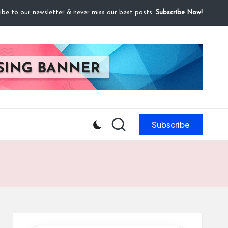
ibe to our newsletter & never miss our best posts.
Subscribe Now!
Subscribe