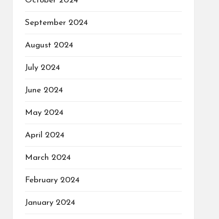
October 2024
September 2024
August 2024
July 2024
June 2024
May 2024
April 2024
March 2024
February 2024
January 2024