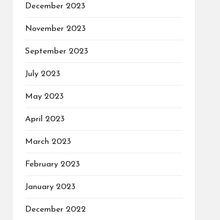
December 2023
November 2023
September 2023
July 2023
May 2023
April 2023
March 2023
February 2023
January 2023
December 2022