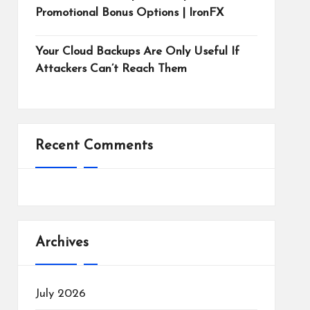
Promotional Bonus Options | IronFX
Your Cloud Backups Are Only Useful If
Attackers Can’t Reach Them
Recent Comments
Archives
July 2026