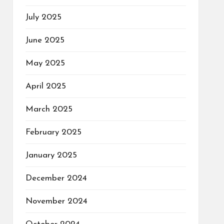
July 2025
June 2025
May 2025
April 2025
March 2025
February 2025
January 2025
December 2024
November 2024