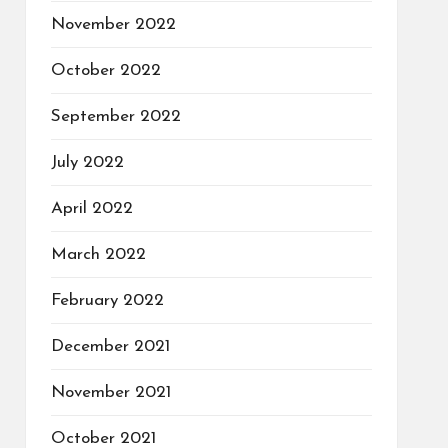
November 2022
October 2022
September 2022
July 2022
April 2022
March 2022
February 2022
December 2021
November 2021
October 2021