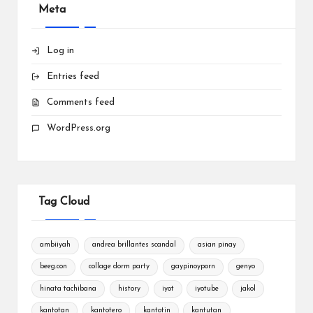
Meta
Log in
Entries feed
Comments feed
WordPress.org
Tag Cloud
ambiiyah
andrea brillantes scandal
asian pinay
beeg.con
collage dorm party
gaypinoyporn
genyo
hinata tachibana
history
iyot
iyotube
jakol
kantotan
kantotero
kantotin
kantutan