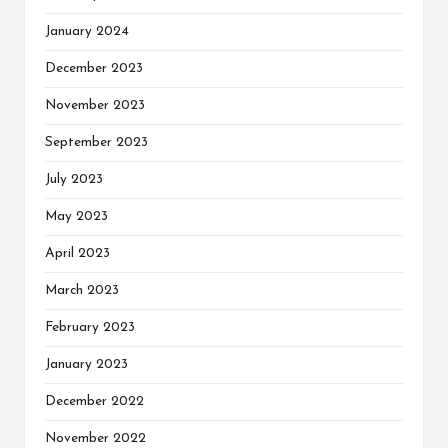
January 2024
December 2023
November 2023
September 2023
July 2023
May 2023
April 2023
March 2023
February 2023
January 2023
December 2022
November 2022