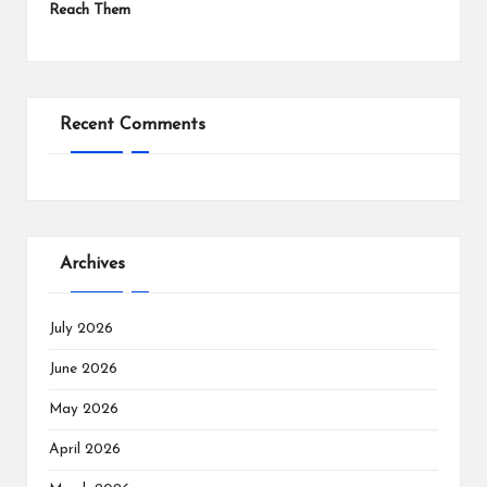
Reach Them
Recent Comments
Archives
July 2026
June 2026
May 2026
April 2026