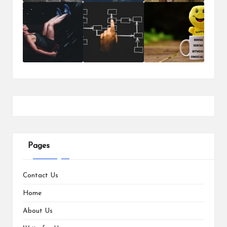
Pages
Contact Us
Home
About Us