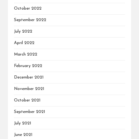
October 2022
September 2022
July 2022
April 2022
March 2022
February 2022
December 2021
November 2021
October 2021
September 2021
July 2021
June 2021