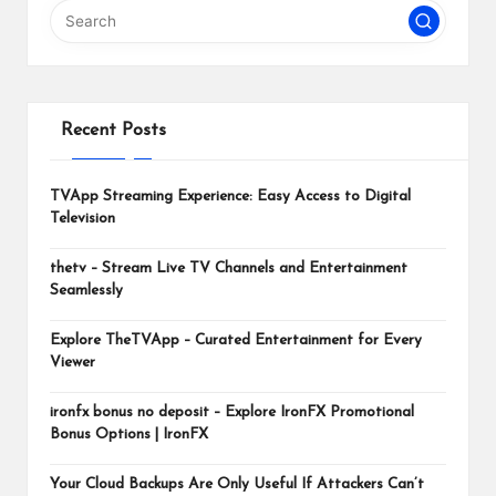
m
Recent Posts
TVApp Streaming Experience: Easy Access to Digital
Television
thetv – Stream Live TV Channels and Entertainment
Seamlessly
Explore TheTVApp – Curated Entertainment for Every
Viewer
ironfx bonus no deposit – Explore IronFX Promotional
Bonus Options | IronFX
Your Cloud Backups Are Only Useful If Attackers Can’t