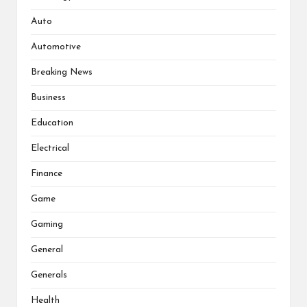
Auto
Automotive
Breaking News
Business
Education
Electrical
Finance
Game
Gaming
General
Generals
Health