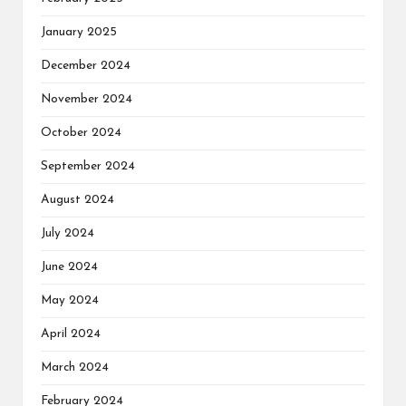
January 2025
December 2024
November 2024
October 2024
September 2024
August 2024
July 2024
June 2024
May 2024
April 2024
March 2024
February 2024