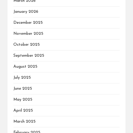
March 2026
January 2026
December 2025
November 2025
October 2025
September 2025
August 2025
July 2025
June 2025
May 2025
April 2025
March 2025
February 2025