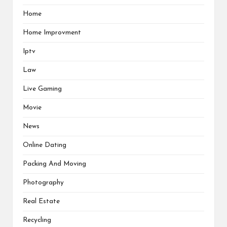
Home
Home Improvment
Iptv
Law
Live Gaming
Movie
News
Online Dating
Packing And Moving
Photography
Real Estate
Recycling