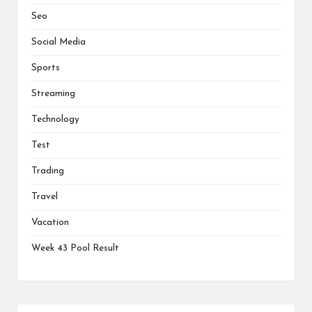
Seo
Social Media
Sports
Streaming
Technology
Test
Trading
Travel
Vacation
Week 43 Pool Result