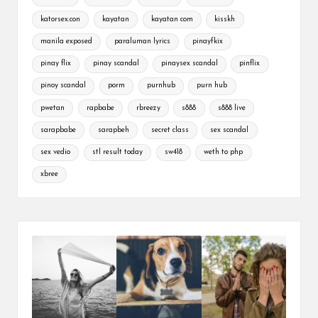
katorsex.con
kayatan
kayatan com
kisskh
manila exposed
paraluman lyrics
pinayfkix
pinay flix
pinay scandal
pinaysex scandal
pinflix
pinoy scandal
porm
purnhub
purn hub
pwetan
rapbabe
rbreezy
s888
s888 live
sarapbabe
sarapbeh
secret class
sex scandal
sex vedio
stl result today
sw418
weth to php
xbree