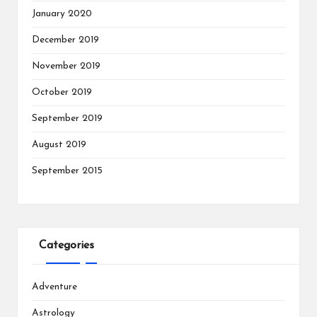
January 2020
December 2019
November 2019
October 2019
September 2019
August 2019
September 2015
Categories
Adventure
Astrology