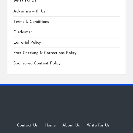
Write for Us
Advertise with Us
Terms & Conditions
Disclaimer
Editorial Policy
Fact-Checking & Corrections Policy
Sponsored Content Policy
Contact Us
·
Home
·
About Us
·
Write for Us
·