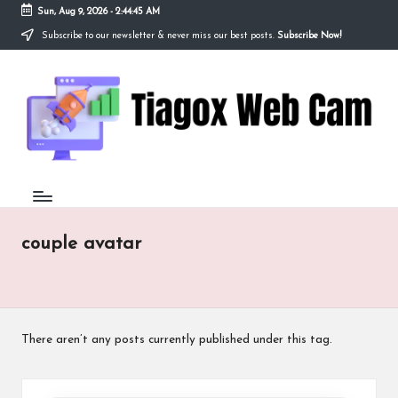
Sun, Aug 9, 2026
-
2:44:45 AM
Subscribe to our newsletter & never miss our best posts.
Subscribe Now!
Skip
to
Ti
content
Redefining
the
a
Webcam
Experience
g
with
o
Cutting-
Edge
x
Tech
W
couple avatar
e
b
C
There aren’t any posts currently published under this tag.
a