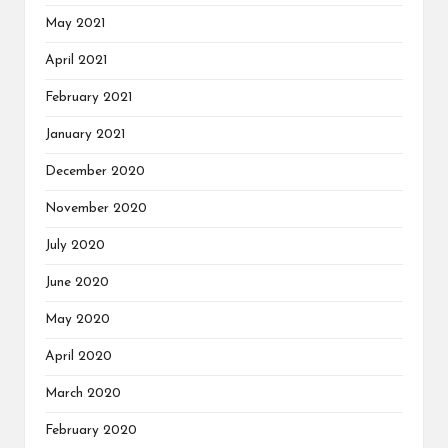
May 2021
April 2021
February 2021
January 2021
December 2020
November 2020
July 2020
June 2020
May 2020
April 2020
March 2020
February 2020