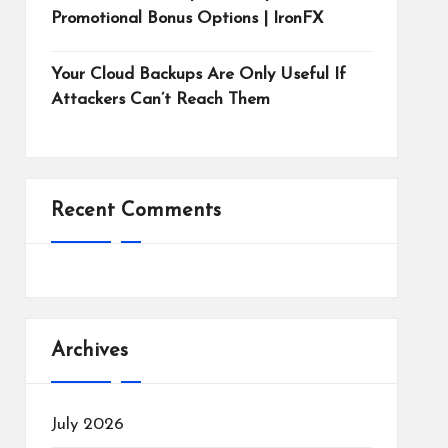
Promotional Bonus Options | IronFX
Your Cloud Backups Are Only Useful If
Attackers Can’t Reach Them
Recent Comments
Archives
July 2026