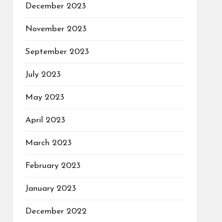
December 2023
November 2023
September 2023
July 2023
May 2023
April 2023
March 2023
February 2023
January 2023
December 2022