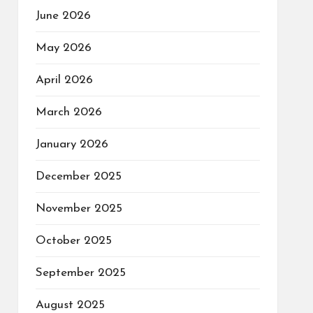
June 2026
May 2026
April 2026
March 2026
January 2026
December 2025
November 2025
October 2025
September 2025
August 2025