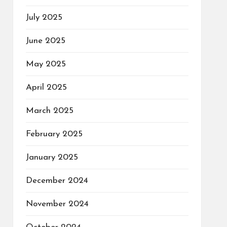
July 2025
June 2025
May 2025
April 2025
March 2025
February 2025
January 2025
December 2024
November 2024