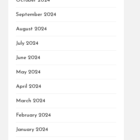
October 2024
September 2024
August 2024
July 2024
June 2024
May 2024
April 2024
March 2024
February 2024
January 2024