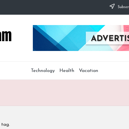
Subscr
Technology
Health
Vacation
 tag.