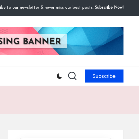
ibe to our newsletter & never miss our best posts.
Subscribe Now!
Subscribe