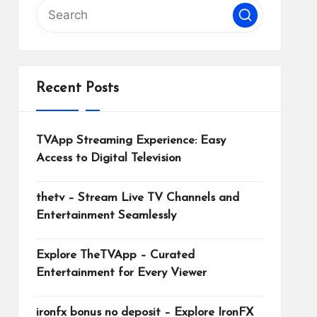
Recent Posts
TVApp Streaming Experience: Easy
Access to Digital Television
thetv – Stream Live TV Channels and
Entertainment Seamlessly
Explore TheTVApp – Curated
Entertainment for Every Viewer
ironfx bonus no deposit – Explore IronFX