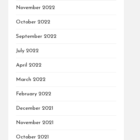
November 2022
October 2022
September 2022
July 2022
April 2022
March 2022
February 2022
December 2021
November 2021
October 2021