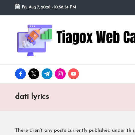
Fri, Aug 7, 2026
-
10:58:55 PM
Skip
to
Ti
Redefining
content
the
a
Webcam
Experience
g
with
o
Cutting-
facebook.com
twitter.com
t.me
instagram.com
youtube.com
Edge
x
Tech
W
dati lyrics
e
b
There aren’t any posts currently published under this