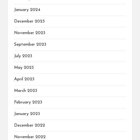
January 2024
December 2023
November 2023
September 2023
July 2023
May 2023
April 2023
March 2023
February 2023
January 2023
December 2022
November 2022