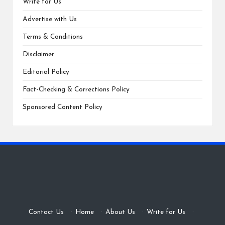
Write for Us
Advertise with Us
Terms & Conditions
Disclaimer
Editorial Policy
Fact-Checking & Corrections Policy
Sponsored Content Policy
Contact Us
·
Home
·
About Us
·
Write for Us
·