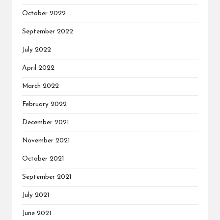
October 2022
September 2022
July 2022
April 2022
March 2022
February 2022
December 2021
November 2021
October 2021
September 2021
July 2021
June 2021