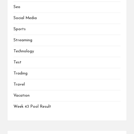
Seo
Social Media
Sports
Streaming
Technology
Test
Trading
Travel
Vacation
Week 43 Pool Result