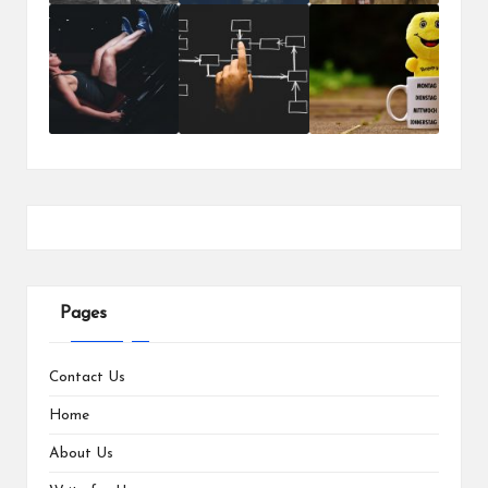
Pages
Contact Us
Home
About Us