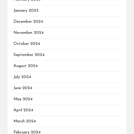
January 2025
December 2024
November 2024
October 2024
September 2024
August 2024
July 2024
June 2024
May 2024
April 2024
March 2024
February 2024