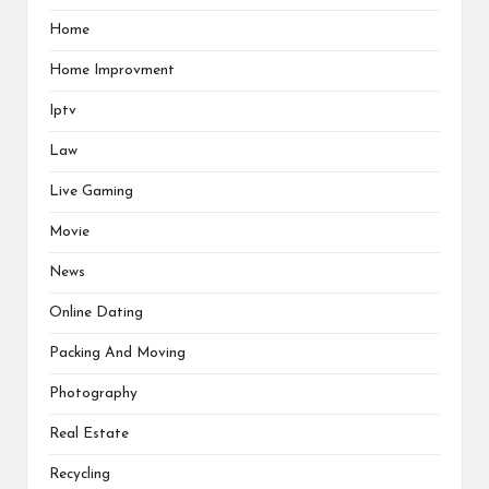
Home
Home Improvment
Iptv
Law
Live Gaming
Movie
News
Online Dating
Packing And Moving
Photography
Real Estate
Recycling