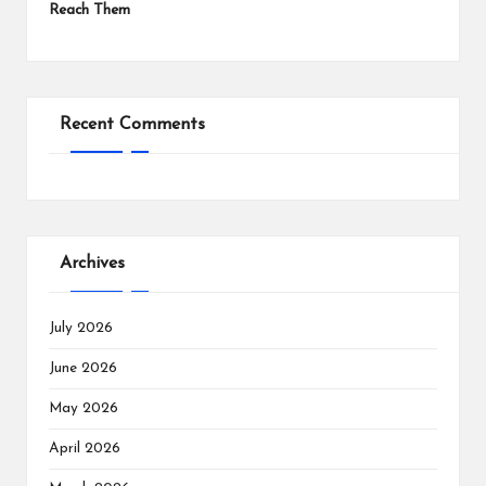
Reach Them
Recent Comments
Archives
July 2026
June 2026
May 2026
April 2026