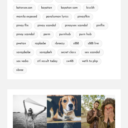
katorsex.con
kayatan
kayatan com
kisskh
manila exposed
paraluman lyrics
pinayfkix
pinay flix
pinay scandal
pinaysex scandal
pinflix
pinoy scandal
porm
purnhub
purn hub
pwetan
rapbabe
rbreezy
s888
s888 live
sarapbabe
sarapbeh
secret class
sex scandal
sex vedio
stl result today
sw418
weth to php
xbree