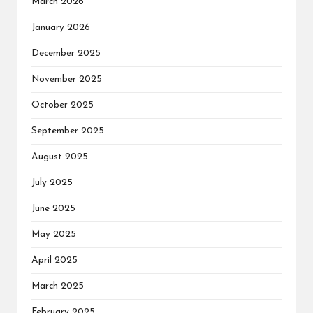
March 2026
January 2026
December 2025
November 2025
October 2025
September 2025
August 2025
July 2025
June 2025
May 2025
April 2025
March 2025
February 2025