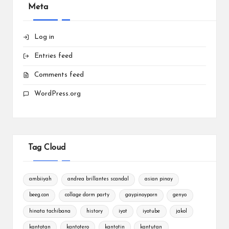
Meta
Log in
Entries feed
Comments feed
WordPress.org
Tag Cloud
ambiiyah
andrea brillantes scandal
asian pinay
beeg.con
collage dorm party
gaypinoyporn
genyo
hinata tachibana
history
iyot
iyotube
jakol
kantotan
kantotero
kantotin
kantutan