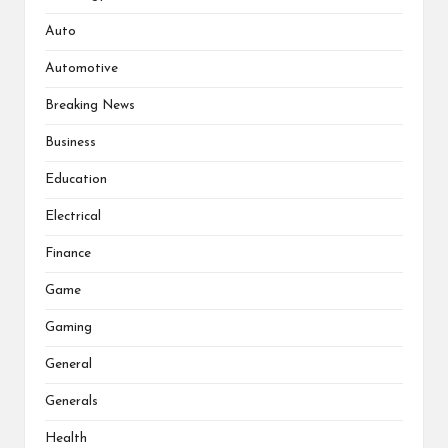
Auto
Automotive
Breaking News
Business
Education
Electrical
Finance
Game
Gaming
General
Generals
Health