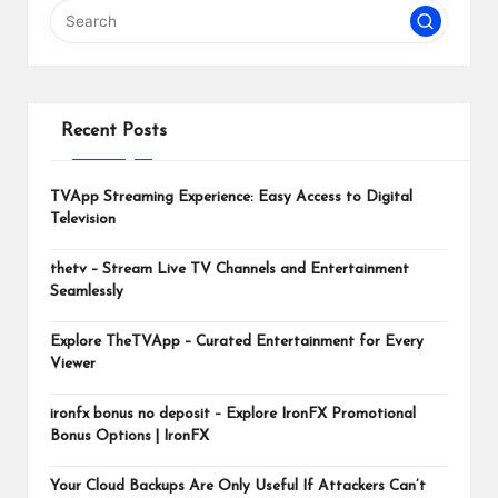
m
Recent Posts
TVApp Streaming Experience: Easy Access to Digital
Television
thetv – Stream Live TV Channels and Entertainment
Seamlessly
Explore TheTVApp – Curated Entertainment for Every
Viewer
ironfx bonus no deposit – Explore IronFX Promotional
Bonus Options | IronFX
Your Cloud Backups Are Only Useful If Attackers Can’t