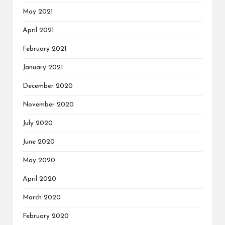
May 2021
April 2021
February 2021
January 2021
December 2020
November 2020
July 2020
June 2020
May 2020
April 2020
March 2020
February 2020