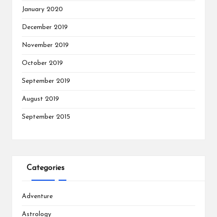
January 2020
December 2019
November 2019
October 2019
September 2019
August 2019
September 2015
Categories
Adventure
Astrology