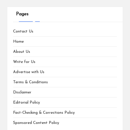
Pages
Contact Us
Home
About Us
Write for Us
Advertise with Us
Terms & Conditions
Disclaimer
Editorial Policy
Fact-Checking & Corrections Policy
Sponsored Content Policy