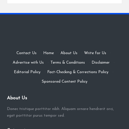
Contact Us
·
Home
·
About Us
·
Write for Us
·
Advertise with Us
·
Terms & Conditions
·
Disclaimer
·
Editorial Policy
·
Fact-Checking & Corrections Policy
·
Sponsored Content Policy
About Us
Donec tristique porttitor nibh. Aliquam ornare hendrerit orci,
eget porttitor purus tempor sed.