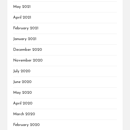
May 2021
April 2021
February 2021
January 2021
December 2020
November 2020
July 2020
June 2020
May 2020
April 2020
March 2020
February 2020