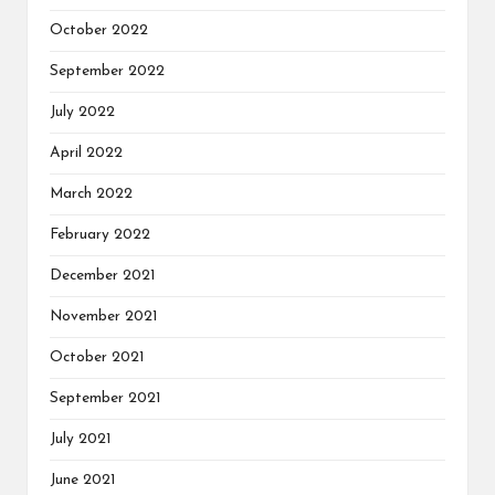
October 2022
September 2022
July 2022
April 2022
March 2022
February 2022
December 2021
November 2021
October 2021
September 2021
July 2021
June 2021