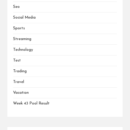
Seo
Social Media
Sports
Streaming
Technology
Test
Trading
Travel
Vacation
Week 43 Pool Result