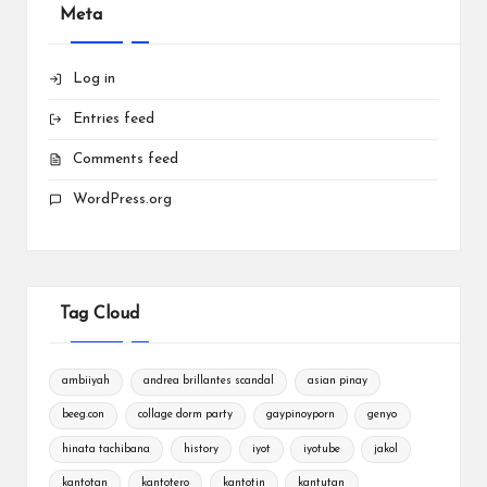
Meta
Log in
Entries feed
Comments feed
WordPress.org
Tag Cloud
ambiiyah
andrea brillantes scandal
asian pinay
beeg.con
collage dorm party
gaypinoyporn
genyo
hinata tachibana
history
iyot
iyotube
jakol
kantotan
kantotero
kantotin
kantutan