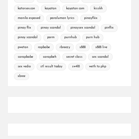
katorsex.con
kayatan
kayatan com
kisskh
manila exposed
paraluman lyrics
pinayfkix
pinay flix
pinay scandal
pinaysex scandal
pinflix
pinoy scandal
porm
purnhub
purn hub
pwetan
rapbabe
rbreezy
s888
s888 live
sarapbabe
sarapbeh
secret class
sex scandal
sex vedio
stl result today
sw418
weth to php
xbree