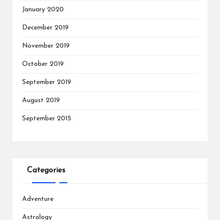
January 2020
December 2019
November 2019
October 2019
September 2019
August 2019
September 2015
Categories
Adventure
Astrology