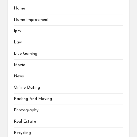
Home
Home Improvment
Iptv
Law
Live Gaming
Movie
News
Online Dating
Packing And Moving
Photography
Real Estate
Recycling