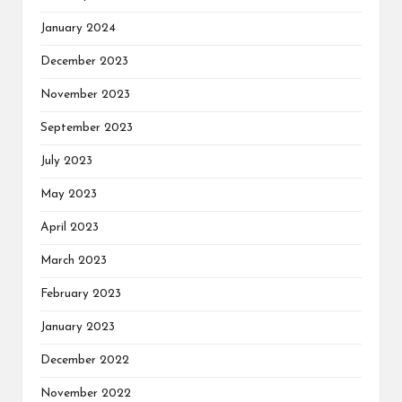
January 2024
December 2023
November 2023
September 2023
July 2023
May 2023
April 2023
March 2023
February 2023
January 2023
December 2022
November 2022