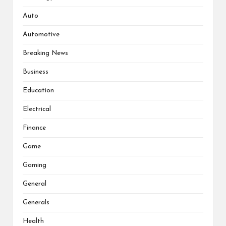
Auto
Automotive
Breaking News
Business
Education
Electrical
Finance
Game
Gaming
General
Generals
Health