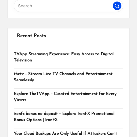
m
Recent Posts
TVApp Streaming Experience: Easy Access to Digital
Television
thetv – Stream Live TV Channels and Entertainment
Seamlessly
Explore TheTVApp – Curated Entertainment for Every
Viewer
ironfx bonus no deposit – Explore IronFX Promotional
Bonus Options | IronFX
Your Cloud Backups Are Only Useful If Attackers Can’t