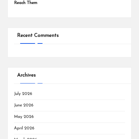
Reach Them
Recent Comments
Archives
July 2026
June 2026
May 2026
April 2026