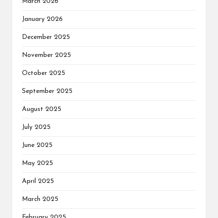
March 2026
January 2026
December 2025
November 2025
October 2025
September 2025
August 2025
July 2025
June 2025
May 2025
April 2025
March 2025
February 2025