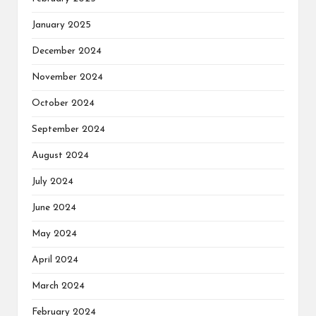
January 2025
December 2024
November 2024
October 2024
September 2024
August 2024
July 2024
June 2024
May 2024
April 2024
March 2024
February 2024