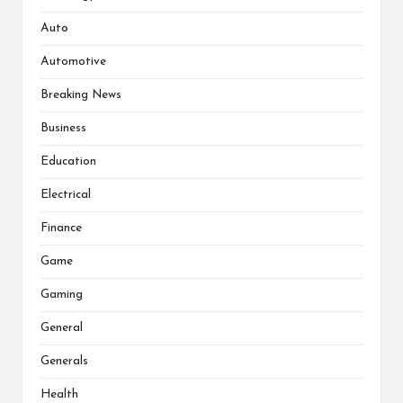
Auto
Automotive
Breaking News
Business
Education
Electrical
Finance
Game
Gaming
General
Generals
Health