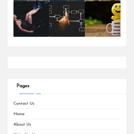
Pages
Contact Us
Home
About Us