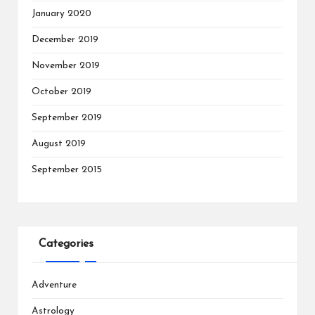
January 2020
December 2019
November 2019
October 2019
September 2019
August 2019
September 2015
Categories
Adventure
Astrology