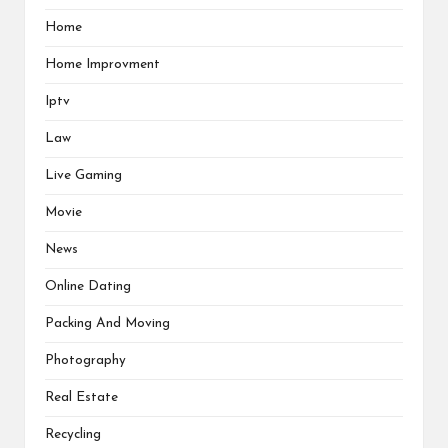
Home
Home Improvment
Iptv
Law
Live Gaming
Movie
News
Online Dating
Packing And Moving
Photography
Real Estate
Recycling