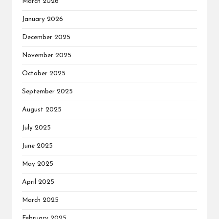
March 2026
January 2026
December 2025
November 2025
October 2025
September 2025
August 2025
July 2025
June 2025
May 2025
April 2025
March 2025
February 2025