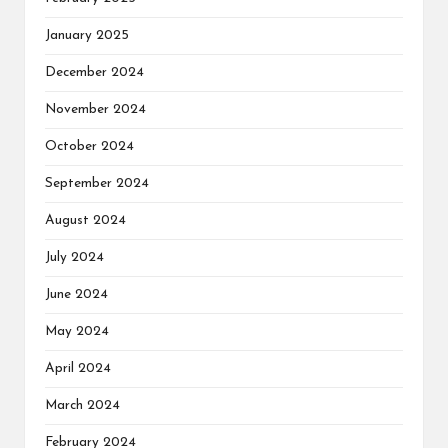
January 2025
December 2024
November 2024
October 2024
September 2024
August 2024
July 2024
June 2024
May 2024
April 2024
March 2024
February 2024