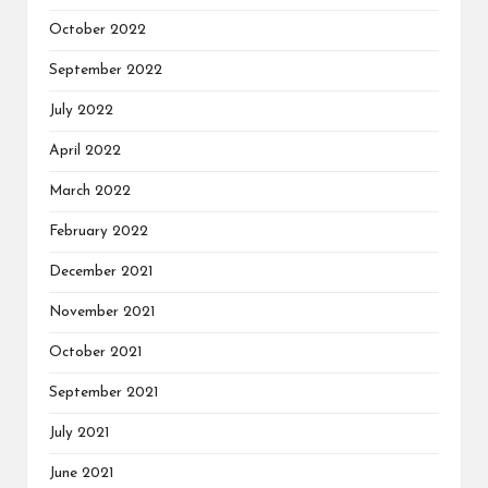
October 2022
September 2022
July 2022
April 2022
March 2022
February 2022
December 2021
November 2021
October 2021
September 2021
July 2021
June 2021