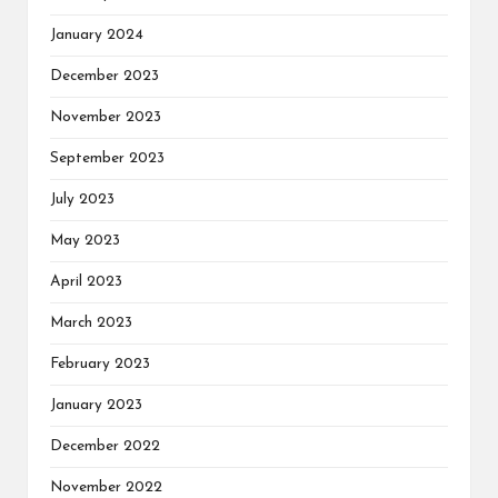
January 2024
December 2023
November 2023
September 2023
July 2023
May 2023
April 2023
March 2023
February 2023
January 2023
December 2022
November 2022