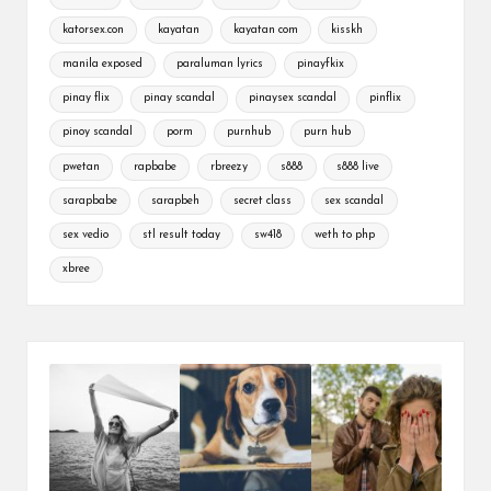
katorsex.con
kayatan
kayatan com
kisskh
manila exposed
paraluman lyrics
pinayfkix
pinay flix
pinay scandal
pinaysex scandal
pinflix
pinoy scandal
porm
purnhub
purn hub
pwetan
rapbabe
rbreezy
s888
s888 live
sarapbabe
sarapbeh
secret class
sex scandal
sex vedio
stl result today
sw418
weth to php
xbree