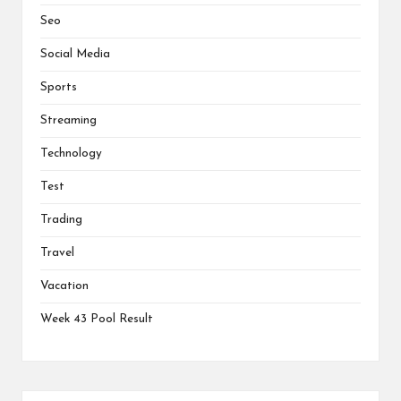
Seo
Social Media
Sports
Streaming
Technology
Test
Trading
Travel
Vacation
Week 43 Pool Result