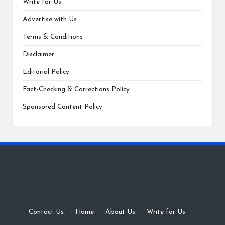
Write for Us
Advertise with Us
Terms & Conditions
Disclaimer
Editorial Policy
Fact-Checking & Corrections Policy
Sponsored Content Policy
Contact Us
·
Home
·
About Us
·
Write for Us
·