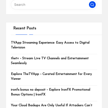
m
Recent Posts
TVApp Streaming Experience: Easy Access to Digital
Television
thetv – Stream Live TV Channels and Entertainment
Seamlessly
Explore TheTVApp – Curated Entertainment for Every
Viewer
ironfx bonus no deposit – Explore IronFX Promotional
Bonus Options | IronFX
Your Cloud Backups Are Only Useful If Attackers Can’t