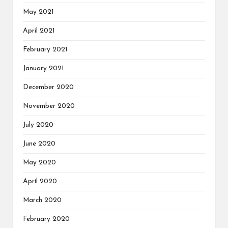
May 2021
April 2021
February 2021
January 2021
December 2020
November 2020
July 2020
June 2020
May 2020
April 2020
March 2020
February 2020