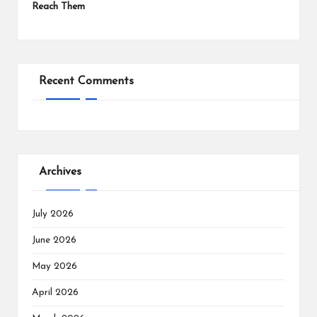
Reach Them
Recent Comments
Archives
July 2026
June 2026
May 2026
April 2026