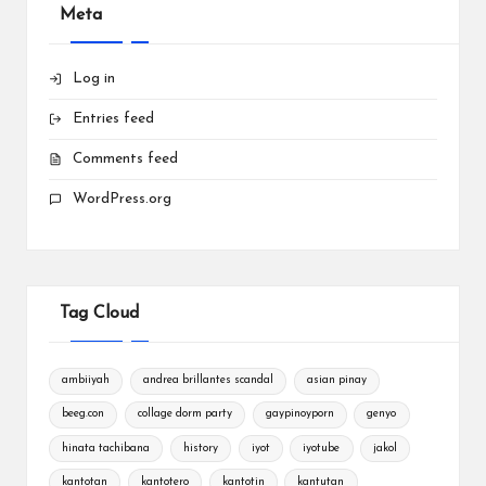
Meta
Log in
Entries feed
Comments feed
WordPress.org
Tag Cloud
ambiiyah
andrea brillantes scandal
asian pinay
beeg.con
collage dorm party
gaypinoyporn
genyo
hinata tachibana
history
iyot
iyotube
jakol
kantotan
kantotero
kantotin
kantutan