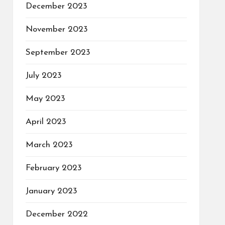
December 2023
November 2023
September 2023
July 2023
May 2023
April 2023
March 2023
February 2023
January 2023
December 2022