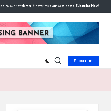
ibe to our newsletter & never miss our best posts.
Subscribe Now!
Subscribe