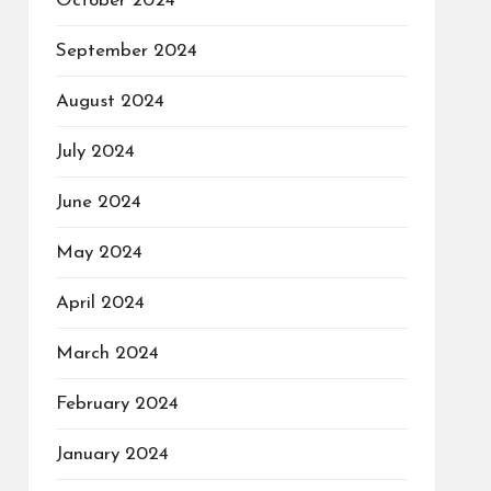
October 2024
September 2024
August 2024
July 2024
June 2024
May 2024
April 2024
March 2024
February 2024
January 2024