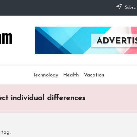
Subscr
Technology
Health
Vacation
ect individual differences
 tag.