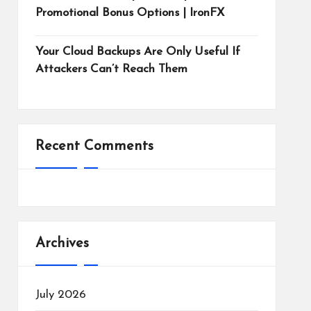
Promotional Bonus Options | IronFX
Your Cloud Backups Are Only Useful If
Attackers Can’t Reach Them
Recent Comments
Archives
July 2026