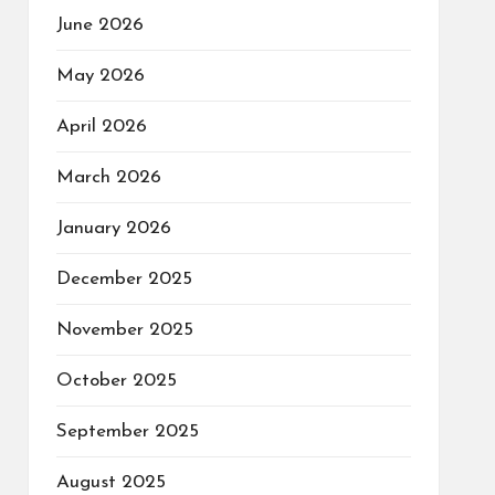
June 2026
May 2026
April 2026
March 2026
January 2026
December 2025
November 2025
October 2025
September 2025
August 2025