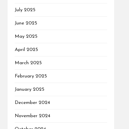
July 2025
June 2025
May 2025
April 2025
March 2025
February 2025
January 2025
December 2024
November 2024