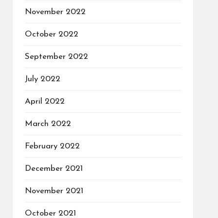
November 2022
October 2022
September 2022
July 2022
April 2022
March 2022
February 2022
December 2021
November 2021
October 2021