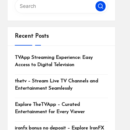
Recent Posts
TVApp Streaming Experience: Easy
Access to Digital Television
thetv – Stream Live TV Channels and
Entertainment Seamlessly
Explore TheTVApp – Curated
Entertainment for Every Viewer
ironfx bonus no deposit – Explore IronFX