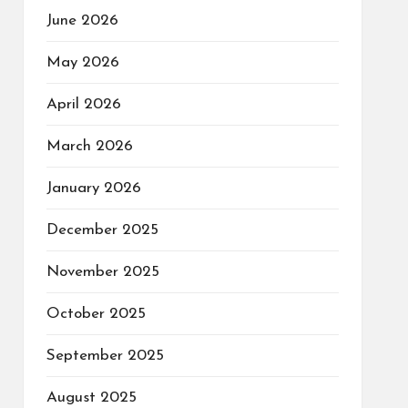
June 2026
May 2026
April 2026
March 2026
January 2026
December 2025
November 2025
October 2025
September 2025
August 2025