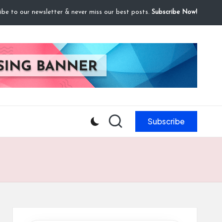
ibe to our newsletter & never miss our best posts.
Subscribe Now!
Subscribe