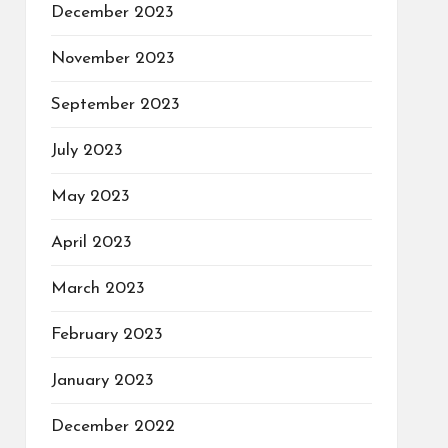
December 2023
November 2023
September 2023
July 2023
May 2023
April 2023
March 2023
February 2023
January 2023
December 2022