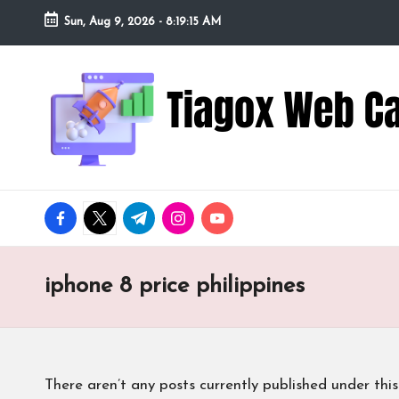
Sun, Aug 9, 2026
-
8:19:16 AM
Skip
to
Ti
Redefining
content
the
a
Webcam
Experience
g
with
o
Cutting-
facebook.com
twitter.com
t.me
instagram.com
youtube.com
Edge
x
Tech
W
iphone 8 price philippines
e
b
There aren’t any posts currently published under this