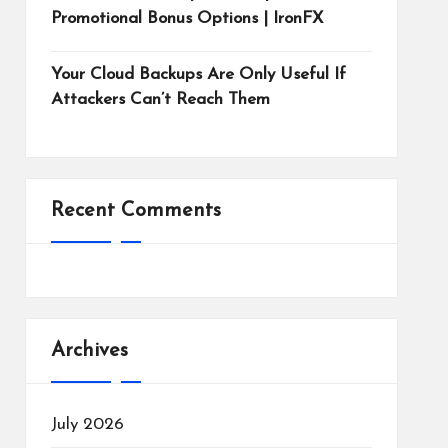
Promotional Bonus Options | IronFX
Your Cloud Backups Are Only Useful If
Attackers Can’t Reach Them
Recent Comments
Archives
July 2026