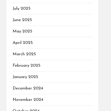
July 2025
June 2025
May 2025
April 2025
March 2025
February 2025
January 2025
December 2024
November 2024