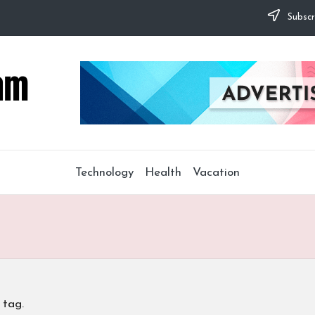
Subscr
Technology
Health
Vacation
 tag.