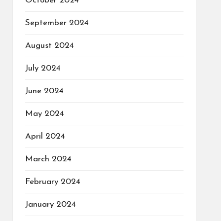
October 2024
September 2024
August 2024
July 2024
June 2024
May 2024
April 2024
March 2024
February 2024
January 2024