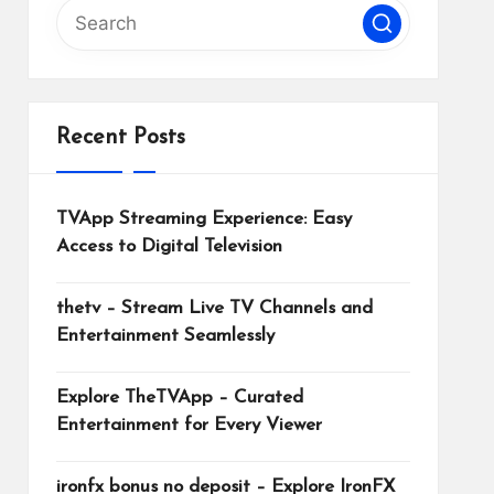
Recent Posts
TVApp Streaming Experience: Easy
Access to Digital Television
thetv – Stream Live TV Channels and
Entertainment Seamlessly
Explore TheTVApp – Curated
Entertainment for Every Viewer
ironfx bonus no deposit – Explore IronFX