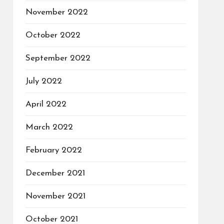
November 2022
October 2022
September 2022
July 2022
April 2022
March 2022
February 2022
December 2021
November 2021
October 2021