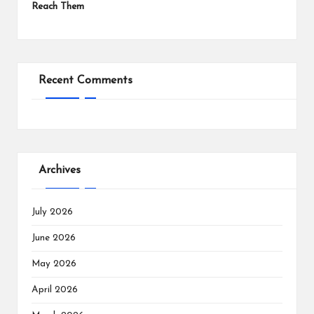
Reach Them
Recent Comments
Archives
July 2026
June 2026
May 2026
April 2026