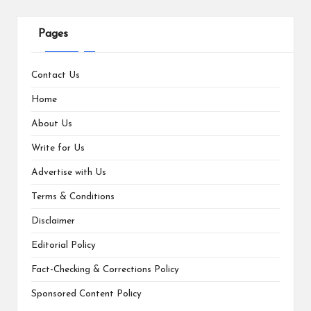
Pages
Contact Us
Home
About Us
Write for Us
Advertise with Us
Terms & Conditions
Disclaimer
Editorial Policy
Fact-Checking & Corrections Policy
Sponsored Content Policy