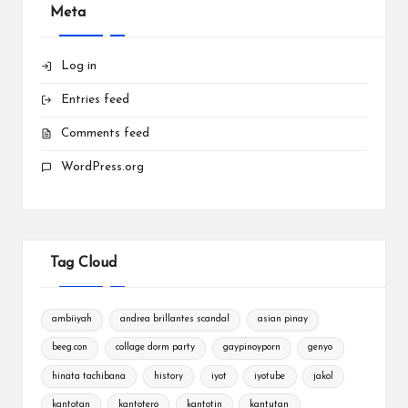
Meta
Log in
Entries feed
Comments feed
WordPress.org
Tag Cloud
ambiiyah
andrea brillantes scandal
asian pinay
beeg.con
collage dorm party
gaypinoyporn
genyo
hinata tachibana
history
iyot
iyotube
jakol
kantotan
kantotero
kantotin
kantutan