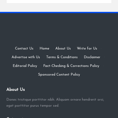
Contact Us
·
Home
·
About Us
·
Write for Us
·
Advertise with Us
·
Terms & Conditions
·
Disclaimer
·
Editorial Policy
·
Fact-Checking & Corrections Policy
·
Sponsored Content Policy
About Us
Donec tristique porttitor nibh. Aliquam ornare hendrerit orci,
eget porttitor purus tempor sed.