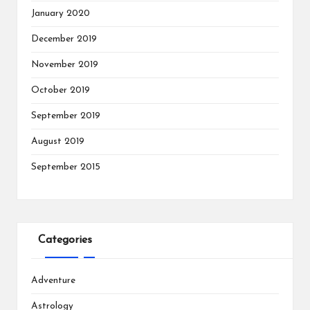
January 2020
December 2019
November 2019
October 2019
September 2019
August 2019
September 2015
Categories
Adventure
Astrology