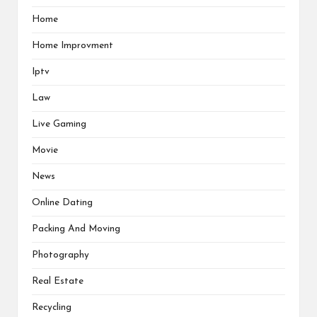
Home
Home Improvment
Iptv
Law
Live Gaming
Movie
News
Online Dating
Packing And Moving
Photography
Real Estate
Recycling