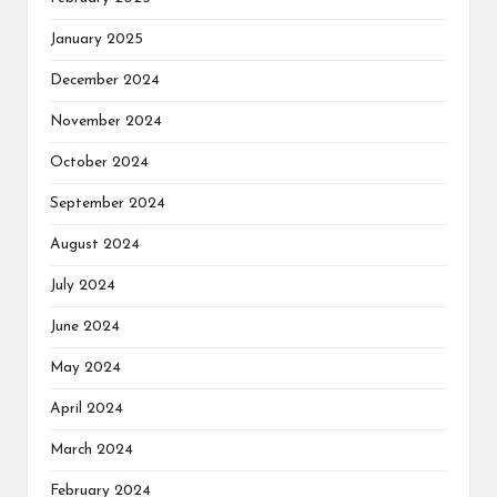
January 2025
December 2024
November 2024
October 2024
September 2024
August 2024
July 2024
June 2024
May 2024
April 2024
March 2024
February 2024