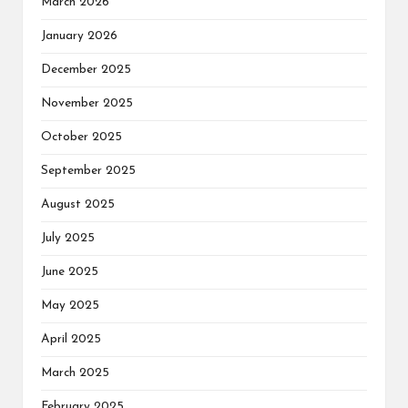
March 2026
January 2026
December 2025
November 2025
October 2025
September 2025
August 2025
July 2025
June 2025
May 2025
April 2025
March 2025
February 2025