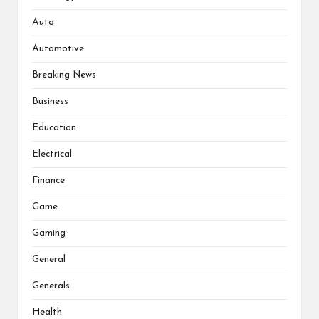
Auto
Automotive
Breaking News
Business
Education
Electrical
Finance
Game
Gaming
General
Generals
Health