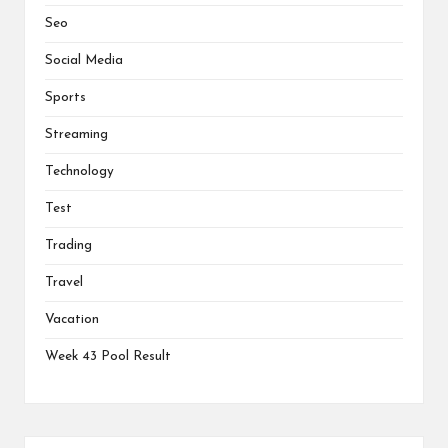
Seo
Social Media
Sports
Streaming
Technology
Test
Trading
Travel
Vacation
Week 43 Pool Result