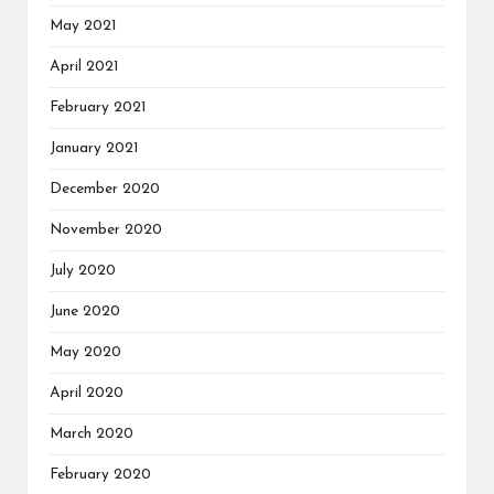
May 2021
April 2021
February 2021
January 2021
December 2020
November 2020
July 2020
June 2020
May 2020
April 2020
March 2020
February 2020