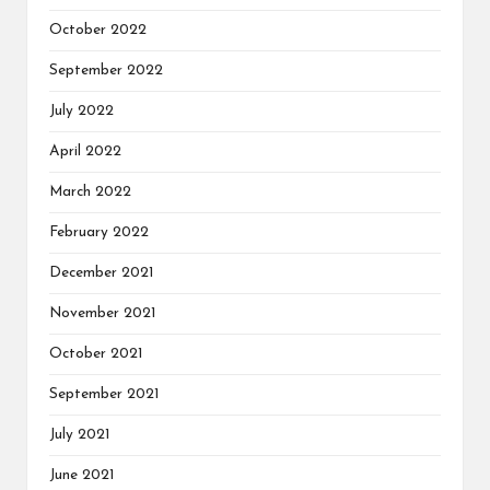
October 2022
September 2022
July 2022
April 2022
March 2022
February 2022
December 2021
November 2021
October 2021
September 2021
July 2021
June 2021