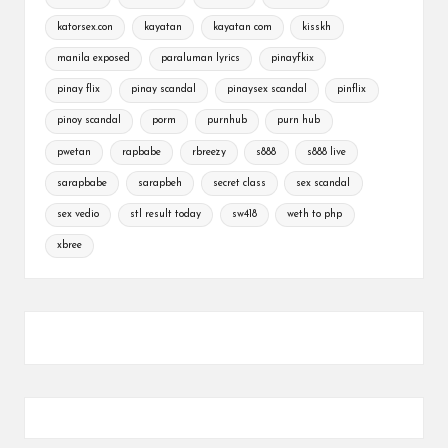
katorsex.con
kayatan
kayatan com
kisskh
manila exposed
paraluman lyrics
pinayfkix
pinay flix
pinay scandal
pinaysex scandal
pinflix
pinoy scandal
porm
purnhub
purn hub
pwetan
rapbabe
rbreezy
s888
s888 live
sarapbabe
sarapbeh
secret class
sex scandal
sex vedio
stl result today
sw418
weth to php
xbree