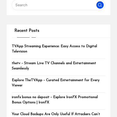
m
Recent Posts
TVApp Streaming Experience: Easy Access to Digital
Television
thetv – Stream Live TV Channels and Entertainment
Seamlessly
Explore TheTVApp – Curated Entertainment for Every
Viewer
ironfx bonus no deposit – Explore IronFX Promotional
Bonus Options | IronFX
Your Cloud Backups Are Only Useful If Attackers Can’t