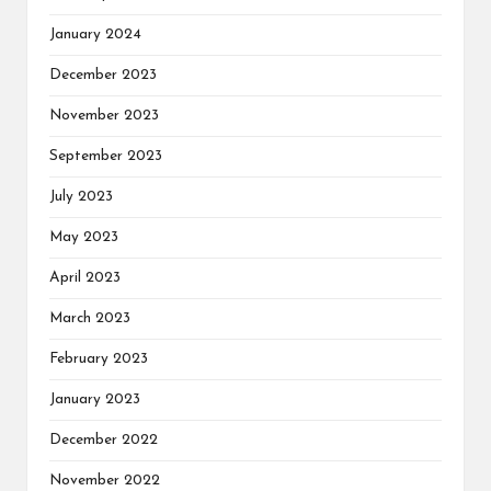
January 2024
December 2023
November 2023
September 2023
July 2023
May 2023
April 2023
March 2023
February 2023
January 2023
December 2022
November 2022