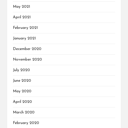
May 2021
April 2021
February 2021
January 2021
December 2020
November 2020
July 2020
June 2020
May 2020
April 2020
March 2020
February 2020