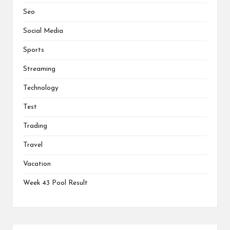
Seo
Social Media
Sports
Streaming
Technology
Test
Trading
Travel
Vacation
Week 43 Pool Result