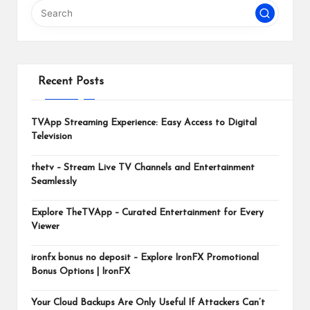
m
Recent Posts
TVApp Streaming Experience: Easy Access to Digital
Television
thetv – Stream Live TV Channels and Entertainment
Seamlessly
Explore TheTVApp – Curated Entertainment for Every
Viewer
ironfx bonus no deposit – Explore IronFX Promotional
Bonus Options | IronFX
Your Cloud Backups Are Only Useful If Attackers Can’t