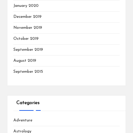
January 2020
December 2019
November 2019
October 2019
September 2019
August 2019
September 2015
Categories
Adventure
Astrology