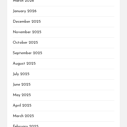
March 2026
January 2026
December 2025
November 2025
October 2025
September 2025
August 2025
July 2025
June 2025
May 2025
April 2025
March 2025
February 2025