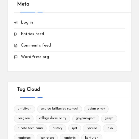
Meta
Log in
Entries feed
Comments feed
WordPress.org
Tag Cloud
ambiiyah
andrea brillantes scandal
asian pinay
beeg.con
collage dorm party
gaypinoyporn
genyo
hinata tachibana
history
iyot
iyotube
jakol
kantotan
kantotero
kantotin
kantutan