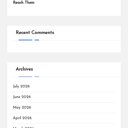
Reach Them
Recent Comments
Archives
July 2026
June 2026
May 2026
April 2026