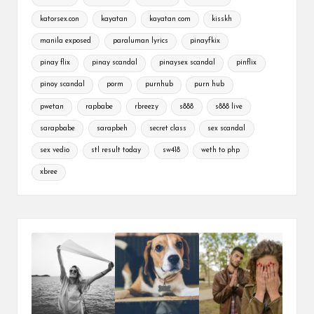
katorsex.con
kayatan
kayatan com
kisskh
manila exposed
paraluman lyrics
pinayfkix
pinay flix
pinay scandal
pinaysex scandal
pinflix
pinoy scandal
porm
purnhub
purn hub
pwetan
rapbabe
rbreezy
s888
s888 live
sarapbabe
sarapbeh
secret class
sex scandal
sex vedio
stl result today
sw418
weth to php
xbree