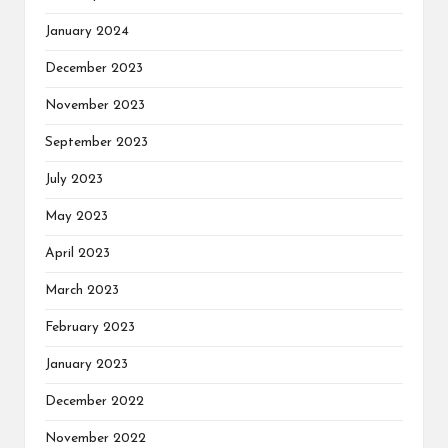
January 2024
December 2023
November 2023
September 2023
July 2023
May 2023
April 2023
March 2023
February 2023
January 2023
December 2022
November 2022