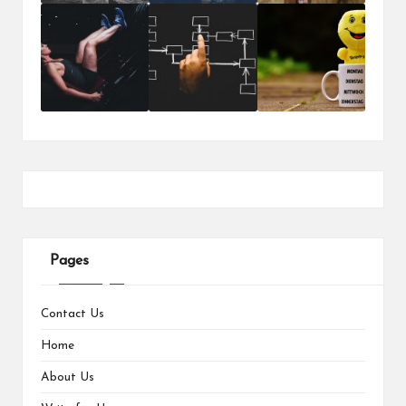
Pages
Contact Us
Home
About Us