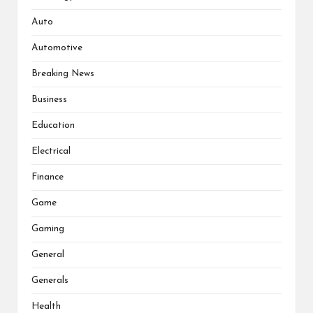
Auto
Automotive
Breaking News
Business
Education
Electrical
Finance
Game
Gaming
General
Generals
Health