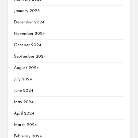
January 2025
December 2024
November 2024
October 2024
September 2024
August 2024
July 2024
June 2024
May 2024
April 2024
March 2024
February 2024