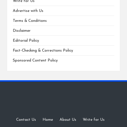
Write for Us
Advertise with Us
Terms & Conditions
Disclaimer
Editorial Policy
Fact-Checking & Corrections Policy
Sponsored Content Policy
Contact Us
·
Home
·
About Us
·
Write for Us
·