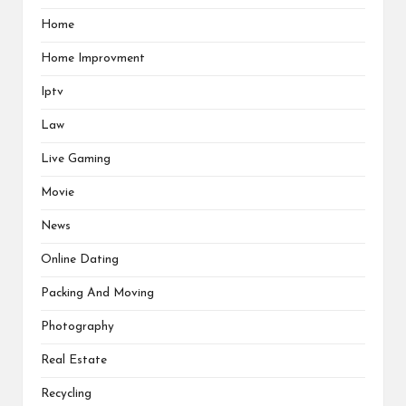
Home
Home Improvment
Iptv
Law
Live Gaming
Movie
News
Online Dating
Packing And Moving
Photography
Real Estate
Recycling