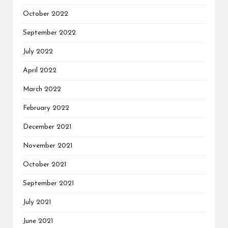
October 2022
September 2022
July 2022
April 2022
March 2022
February 2022
December 2021
November 2021
October 2021
September 2021
July 2021
June 2021