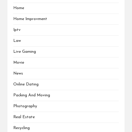
Home
Home Improvment
Iptv
Law
Live Gaming
Movie
News
Online Dating
Packing And Moving
Photography
Real Estate
Recycling