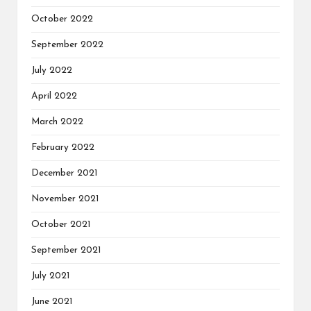
October 2022
September 2022
July 2022
April 2022
March 2022
February 2022
December 2021
November 2021
October 2021
September 2021
July 2021
June 2021