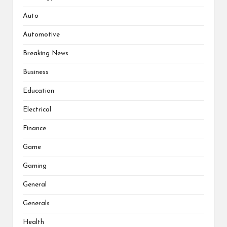
Auto
Automotive
Breaking News
Business
Education
Electrical
Finance
Game
Gaming
General
Generals
Health