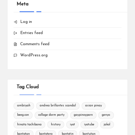
Meta
Log in
Entries feed
Comments feed
WordPress.org
Tag Cloud
ambiiyah
andrea brillantes scandal
asian pinay
beeg.con
collage dorm party
gaypinoyporn
genyo
hinata tachibana
history
iyot
iyotube
jakol
kantotan
kantotero
kantotin
kantutan