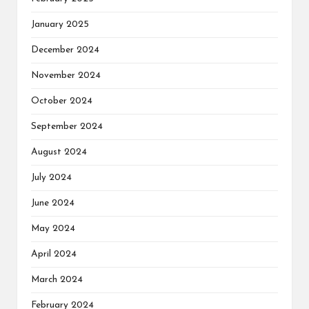
January 2025
December 2024
November 2024
October 2024
September 2024
August 2024
July 2024
June 2024
May 2024
April 2024
March 2024
February 2024