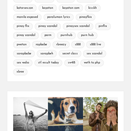
katorsex.con
kayatan
kayatan com
kisskh
manila exposed
paraluman lyrics
pinayfkix
pinay flix
pinay scandal
pinaysex scandal
pinflix
pinoy scandal
porm
purnhub
purn hub
pwetan
rapbabe
rbreezy
s888
s888 live
sarapbabe
sarapbeh
secret class
sex scandal
sex vedio
stl result today
sw418
weth to php
xbree