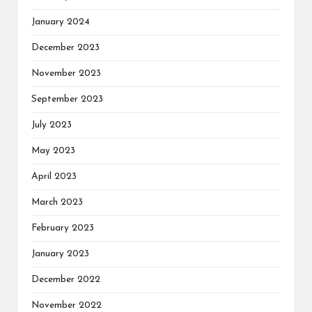
January 2024
December 2023
November 2023
September 2023
July 2023
May 2023
April 2023
March 2023
February 2023
January 2023
December 2022
November 2022