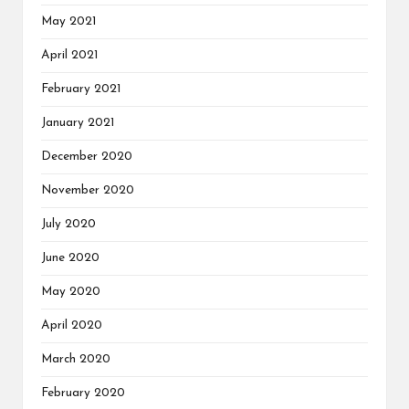
May 2021
April 2021
February 2021
January 2021
December 2020
November 2020
July 2020
June 2020
May 2020
April 2020
March 2020
February 2020