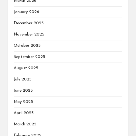
March 2026
January 2026
December 2025
November 2025
October 2025
September 2025
August 2025
July 2025
June 2025
May 2025
April 2025
March 2025
February 2025