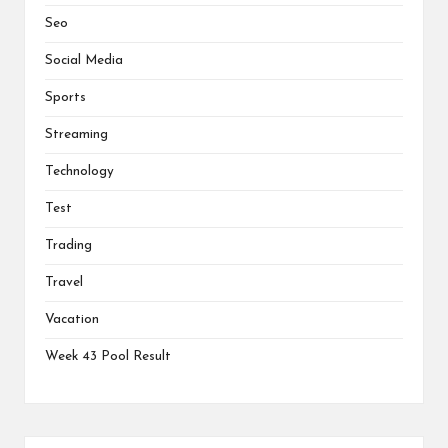
Seo
Social Media
Sports
Streaming
Technology
Test
Trading
Travel
Vacation
Week 43 Pool Result