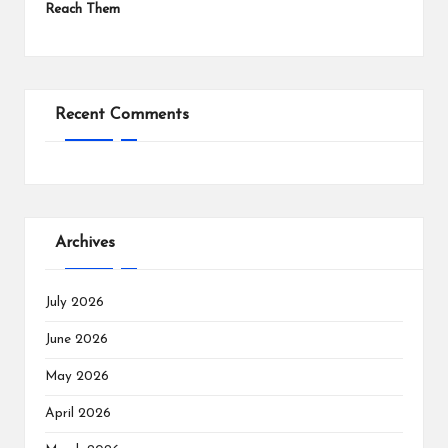
Reach Them
Recent Comments
Archives
July 2026
June 2026
May 2026
April 2026