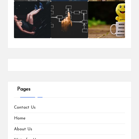
Pages
Contact Us
Home
About Us