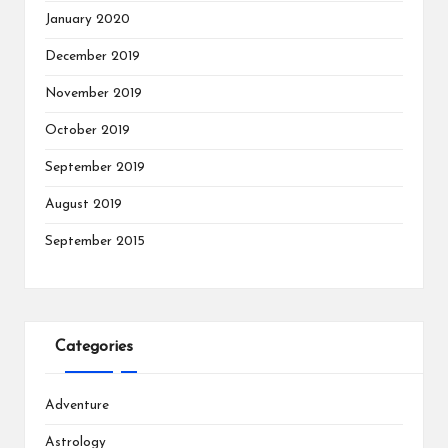
January 2020
December 2019
November 2019
October 2019
September 2019
August 2019
September 2015
Categories
Adventure
Astrology