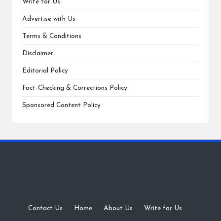
Write for Us
Advertise with Us
Terms & Conditions
Disclaimer
Editorial Policy
Fact-Checking & Corrections Policy
Sponsored Content Policy
Contact Us
·
Home
·
About Us
·
Write for Us
·