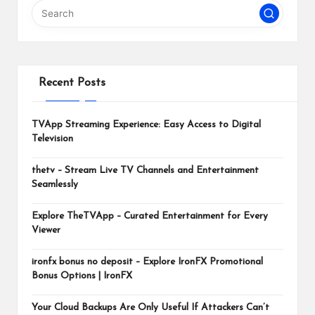
m
Recent Posts
TVApp Streaming Experience: Easy Access to Digital
Television
thetv – Stream Live TV Channels and Entertainment
Seamlessly
Explore TheTVApp – Curated Entertainment for Every
Viewer
ironfx bonus no deposit – Explore IronFX Promotional
Bonus Options | IronFX
Your Cloud Backups Are Only Useful If Attackers Can’t