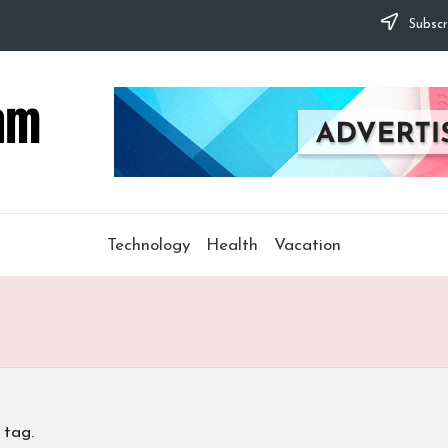
Subscr
Technology
Health
Vacation
 tag.