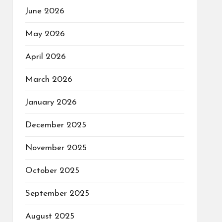
June 2026
May 2026
April 2026
March 2026
January 2026
December 2025
November 2025
October 2025
September 2025
August 2025