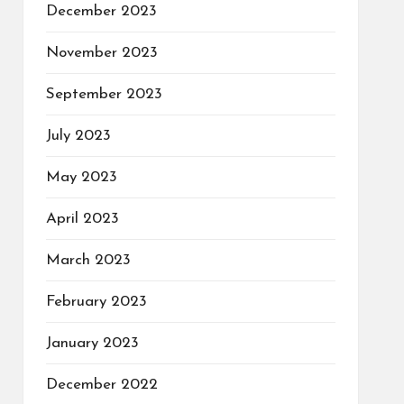
December 2023
November 2023
September 2023
July 2023
May 2023
April 2023
March 2023
February 2023
January 2023
December 2022