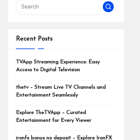
Recent Posts
TVApp Streaming Experience: Easy
Access to Digital Television
thetv – Stream Live TV Channels and
Entertainment Seamlessly
Explore TheTVApp – Curated
Entertainment for Every Viewer
ironfx bonus no deposit – Explore IronFX