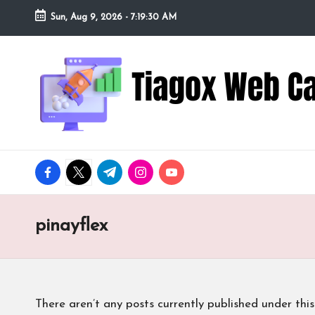
Sun, Aug 9, 2026
-
7:19:31 AM
Skip
to
Ti
Redefining
content
the
a
Webcam
Experience
g
with
o
Cutting-
facebook.com
twitter.com
t.me
instagram.com
youtube.com
Edge
x
Tech
W
pinayflex
e
b
There aren’t any posts currently published under this