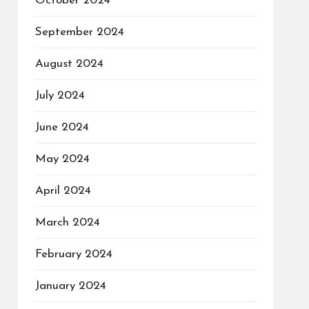
October 2024
September 2024
August 2024
July 2024
June 2024
May 2024
April 2024
March 2024
February 2024
January 2024