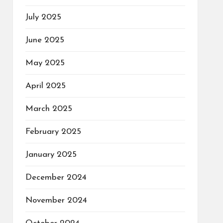
July 2025
June 2025
May 2025
April 2025
March 2025
February 2025
January 2025
December 2024
November 2024