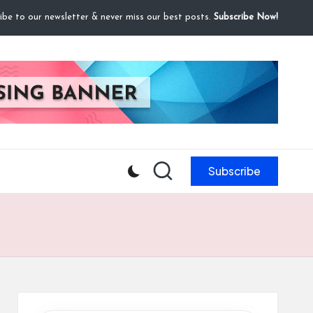
ibe to our newsletter & never miss our best posts.
Subscribe Now!
Subscribe