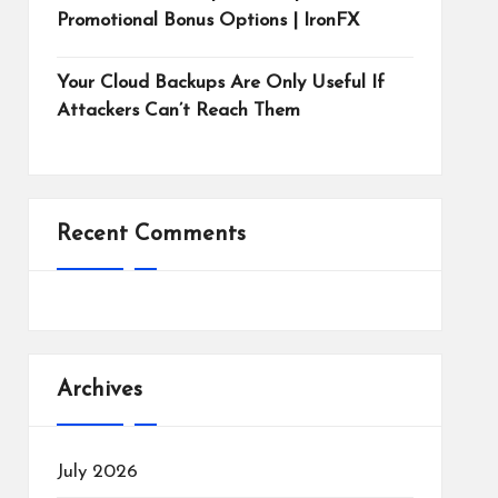
Promotional Bonus Options | IronFX
Your Cloud Backups Are Only Useful If
Attackers Can’t Reach Them
Recent Comments
Archives
July 2026