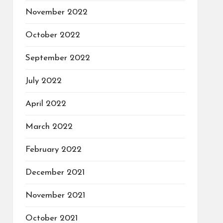
November 2022
October 2022
September 2022
July 2022
April 2022
March 2022
February 2022
December 2021
November 2021
October 2021