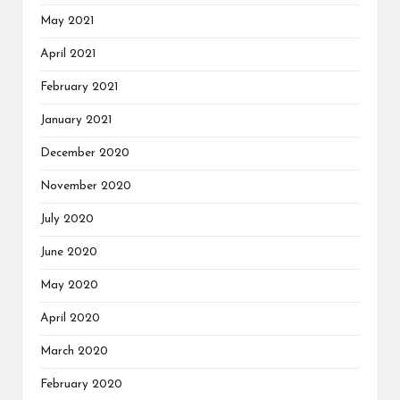
May 2021
April 2021
February 2021
January 2021
December 2020
November 2020
July 2020
June 2020
May 2020
April 2020
March 2020
February 2020