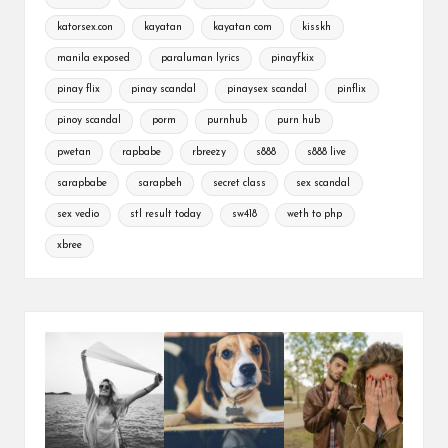
katorsex.con
kayatan
kayatan com
kisskh
manila exposed
paraluman lyrics
pinayfkix
pinay flix
pinay scandal
pinaysex scandal
pinflix
pinoy scandal
porm
purnhub
purn hub
pwetan
rapbabe
rbreezy
s888
s888 live
sarapbabe
sarapbeh
secret class
sex scandal
sex vedio
stl result today
sw418
weth to php
xbree