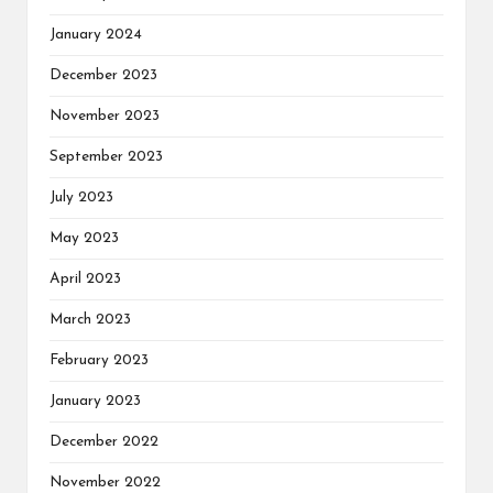
January 2024
December 2023
November 2023
September 2023
July 2023
May 2023
April 2023
March 2023
February 2023
January 2023
December 2022
November 2022