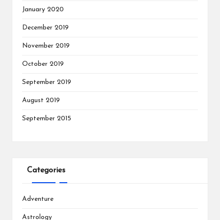
January 2020
December 2019
November 2019
October 2019
September 2019
August 2019
September 2015
Categories
Adventure
Astrology