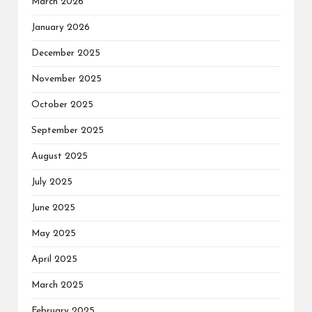
March 2026
January 2026
December 2025
November 2025
October 2025
September 2025
August 2025
July 2025
June 2025
May 2025
April 2025
March 2025
February 2025