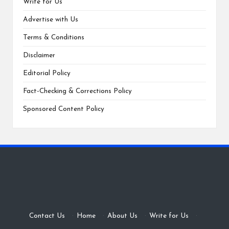
Write for Us
Advertise with Us
Terms & Conditions
Disclaimer
Editorial Policy
Fact-Checking & Corrections Policy
Sponsored Content Policy
Contact Us
·
Home
·
About Us
·
Write for Us
·