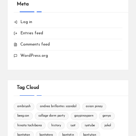
Meta
Log in
Entries feed
Comments feed
WordPress.org
Tag Cloud
ambiiyah
andrea brillantes scandal
asian pinay
beeg.con
collage dorm party
gaypinoyporn
genyo
hinata tachibana
history
iyot
iyotube
jakol
kantotan
kantotero
kantotin
kantutan