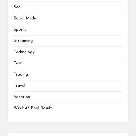
Seo
Social Media
Sports
Streaming
Technology
Test
Trading
Travel
Vacation
Week 43 Pool Result