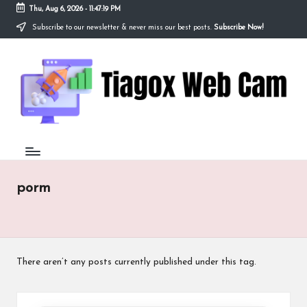
Thu, Aug 6, 2026
-
11:47:19 PM
Subscribe to our newsletter & never miss our best posts.
Subscribe Now!
Skip
to
Ti
content
Redefining
the
a
Webcam
Experience
g
with
o
Cutting-
Edge
x
Tech
W
porm
e
b
C
There aren’t any posts currently published under this tag.
a