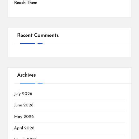
Reach Them
Recent Comments
Archives
July 2026
June 2026
May 2026
April 2026