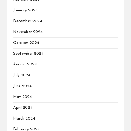
January 2025
December 2024
November 2024
October 2024
September 2024
August 2024
July 2024
June 2024
May 2024
April 2024
March 2024
February 2024