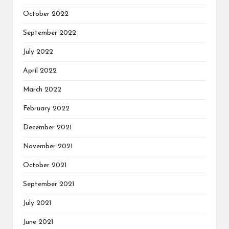
October 2022
September 2022
July 2022
April 2022
March 2022
February 2022
December 2021
November 2021
October 2021
September 2021
July 2021
June 2021