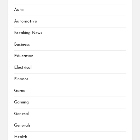
Auto
Automotive
Breaking News
Business
Education
Electrical
Finance
Game
Gaming
General
Generals
Health