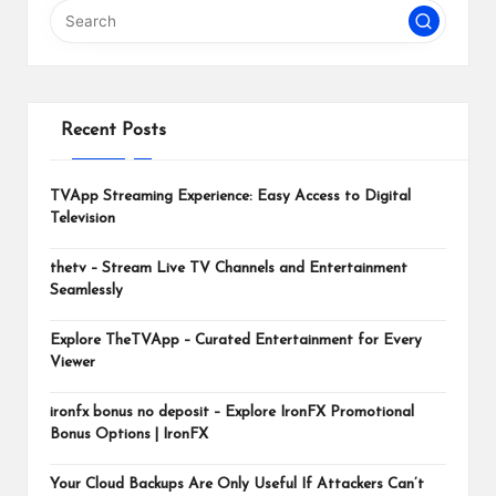
m
Recent Posts
TVApp Streaming Experience: Easy Access to Digital
Television
thetv – Stream Live TV Channels and Entertainment
Seamlessly
Explore TheTVApp – Curated Entertainment for Every
Viewer
ironfx bonus no deposit – Explore IronFX Promotional
Bonus Options | IronFX
Your Cloud Backups Are Only Useful If Attackers Can’t