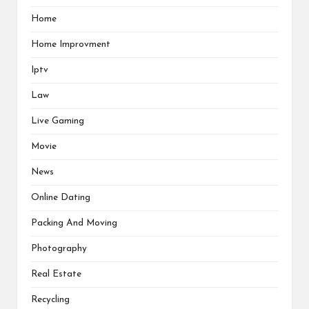
Home
Home Improvment
Iptv
Law
Live Gaming
Movie
News
Online Dating
Packing And Moving
Photography
Real Estate
Recycling