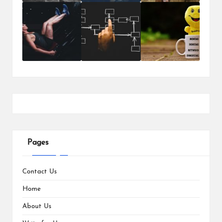
Pages
Contact Us
Home
About Us