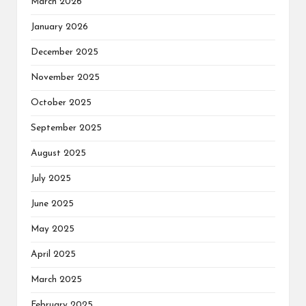
March 2026
January 2026
December 2025
November 2025
October 2025
September 2025
August 2025
July 2025
June 2025
May 2025
April 2025
March 2025
February 2025