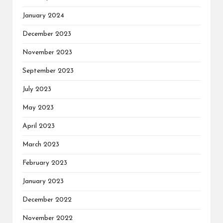
January 2024
December 2023
November 2023
September 2023
July 2023
May 2023
April 2023
March 2023
February 2023
January 2023
December 2022
November 2022