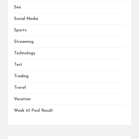
Seo
Social Media
Sports
Streaming
Technology
Test
Trading
Travel
Vacation
Week 43 Pool Result