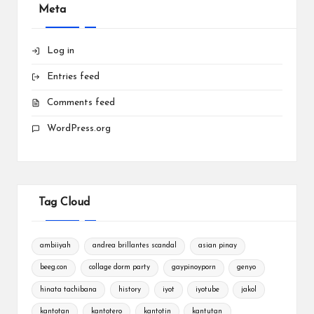
Meta
Log in
Entries feed
Comments feed
WordPress.org
Tag Cloud
ambiiyah
andrea brillantes scandal
asian pinay
beeg.con
collage dorm party
gaypinoyporn
genyo
hinata tachibana
history
iyot
iyotube
jakol
kantotan
kantotero
kantotin
kantutan