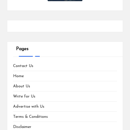
Pages
Contact Us
Home
About Us
Write for Us
Advertise with Us
Terms & Conditions
Disclaimer