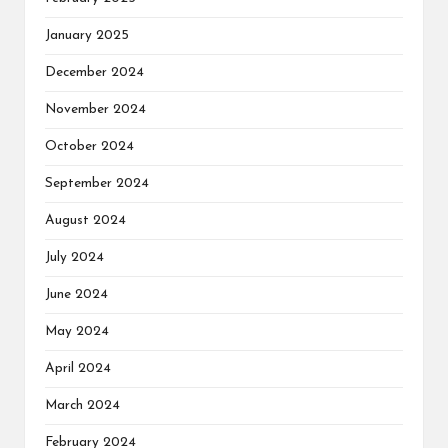
January 2025
December 2024
November 2024
October 2024
September 2024
August 2024
July 2024
June 2024
May 2024
April 2024
March 2024
February 2024