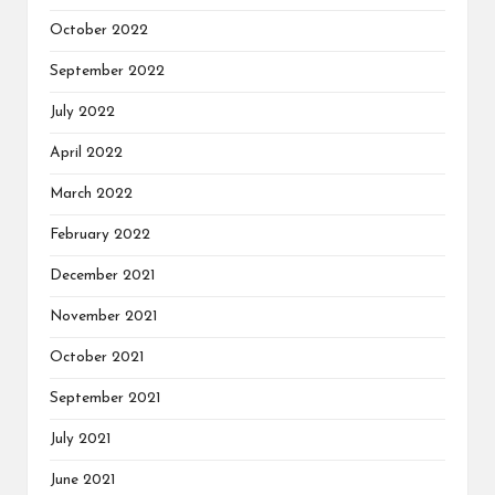
October 2022
September 2022
July 2022
April 2022
March 2022
February 2022
December 2021
November 2021
October 2021
September 2021
July 2021
June 2021