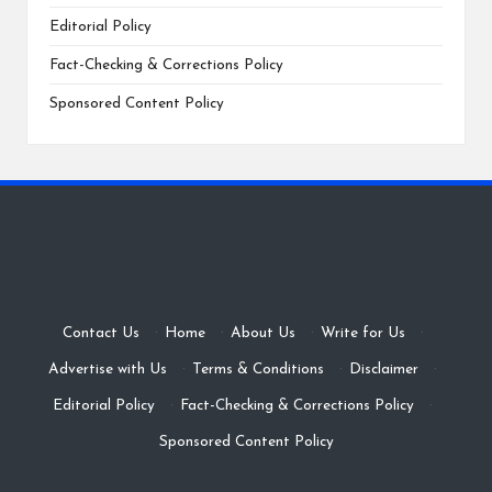
Editorial Policy
Fact-Checking & Corrections Policy
Sponsored Content Policy
Contact Us
·
Home
·
About Us
·
Write for Us
·
Advertise with Us
·
Terms & Conditions
·
Disclaimer
·
Editorial Policy
·
Fact-Checking & Corrections Policy
·
Sponsored Content Policy