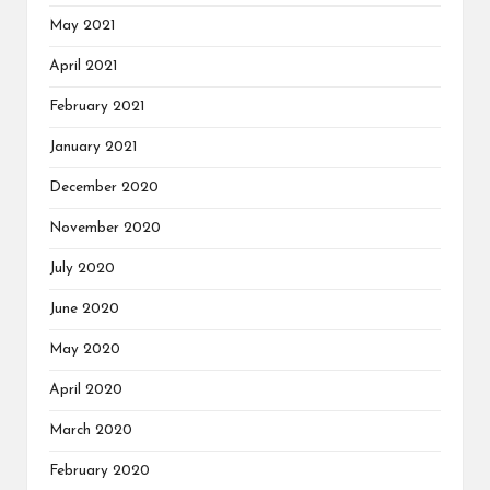
May 2021
April 2021
February 2021
January 2021
December 2020
November 2020
July 2020
June 2020
May 2020
April 2020
March 2020
February 2020