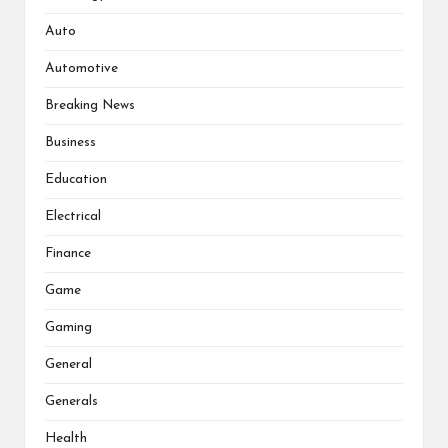
Auto
Automotive
Breaking News
Business
Education
Electrical
Finance
Game
Gaming
General
Generals
Health