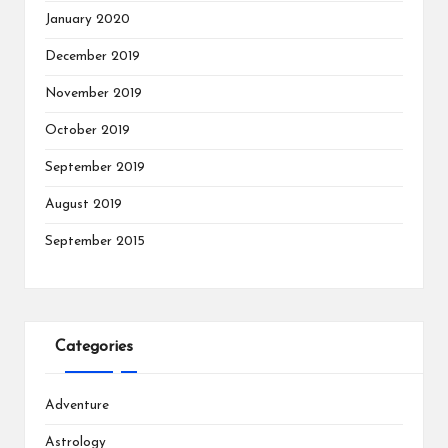
January 2020
December 2019
November 2019
October 2019
September 2019
August 2019
September 2015
Categories
Adventure
Astrology