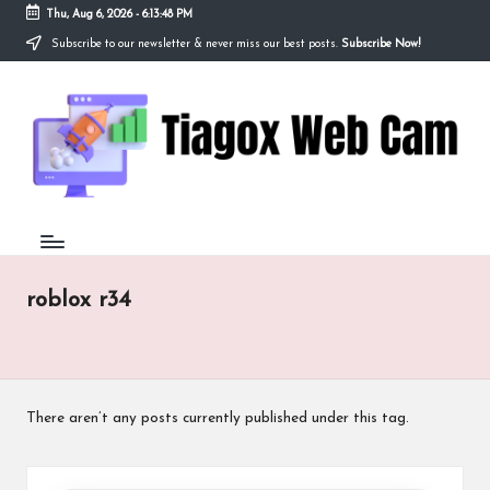
Thu, Aug 6, 2026
-
6:13:48 PM
Subscribe to our newsletter & never miss our best posts.
Subscribe Now!
Skip
to
Ti
content
Redefining
the
a
Webcam
Experience
g
with
o
Cutting-
Edge
x
Tech
W
roblox r34
e
b
C
There aren’t any posts currently published under this tag.
a