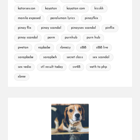
katorsex.con
kayatan
kayatan com
kisskh
manila exposed
paraluman lyrics
pinayfkix
pinay flix
pinay scandal
pinaysex scandal
pinflix
pinoy scandal
porm
purnhub
purn hub
pwetan
rapbabe
rbreezy
s888
s888 live
sarapbabe
sarapbeh
secret class
sex scandal
sex vedio
stl result today
sw418
weth to php
xbree