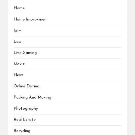
Home
Home Improvment
Iptv
Law
Live Gaming
Movie
News
Online Dating
Packing And Moving
Photography
Real Estate
Recycling