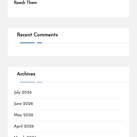
Reach Them
Recent Comments
Archives
July 2026
June 2026
May 2026
April 2026