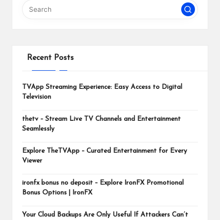
m
Recent Posts
TVApp Streaming Experience: Easy Access to Digital
Television
thetv – Stream Live TV Channels and Entertainment
Seamlessly
Explore TheTVApp – Curated Entertainment for Every
Viewer
ironfx bonus no deposit – Explore IronFX Promotional
Bonus Options | IronFX
Your Cloud Backups Are Only Useful If Attackers Can’t