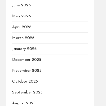
June 2026
May 2026
April 2026
March 2026
January 2026
December 2025
November 2025
October 2025
September 2025
August 2025