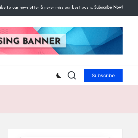
ibe to our newsletter & never miss our best posts.
Subscribe Now!
Subscribe