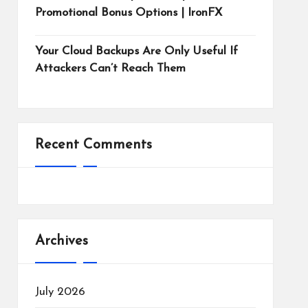
Promotional Bonus Options | IronFX
Your Cloud Backups Are Only Useful If
Attackers Can’t Reach Them
Recent Comments
Archives
July 2026