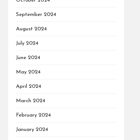
October 2024
September 2024
August 2024
July 2024
June 2024
May 2024
April 2024
March 2024
February 2024
January 2024