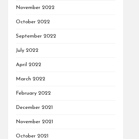
November 2022
October 2022
September 2022
July 2022
April 2022
March 2022
February 2022
December 2021
November 2021
October 2021