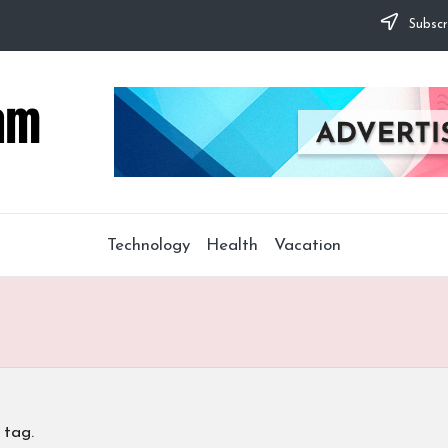
Subscr
Technology
Health
Vacation
 tag.