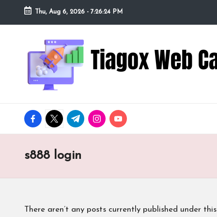
Thu, Aug 6, 2026
-
7:26:25 PM
Skip
to
Ti
Redefining
content
the
a
Webcam
Experience
g
with
o
Cutting-
facebook.com
twitter.com
t.me
instagram.com
youtube.com
Edge
x
Tech
W
s888 login
e
b
There aren’t any posts currently published under this