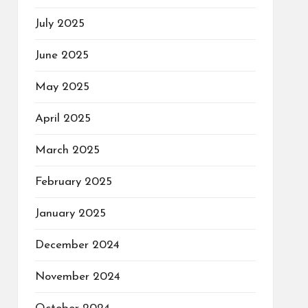
July 2025
June 2025
May 2025
April 2025
March 2025
February 2025
January 2025
December 2024
November 2024