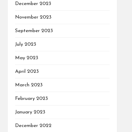
December 2023
November 2023
September 2023
July 2023
May 2023
April 2023
March 2023
February 2023
January 2023
December 2022