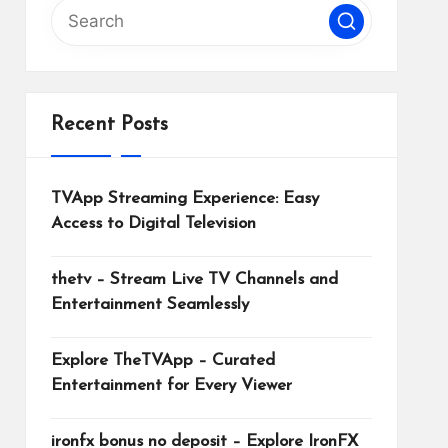
Recent Posts
TVApp Streaming Experience: Easy
Access to Digital Television
thetv – Stream Live TV Channels and
Entertainment Seamlessly
Explore TheTVApp – Curated
Entertainment for Every Viewer
ironfx bonus no deposit – Explore IronFX