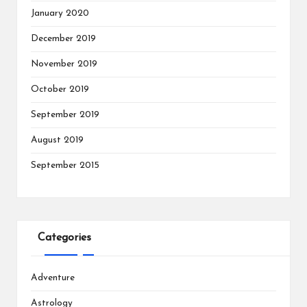
January 2020
December 2019
November 2019
October 2019
September 2019
August 2019
September 2015
Categories
Adventure
Astrology