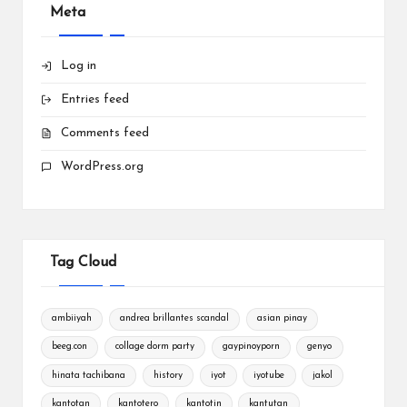
Meta
Log in
Entries feed
Comments feed
WordPress.org
Tag Cloud
ambiiyah
andrea brillantes scandal
asian pinay
beeg.con
collage dorm party
gaypinoyporn
genyo
hinata tachibana
history
iyot
iyotube
jakol
kantotan
kantotero
kantotin
kantutan