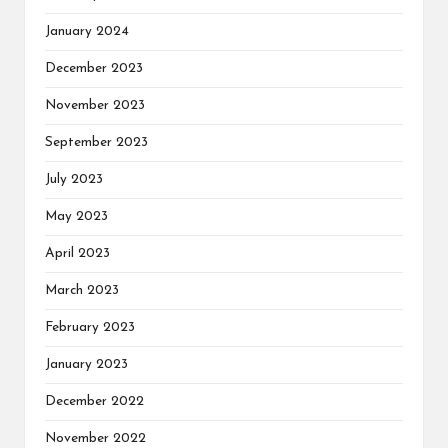
January 2024
December 2023
November 2023
September 2023
July 2023
May 2023
April 2023
March 2023
February 2023
January 2023
December 2022
November 2022