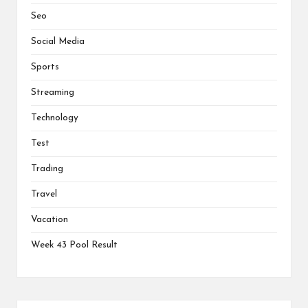
Seo
Social Media
Sports
Streaming
Technology
Test
Trading
Travel
Vacation
Week 43 Pool Result