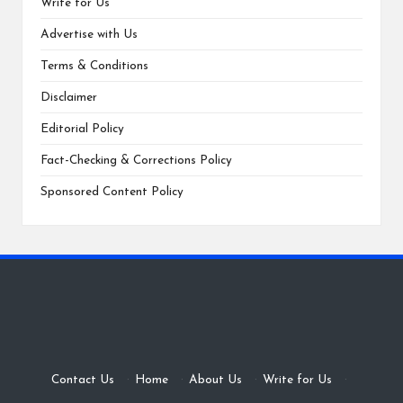
Write for Us
Advertise with Us
Terms & Conditions
Disclaimer
Editorial Policy
Fact-Checking & Corrections Policy
Sponsored Content Policy
Contact Us
·
Home
·
About Us
·
Write for Us
·