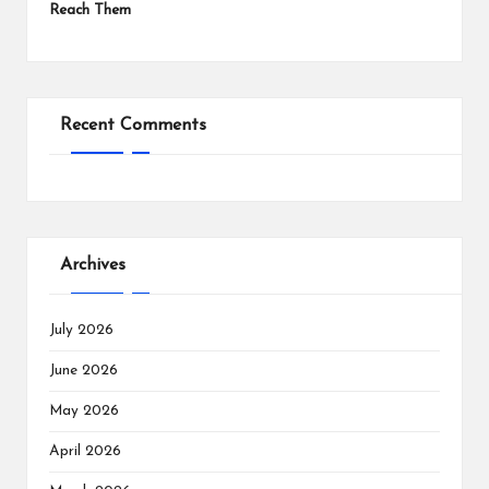
Reach Them
Recent Comments
Archives
July 2026
June 2026
May 2026
April 2026