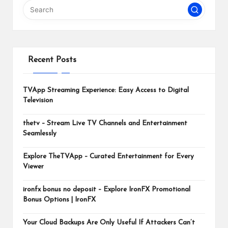
m
Recent Posts
TVApp Streaming Experience: Easy Access to Digital
Television
thetv – Stream Live TV Channels and Entertainment
Seamlessly
Explore TheTVApp – Curated Entertainment for Every
Viewer
ironfx bonus no deposit – Explore IronFX Promotional
Bonus Options | IronFX
Your Cloud Backups Are Only Useful If Attackers Can’t