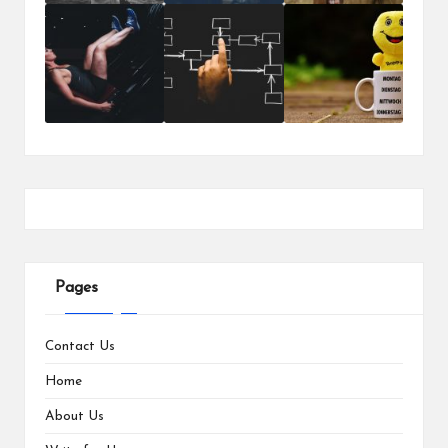
Pages
Contact Us
Home
About Us