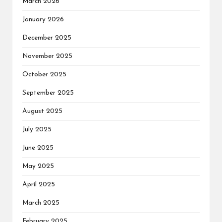
March 2026
January 2026
December 2025
November 2025
October 2025
September 2025
August 2025
July 2025
June 2025
May 2025
April 2025
March 2025
February 2025