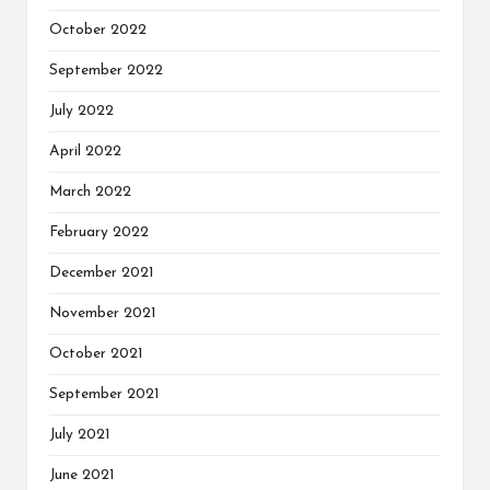
October 2022
September 2022
July 2022
April 2022
March 2022
February 2022
December 2021
November 2021
October 2021
September 2021
July 2021
June 2021