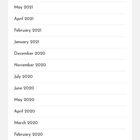
May 2021
April 2021
February 2021
January 2021
December 2020
November 2020
July 2020
June 2020
May 2020
April 2020
March 2020
February 2020