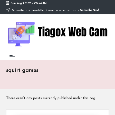
Sun, Aug 9, 2026
-
3:24:24 AM
Subscribe to our newsletter & never miss our best posts.
Subscribe Now!
Skip
to
Ti
content
Redefining
the
a
Webcam
Experience
g
with
o
Cutting-
Edge
x
Tech
W
squirt games
e
b
C
There aren’t any posts currently published under this tag.
a