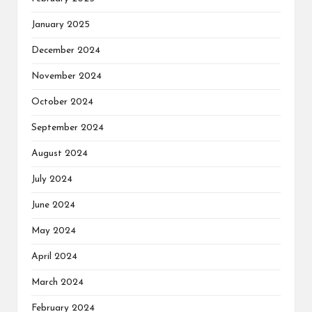
January 2025
December 2024
November 2024
October 2024
September 2024
August 2024
July 2024
June 2024
May 2024
April 2024
March 2024
February 2024