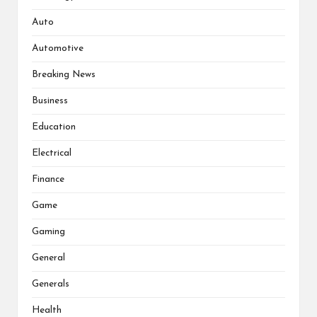
Auto
Automotive
Breaking News
Business
Education
Electrical
Finance
Game
Gaming
General
Generals
Health