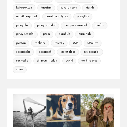
katorsex.con
kayatan
kayatan com
kisskh
manila exposed
paraluman lyrics
pinayfkix
pinay flix
pinay scandal
pinaysex scandal
pinflix
pinoy scandal
porm
purnhub
purn hub
pwetan
rapbabe
rbreezy
s888
s888 live
sarapbabe
sarapbeh
secret class
sex scandal
sex vedio
stl result today
sw418
weth to php
xbree