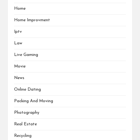
Home
Home Improvment
Iptv
Law
Live Gaming
Movie
News
Online Dating
Packing And Moving
Photography
Real Estate
Recycling