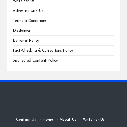
Write for Us
Advertise with Us
Terms & Conditions
Disclaimer
Editorial Policy
Fact-Checking & Corrections Policy
Sponsored Content Policy
Contact Us
·
Home
·
About Us
·
Write for Us
·