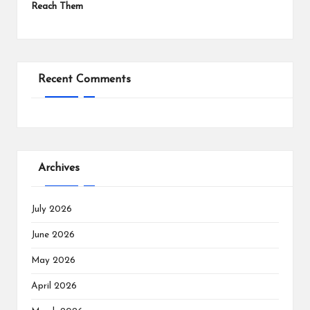
Reach Them
Recent Comments
Archives
July 2026
June 2026
May 2026
April 2026