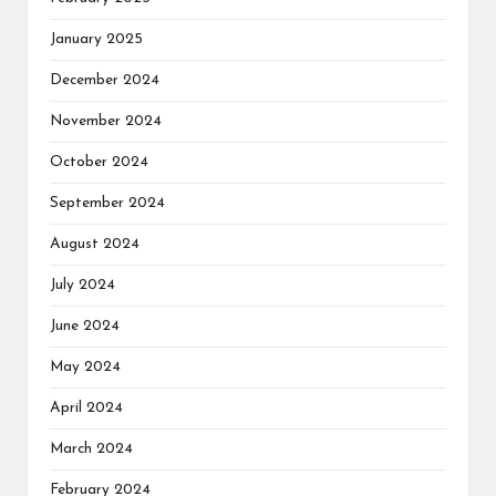
January 2025
December 2024
November 2024
October 2024
September 2024
August 2024
July 2024
June 2024
May 2024
April 2024
March 2024
February 2024