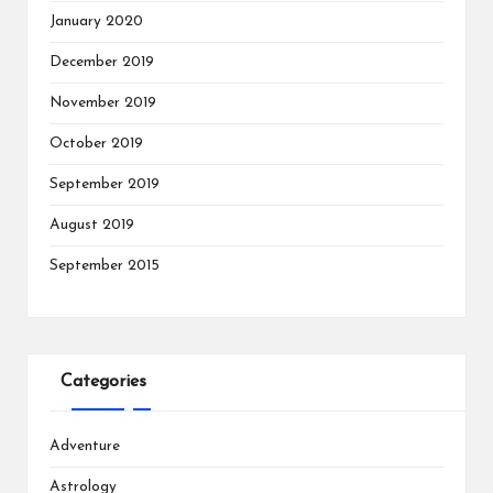
January 2020
December 2019
November 2019
October 2019
September 2019
August 2019
September 2015
Categories
Adventure
Astrology