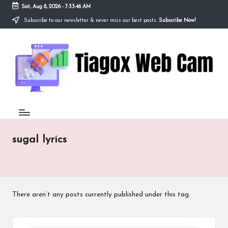
Sat, Aug 8, 2026
-
7:33:46 AM
Subscribe to our newsletter & never miss our best posts.
Subscribe Now!
Skip
to
Ti
content
Redefining
the
a
Webcam
Experience
g
with
o
Cutting-
Edge
x
Tech
W
sugal lyrics
e
b
C
There aren’t any posts currently published under this tag.
a