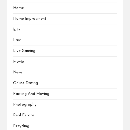
Home
Home Improvment
Iptv
Law
Live Gaming
Movie
News
Online Dating
Packing And Moving
Photography
Real Estate
Recycling