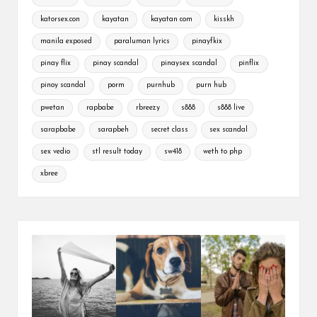
katorsex.con
kayatan
kayatan com
kisskh
manila exposed
paraluman lyrics
pinayfkix
pinay flix
pinay scandal
pinaysex scandal
pinflix
pinoy scandal
porm
purnhub
purn hub
pwetan
rapbabe
rbreezy
s888
s888 live
sarapbabe
sarapbeh
secret class
sex scandal
sex vedio
stl result today
sw418
weth to php
xbree