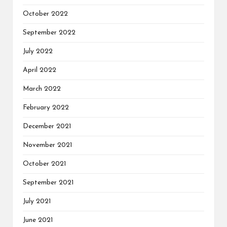
October 2022
September 2022
July 2022
April 2022
March 2022
February 2022
December 2021
November 2021
October 2021
September 2021
July 2021
June 2021