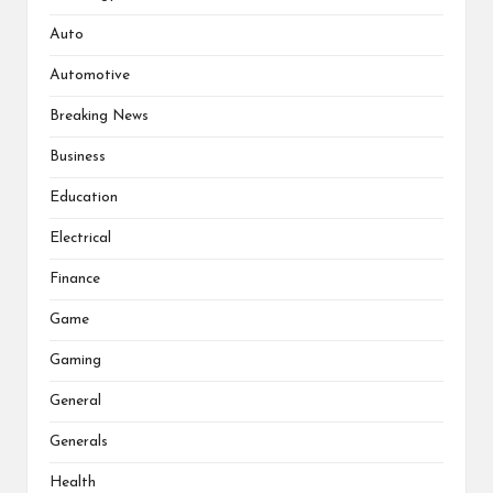
Auto
Automotive
Breaking News
Business
Education
Electrical
Finance
Game
Gaming
General
Generals
Health