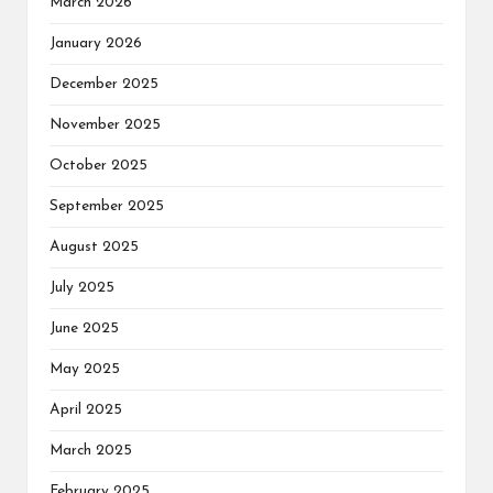
March 2026
January 2026
December 2025
November 2025
October 2025
September 2025
August 2025
July 2025
June 2025
May 2025
April 2025
March 2025
February 2025