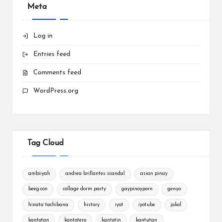
Meta
Log in
Entries feed
Comments feed
WordPress.org
Tag Cloud
ambiiyah
andrea brillantes scandal
asian pinay
beeg.con
collage dorm party
gaypinoyporn
genyo
hinata tachibana
history
iyot
iyotube
jakol
kantotan
kantotero
kantotin
kantutan