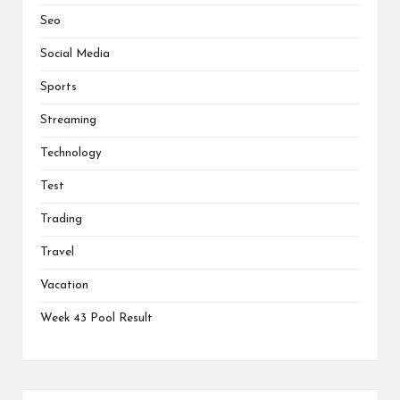
Seo
Social Media
Sports
Streaming
Technology
Test
Trading
Travel
Vacation
Week 43 Pool Result