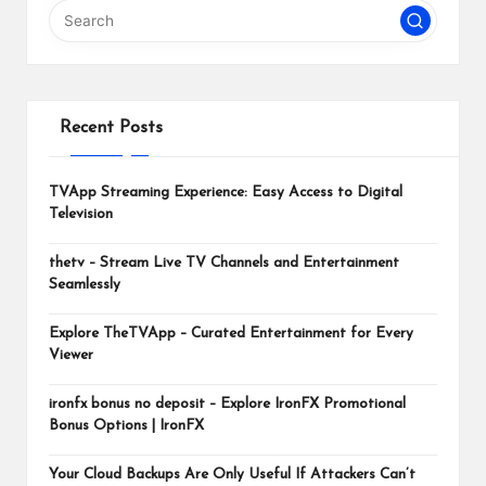
m
Recent Posts
TVApp Streaming Experience: Easy Access to Digital
Television
thetv – Stream Live TV Channels and Entertainment
Seamlessly
Explore TheTVApp – Curated Entertainment for Every
Viewer
ironfx bonus no deposit – Explore IronFX Promotional
Bonus Options | IronFX
Your Cloud Backups Are Only Useful If Attackers Can’t