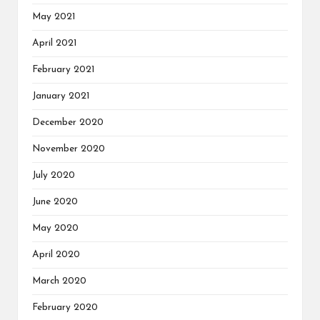
May 2021
April 2021
February 2021
January 2021
December 2020
November 2020
July 2020
June 2020
May 2020
April 2020
March 2020
February 2020