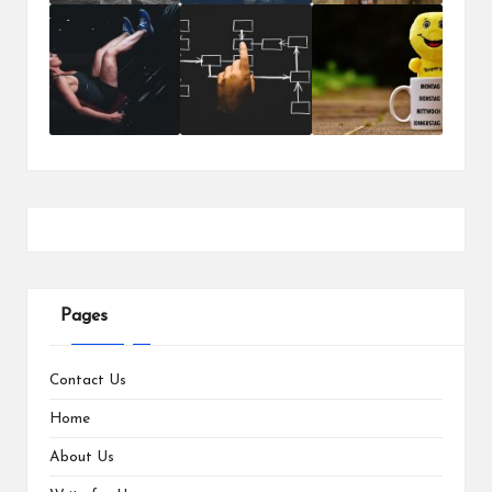
Pages
Contact Us
Home
About Us