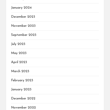
January 2024
December 2023
November 2023
September 2023
July 2023
May 2023
April 2023
March 2023
February 2023
January 2023
December 2022
November 2022