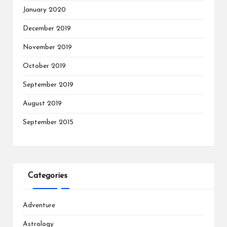
January 2020
December 2019
November 2019
October 2019
September 2019
August 2019
September 2015
Categories
Adventure
Astrology