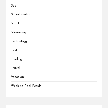
Seo
Social Media
Sports
Streaming
Technology
Test
Trading
Travel
Vacation
Week 43 Pool Result