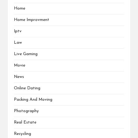
Home
Home Improvment
Iptv
Law
Live Gaming
Movie
News
Online Dating
Packing And Moving
Photography
Real Estate
Recycling