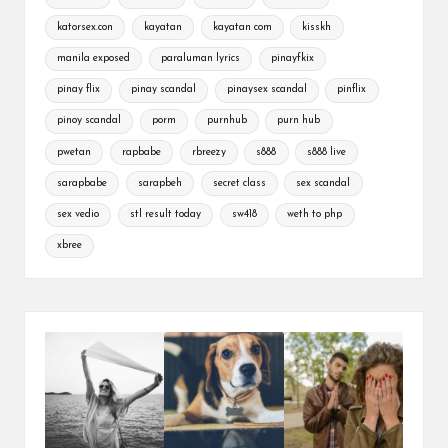
katorsex.con
kayatan
kayatan com
kisskh
manila exposed
paraluman lyrics
pinayfkix
pinay flix
pinay scandal
pinaysex scandal
pinflix
pinoy scandal
porm
purnhub
purn hub
pwetan
rapbabe
rbreezy
s888
s888 live
sarapbabe
sarapbeh
secret class
sex scandal
sex vedio
stl result today
sw418
weth to php
xbree