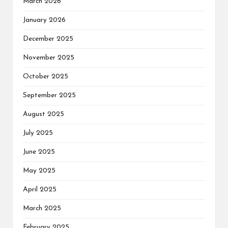
March 2026
January 2026
December 2025
November 2025
October 2025
September 2025
August 2025
July 2025
June 2025
May 2025
April 2025
March 2025
February 2025