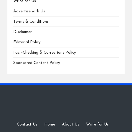
Write for Us
Advertise with Us
Terms & Conditions
Disclaimer
Editorial Policy
Fact-Checking & Corrections Policy
Sponsored Content Policy
Contact Us
·
Home
·
About Us
·
Write for Us
·