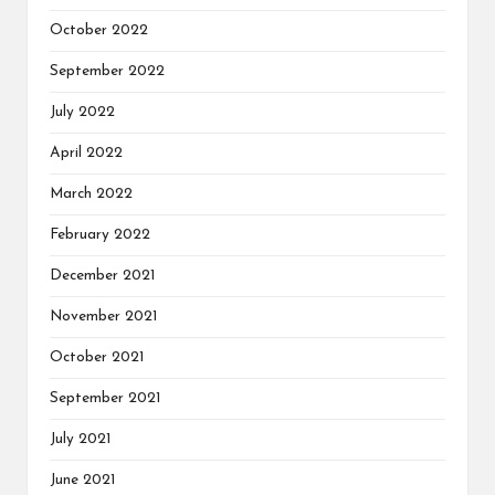
October 2022
September 2022
July 2022
April 2022
March 2022
February 2022
December 2021
November 2021
October 2021
September 2021
July 2021
June 2021