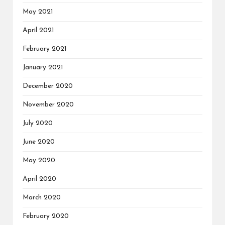
May 2021
April 2021
February 2021
January 2021
December 2020
November 2020
July 2020
June 2020
May 2020
April 2020
March 2020
February 2020