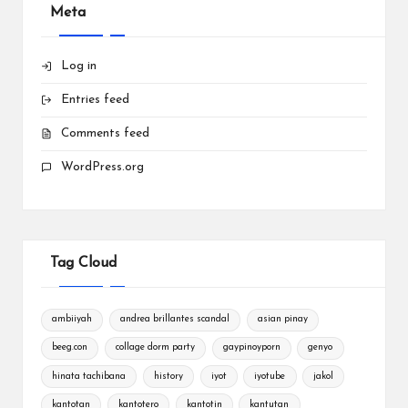
Meta
Log in
Entries feed
Comments feed
WordPress.org
Tag Cloud
ambiiyah
andrea brillantes scandal
asian pinay
beeg.con
collage dorm party
gaypinoyporn
genyo
hinata tachibana
history
iyot
iyotube
jakol
kantotan
kantotero
kantotin
kantutan