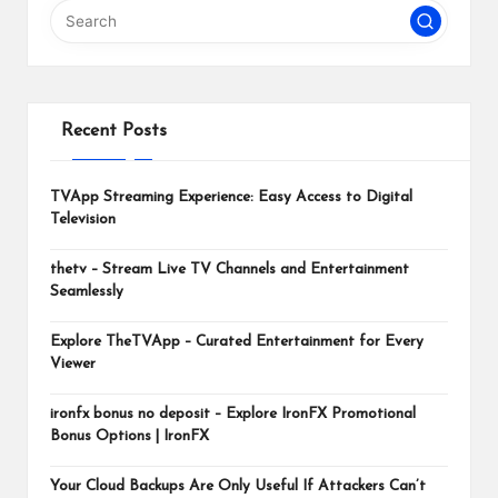
m
Recent Posts
TVApp Streaming Experience: Easy Access to Digital
Television
thetv – Stream Live TV Channels and Entertainment
Seamlessly
Explore TheTVApp – Curated Entertainment for Every
Viewer
ironfx bonus no deposit – Explore IronFX Promotional
Bonus Options | IronFX
Your Cloud Backups Are Only Useful If Attackers Can’t