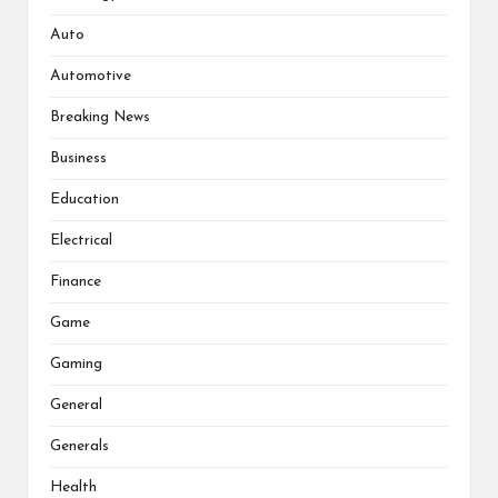
Auto
Automotive
Breaking News
Business
Education
Electrical
Finance
Game
Gaming
General
Generals
Health