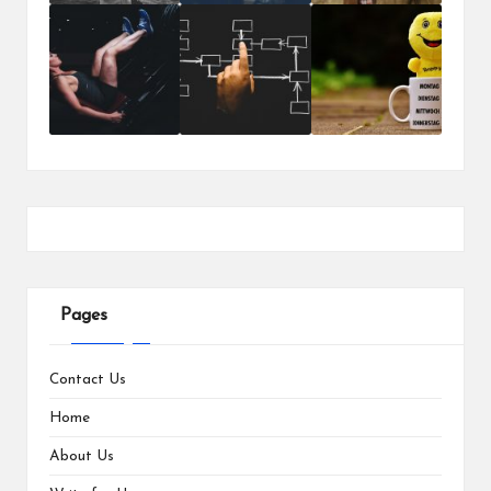
Pages
Contact Us
Home
About Us