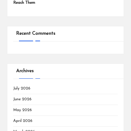
Reach Them
Recent Comments
Archives
July 2026
June 2026
May 2026
April 2026