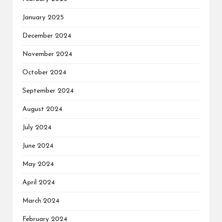
January 2025
December 2024
November 2024
October 2024
September 2024
August 2024
July 2024
June 2024
May 2024
April 2024
March 2024
February 2024