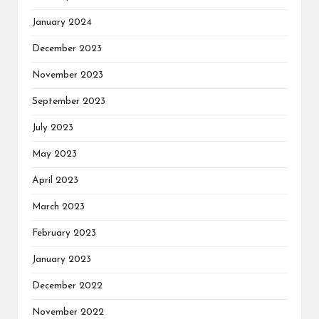
January 2024
December 2023
November 2023
September 2023
July 2023
May 2023
April 2023
March 2023
February 2023
January 2023
December 2022
November 2022