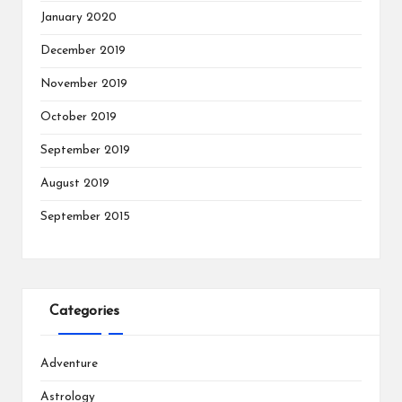
January 2020
December 2019
November 2019
October 2019
September 2019
August 2019
September 2015
Categories
Adventure
Astrology