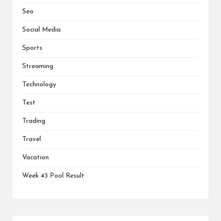
Seo
Social Media
Sports
Streaming
Technology
Test
Trading
Travel
Vacation
Week 43 Pool Result