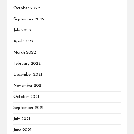
October 2022
September 2022
July 2022
April 2022
March 2022
February 2022
December 2021
November 2021
October 2021
September 2021
July 2021
June 2021