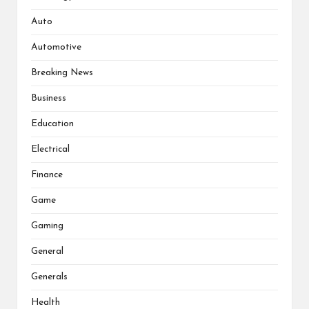
Auto
Automotive
Breaking News
Business
Education
Electrical
Finance
Game
Gaming
General
Generals
Health