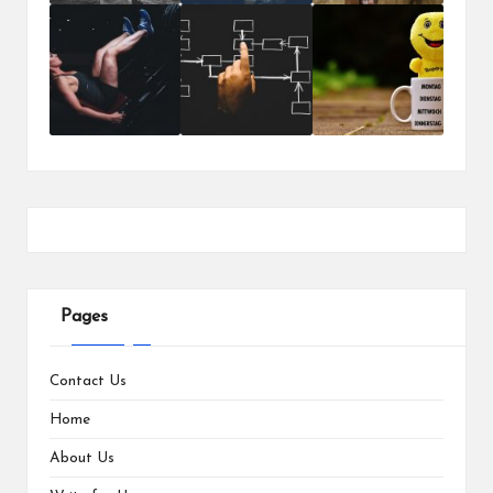
Pages
Contact Us
Home
About Us