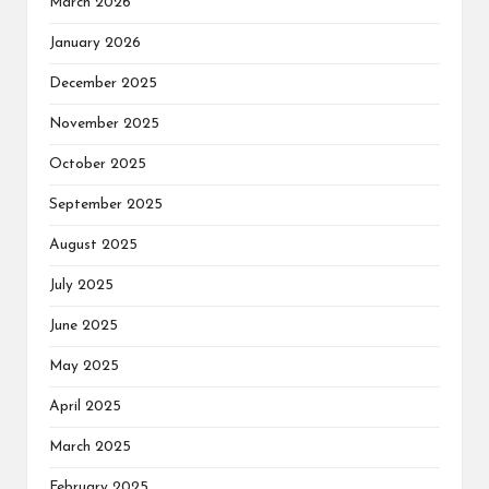
March 2026
January 2026
December 2025
November 2025
October 2025
September 2025
August 2025
July 2025
June 2025
May 2025
April 2025
March 2025
February 2025