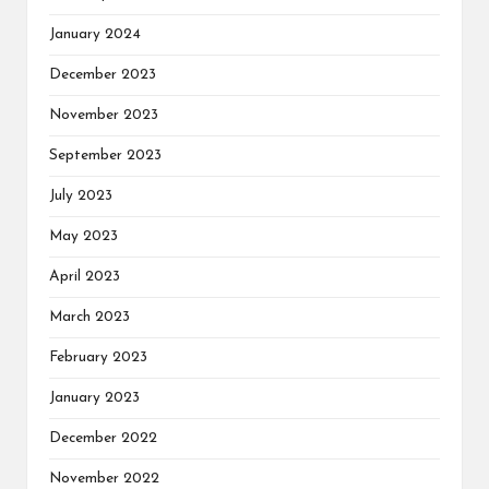
January 2024
December 2023
November 2023
September 2023
July 2023
May 2023
April 2023
March 2023
February 2023
January 2023
December 2022
November 2022