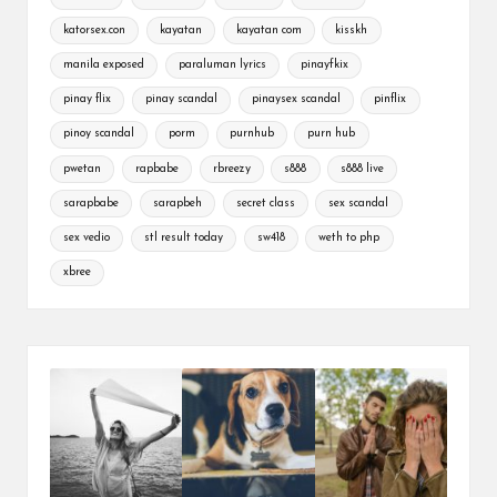
katorsex.con
kayatan
kayatan com
kisskh
manila exposed
paraluman lyrics
pinayfkix
pinay flix
pinay scandal
pinaysex scandal
pinflix
pinoy scandal
porm
purnhub
purn hub
pwetan
rapbabe
rbreezy
s888
s888 live
sarapbabe
sarapbeh
secret class
sex scandal
sex vedio
stl result today
sw418
weth to php
xbree