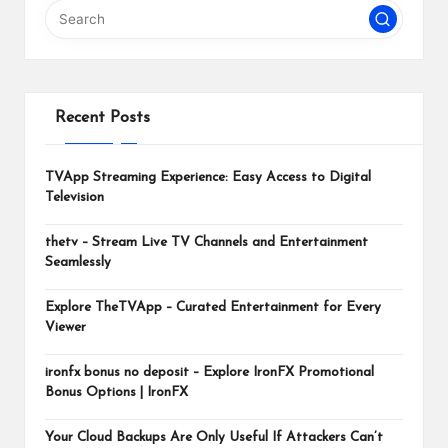
m
Recent Posts
TVApp Streaming Experience: Easy Access to Digital
Television
thetv – Stream Live TV Channels and Entertainment
Seamlessly
Explore TheTVApp – Curated Entertainment for Every
Viewer
ironfx bonus no deposit – Explore IronFX Promotional
Bonus Options | IronFX
Your Cloud Backups Are Only Useful If Attackers Can’t