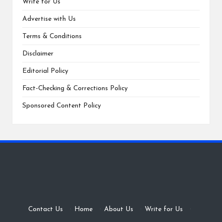
Write for Us
Advertise with Us
Terms & Conditions
Disclaimer
Editorial Policy
Fact-Checking & Corrections Policy
Sponsored Content Policy
Contact Us
·
Home
·
About Us
·
Write for Us
·