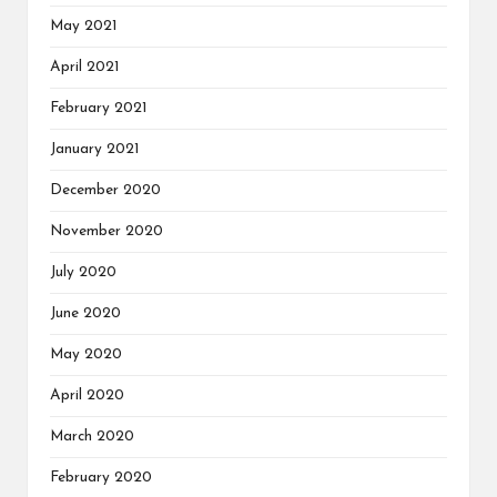
May 2021
April 2021
February 2021
January 2021
December 2020
November 2020
July 2020
June 2020
May 2020
April 2020
March 2020
February 2020