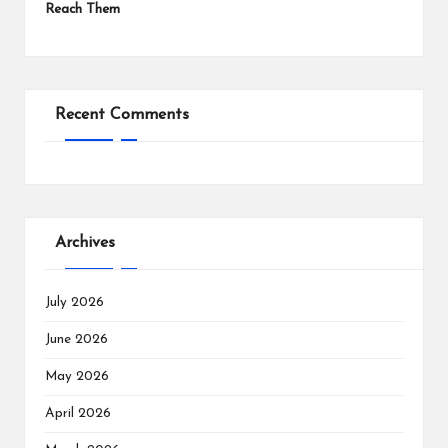
Reach Them
Recent Comments
Archives
July 2026
June 2026
May 2026
April 2026