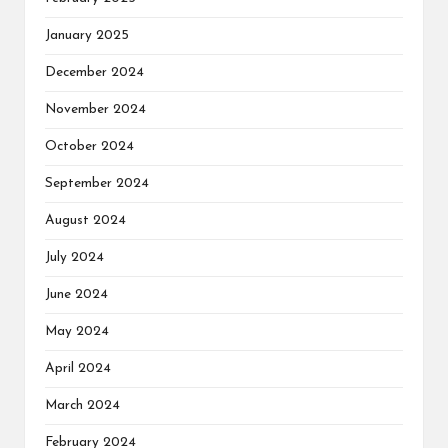
January 2025
December 2024
November 2024
October 2024
September 2024
August 2024
July 2024
June 2024
May 2024
April 2024
March 2024
February 2024