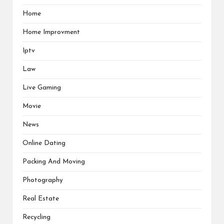
Home
Home Improvment
Iptv
Law
Live Gaming
Movie
News
Online Dating
Packing And Moving
Photography
Real Estate
Recycling