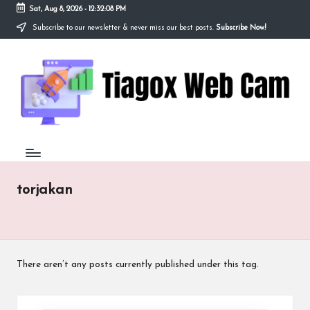
Sat, Aug 8, 2026
-
12:32:08 PM
Subscribe to our newsletter & never miss our best posts.
Subscribe Now!
Skip
to
Ti
content
Redefining
the
a
Webcam
Experience
g
with
o
Cutting-
Edge
x
Tech
W
torjakan
e
b
C
There aren’t any posts currently published under this tag.
a