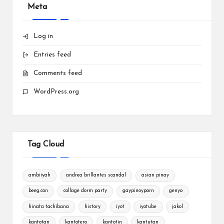
Meta
Log in
Entries feed
Comments feed
WordPress.org
Tag Cloud
ambiiyah
andrea brillantes scandal
asian pinay
beeg.con
collage dorm party
gaypinoyporn
genyo
hinata tachibana
history
iyot
iyotube
jakol
kantotan
kantotero
kantotin
kantutan