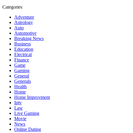
Categories
Adventure
Astrology
Auto
Automotive
Breaking News
Business
Education
Electrical
Finance
Game
Gaming
General
Generals
Health
Home
Home Improvment
Iptv
Law
Live Gaming
Movie
News
Online Dating