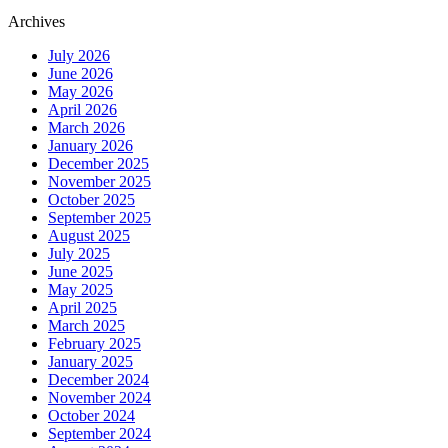
Archives
July 2026
June 2026
May 2026
April 2026
March 2026
January 2026
December 2025
November 2025
October 2025
September 2025
August 2025
July 2025
June 2025
May 2025
April 2025
March 2025
February 2025
January 2025
December 2024
November 2024
October 2024
September 2024