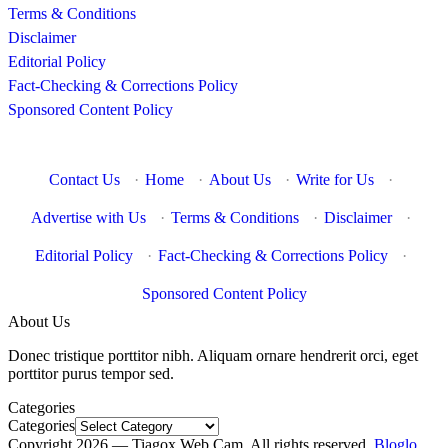
Terms & Conditions
Disclaimer
Editorial Policy
Fact-Checking & Corrections Policy
Sponsored Content Policy
Contact Us
·
Home
·
About Us
·
Write for Us
·
Advertise with Us
·
Terms & Conditions
·
Disclaimer
·
Editorial Policy
·
Fact-Checking & Corrections Policy
·
Sponsored Content Policy
About Us
Donec tristique porttitor nibh. Aliquam ornare hendrerit orci, eget
porttitor purus tempor sed.
Categories
Categories
Copyright 2026 — Tiagox Web Cam. All rights reserved.
Bloglo