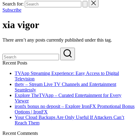
Search for:
Subscribe
xia vigor
There aren’t any posts currently published under this tag.
Recent Posts
TVApp Streaming Experience: Easy Access to Digital
Television
thetv – Stream Live TV Channels and Entertainment
Seamlessly
Explore TheTVApp – Curated Entertainment for Every
Viewer
ironfx bonus no deposit – Explore IronFX Promotional Bonus
Options | IronFX
Your Cloud Backups Are Only Useful If Attackers Can’t
Reach Them
Recent Comments