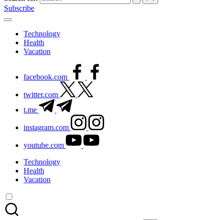
Subscribe
Technology
Health
Vacation
facebook.com
twitter.com
t.me
instagram.com
youtube.com
Technology
Health
Vacation