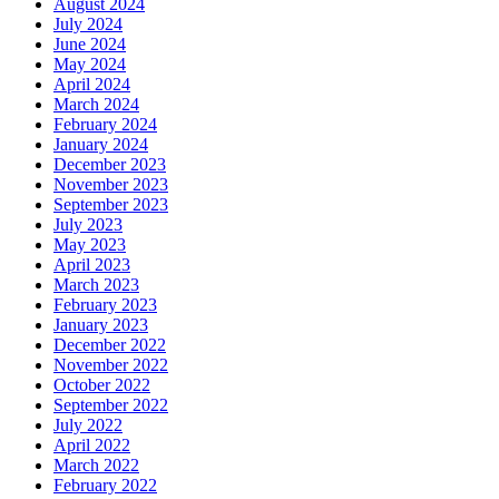
August 2024
July 2024
June 2024
May 2024
April 2024
March 2024
February 2024
January 2024
December 2023
November 2023
September 2023
July 2023
May 2023
April 2023
March 2023
February 2023
January 2023
December 2022
November 2022
October 2022
September 2022
July 2022
April 2022
March 2022
February 2022