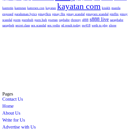
kayatan com
kantotin
kantutan
katorsex.con
kayatan
kisskh
manila
exposed
paraluman lyrics
pinayfkix
pinay flix
pinay scandal
pinaysex scandal
pinflix
pinoy
s888 live
scandal
porm
purnhub
purn hub
pwetan
rapbabe
rbreezy
s888
sarapbabe
sarapbeh
secret class
sex scandal
sex vedio
stl result today
sw418
weth to php
xbree
Pages
Contact Us
Home
About Us
Write for Us
Advertise with Us