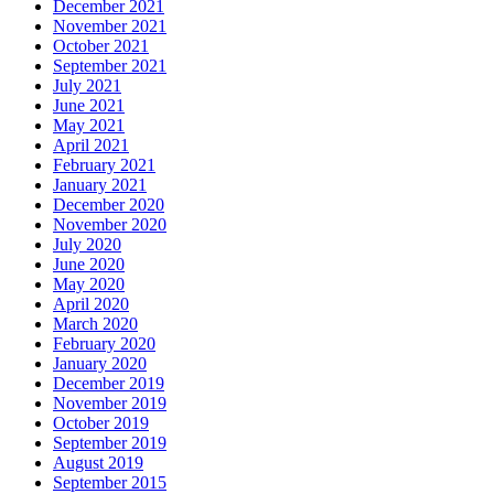
December 2021
November 2021
October 2021
September 2021
July 2021
June 2021
May 2021
April 2021
February 2021
January 2021
December 2020
November 2020
July 2020
June 2020
May 2020
April 2020
March 2020
February 2020
January 2020
December 2019
November 2019
October 2019
September 2019
August 2019
September 2015