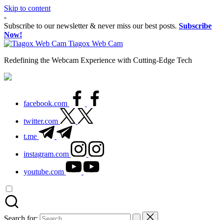
Skip to content
-
Subscribe to our newsletter & never miss our best posts.
Subscribe
Now!
Tiagox Web Cam
Redefining the Webcam Experience with Cutting-Edge Tech
facebook.com
twitter.com
t.me
instagram.com
youtube.com
Search for: