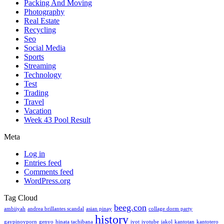
Packing And Moving
Photography
Real Estate
Recycling
Seo
Social Media
Sports
Streaming
Technology
Test
Trading
Travel
Vacation
Week 43 Pool Result
Meta
Log in
Entries feed
Comments feed
WordPress.org
Tag Cloud
beeg.con
ambiiyah
andrea brillantes scandal
asian pinay
collage dorm party
history
gaypinoyporn
genyo
hinata tachibana
iyot
iyotube
jakol
kantotan
kantotero