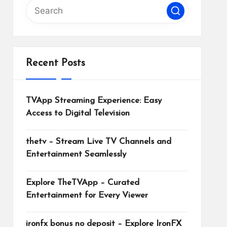
Recent Posts
TVApp Streaming Experience: Easy
Access to Digital Television
thetv – Stream Live TV Channels and
Entertainment Seamlessly
Explore TheTVApp – Curated
Entertainment for Every Viewer
ironfx bonus no deposit – Explore IronFX