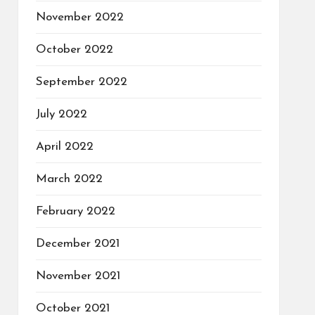
November 2022
October 2022
September 2022
July 2022
April 2022
March 2022
February 2022
December 2021
November 2021
October 2021