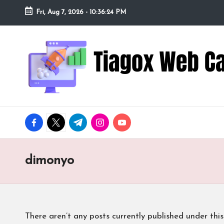
Fri, Aug 7, 2026
-
10:36:25 PM
Skip
to
Ti
Redefining
content
the
a
Webcam
Experience
g
with
o
Cutting-
facebook.com
twitter.com
t.me
instagram.com
youtube.com
Edge
x
Tech
W
dimonyo
e
b
There aren’t any posts currently published under this