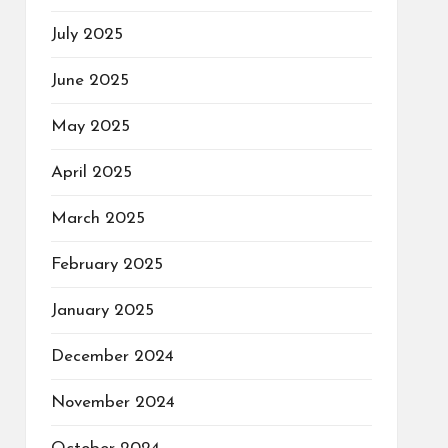
July 2025
June 2025
May 2025
April 2025
March 2025
February 2025
January 2025
December 2024
November 2024