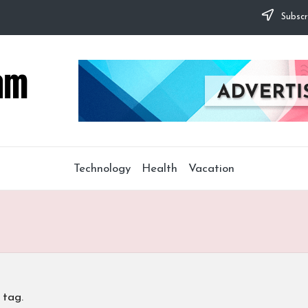
Subscr
Technology
Health
Vacation
 tag.