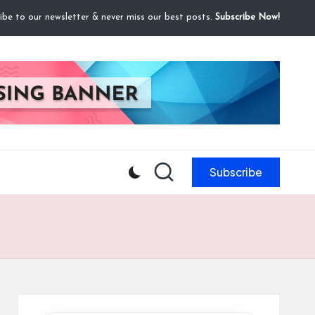
ibe to our newsletter & never miss our best posts.
Subscribe Now!
Subscribe