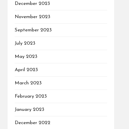
December 2023
November 2023
September 2023
July 2023
May 2023
April 2023
March 2023
February 2023
January 2023
December 2022