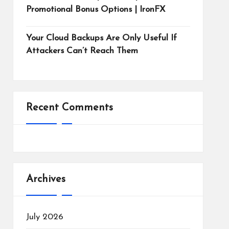
Promotional Bonus Options | IronFX
Your Cloud Backups Are Only Useful If
Attackers Can’t Reach Them
Recent Comments
Archives
July 2026