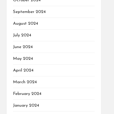
October 2024
September 2024
August 2024
July 2024
June 2024
May 2024
April 2024
March 2024
February 2024
January 2024