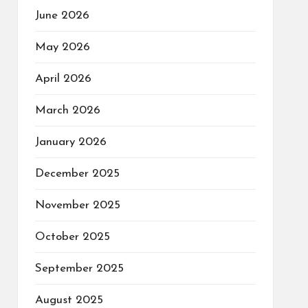
June 2026
May 2026
April 2026
March 2026
January 2026
December 2025
November 2025
October 2025
September 2025
August 2025