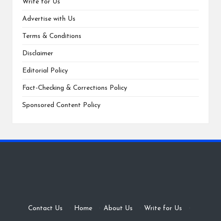
Write for Us
Advertise with Us
Terms & Conditions
Disclaimer
Editorial Policy
Fact-Checking & Corrections Policy
Sponsored Content Policy
Contact Us
·
Home
·
About Us
·
Write for Us
·