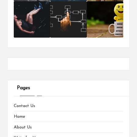
Pages
Contact Us
Home
About Us