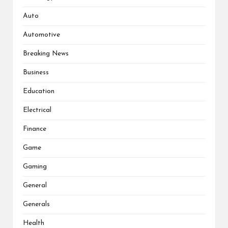
Auto
Automotive
Breaking News
Business
Education
Electrical
Finance
Game
Gaming
General
Generals
Health