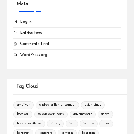
Meta
Log in
Entries feed
Comments feed
WordPress.org
Tag Cloud
ambiiyah
andrea brillantes scandal
asian pinay
beeg.con
collage dorm party
gaypinoyporn
genyo
hinata tachibana
history
iyot
iyotube
jakol
kantotan
kantotero
kantotin
kantutan