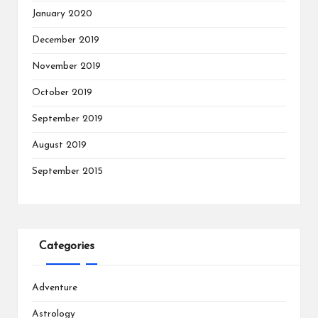
January 2020
December 2019
November 2019
October 2019
September 2019
August 2019
September 2015
Categories
Adventure
Astrology