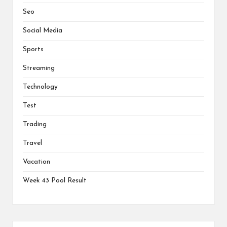
Seo
Social Media
Sports
Streaming
Technology
Test
Trading
Travel
Vacation
Week 43 Pool Result