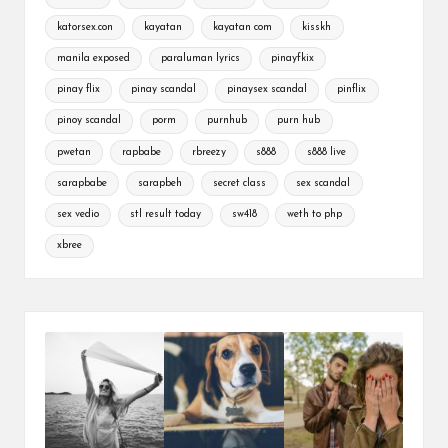
katorsex.con
kayatan
kayatan com
kisskh
manila exposed
paraluman lyrics
pinayfkix
pinay flix
pinay scandal
pinaysex scandal
pinflix
pinoy scandal
porm
purnhub
purn hub
pwetan
rapbabe
rbreezy
s888
s888 live
sarapbabe
sarapbeh
secret class
sex scandal
sex vedio
stl result today
sw418
weth to php
xbree