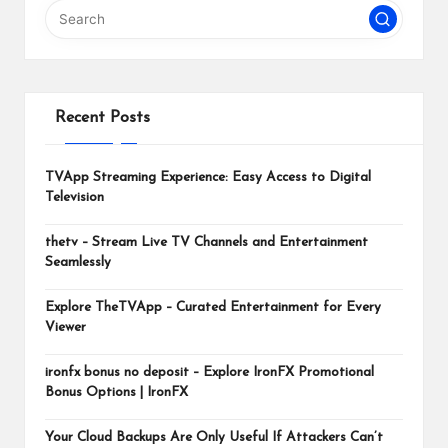
m
Recent Posts
TVApp Streaming Experience: Easy Access to Digital
Television
thetv – Stream Live TV Channels and Entertainment
Seamlessly
Explore TheTVApp – Curated Entertainment for Every
Viewer
ironfx bonus no deposit – Explore IronFX Promotional
Bonus Options | IronFX
Your Cloud Backups Are Only Useful If Attackers Can’t