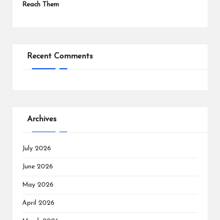
Reach Them
Recent Comments
Archives
July 2026
June 2026
May 2026
April 2026