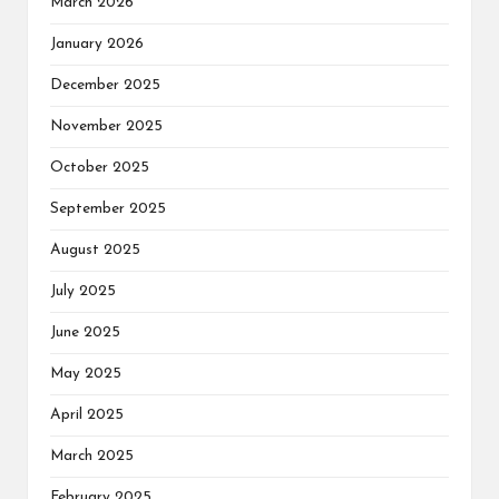
March 2026
January 2026
December 2025
November 2025
October 2025
September 2025
August 2025
July 2025
June 2025
May 2025
April 2025
March 2025
February 2025