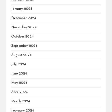
January 2025
December 2024
November 2024
October 2024
September 2024
August 2024
July 2024
June 2024
May 2024
April 2024
March 2024
February 2024