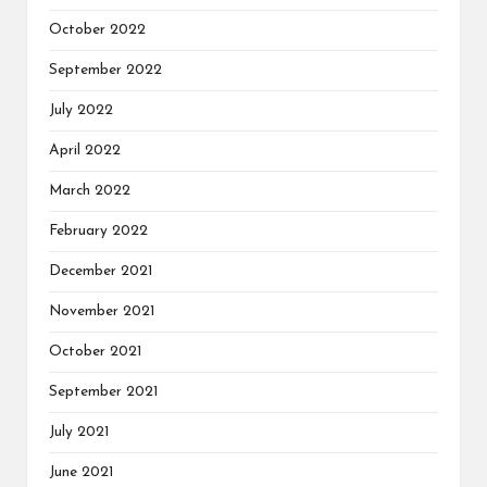
October 2022
September 2022
July 2022
April 2022
March 2022
February 2022
December 2021
November 2021
October 2021
September 2021
July 2021
June 2021