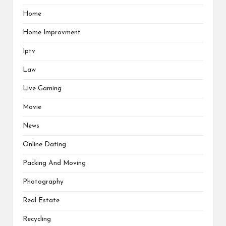
Home
Home Improvment
Iptv
Law
Live Gaming
Movie
News
Online Dating
Packing And Moving
Photography
Real Estate
Recycling