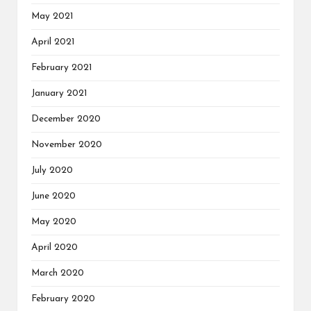
May 2021
April 2021
February 2021
January 2021
December 2020
November 2020
July 2020
June 2020
May 2020
April 2020
March 2020
February 2020