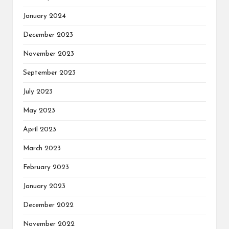
January 2024
December 2023
November 2023
September 2023
July 2023
May 2023
April 2023
March 2023
February 2023
January 2023
December 2022
November 2022