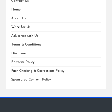
Contact Us
Home
About Us
Write for Us
Advertise with Us
Terms & Conditions
Disclaimer
Editorial Policy
Fact-Checking & Corrections Policy
Sponsored Content Policy