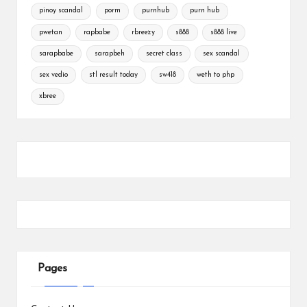
pinoy scandal
porm
purnhub
purn hub
pwetan
rapbabe
rbreezy
s888
s888 live
sarapbabe
sarapbeh
secret class
sex scandal
sex vedio
stl result today
sw418
weth to php
xbree
Pages