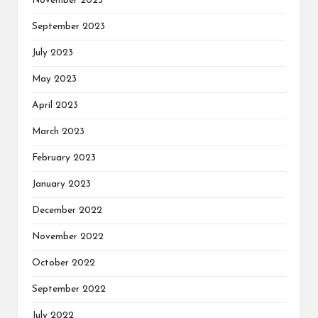
November 2023
September 2023
July 2023
May 2023
April 2023
March 2023
February 2023
January 2023
December 2022
November 2022
October 2022
September 2022
July 2022