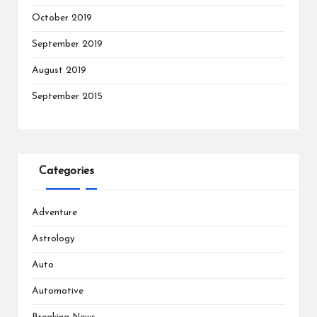
October 2019
September 2019
August 2019
September 2015
Categories
Adventure
Astrology
Auto
Automotive