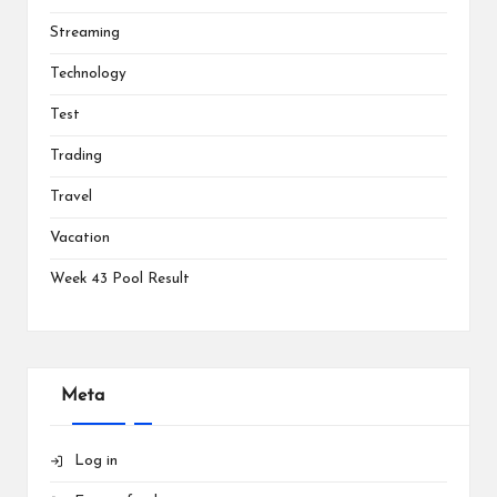
Streaming
Technology
Test
Trading
Travel
Vacation
Week 43 Pool Result
Meta
Log in