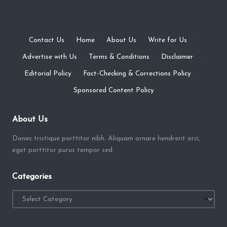
Contact Us
·
Home
·
About Us
·
Write for Us
·
Advertise with Us
·
Terms & Conditions
·
Disclaimer
·
Editorial Policy
·
Fact-Checking & Corrections Policy
·
Sponsored Content Policy
About Us
Donec tristique porttitor nibh. Aliquam ornare hendrerit orci,
eget porttitor purus tempor sed.
Categories
Categories