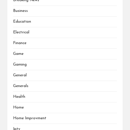
Breaking News
Business
Education
Electrical
Finance
Game
Gaming
General
Generals
Health
Home
Home Improvment
Iptv