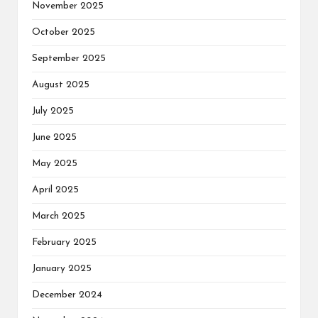
November 2025
October 2025
September 2025
August 2025
July 2025
June 2025
May 2025
April 2025
March 2025
February 2025
January 2025
December 2024