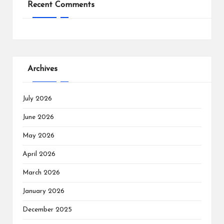
Recent Comments
Archives
July 2026
June 2026
May 2026
April 2026
March 2026
January 2026
December 2025