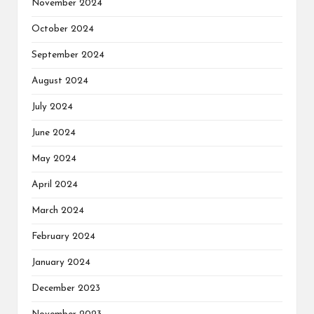
November 2024
October 2024
September 2024
August 2024
July 2024
June 2024
May 2024
April 2024
March 2024
February 2024
January 2024
December 2023