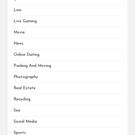
Law
Live Gaming
Movie
News
Online Dating
Packing And Moving
Photography
Real Estate
Recycling
Seo
Social Media
Sports