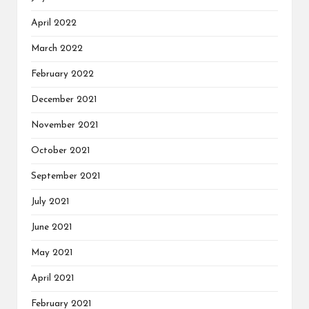
April 2022
March 2022
February 2022
December 2021
November 2021
October 2021
September 2021
July 2021
June 2021
May 2021
April 2021
February 2021