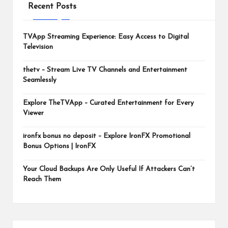
m
Recent Posts
TVApp Streaming Experience: Easy Access to Digital
Television
thetv – Stream Live TV Channels and Entertainment
Seamlessly
Explore TheTVApp – Curated Entertainment for Every
Viewer
ironfx bonus no deposit – Explore IronFX Promotional
Bonus Options | IronFX
Your Cloud Backups Are Only Useful If Attackers Can’t
Reach Them