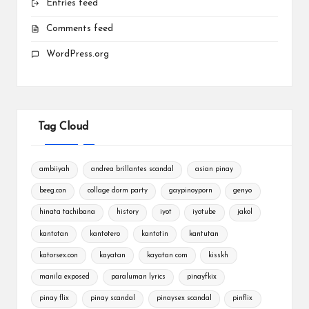
Entries feed
Comments feed
WordPress.org
Tag Cloud
ambiiyah
andrea brillantes scandal
asian pinay
beeg.con
collage dorm party
gaypinoyporn
genyo
hinata tachibana
history
iyot
iyotube
jakol
kantotan
kantotero
kantotin
kantutan
katorsex.con
kayatan
kayatan com
kisskh
manila exposed
paraluman lyrics
pinayfkix
pinay flix
pinay scandal
pinaysex scandal
pinflix