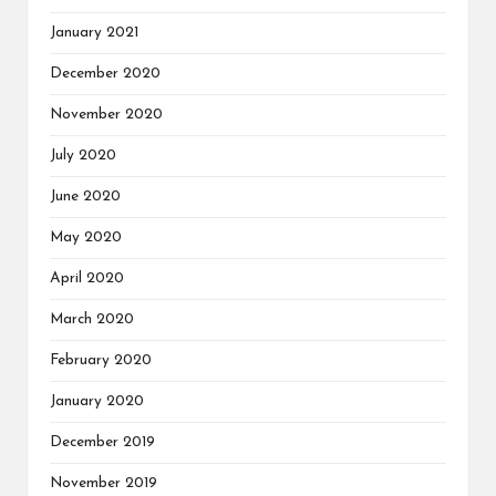
January 2021
December 2020
November 2020
July 2020
June 2020
May 2020
April 2020
March 2020
February 2020
January 2020
December 2019
November 2019