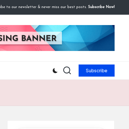
ibe to our newsletter & never miss our best posts.
Subscribe Now!
Subscribe