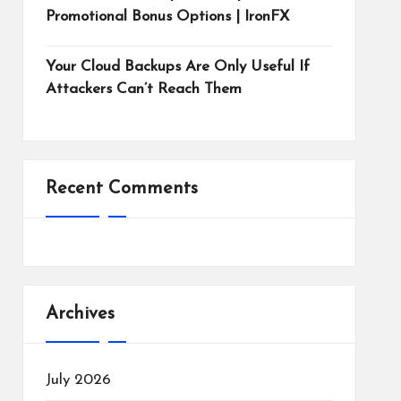
Promotional Bonus Options | IronFX
Your Cloud Backups Are Only Useful If
Attackers Can’t Reach Them
Recent Comments
Archives
July 2026