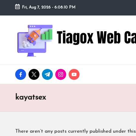
Fri, Aug 7, 2026
-
6:08:11 PM
Skip
to
Ti
Redefining
content
the
a
Webcam
Experience
g
with
o
Cutting-
facebook.com
twitter.com
t.me
instagram.com
youtube.com
Edge
x
Tech
W
kayatsex
e
b
There aren’t any posts currently published under this