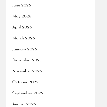
June 2026
May 2026
April 2026
March 2026
January 2026
December 2025
November 2025
October 2025
September 2025
August 2025