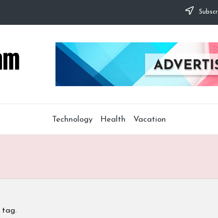
Subscr
Technology
Health
Vacation
 tag.