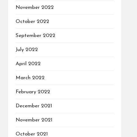
November 2022
October 2022
September 2022
July 2022
April 2022
March 2022
February 2022
December 2021
November 2021
October 2021