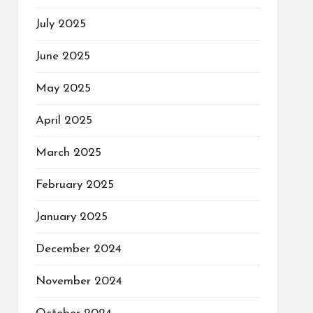
July 2025
June 2025
May 2025
April 2025
March 2025
February 2025
January 2025
December 2024
November 2024