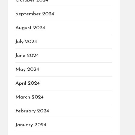
October 2024
September 2024
August 2024
July 2024
June 2024
May 2024
April 2024
March 2024
February 2024
January 2024