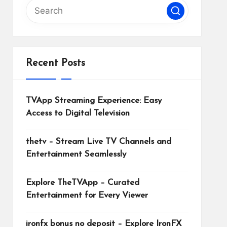
Recent Posts
TVApp Streaming Experience: Easy
Access to Digital Television
thetv – Stream Live TV Channels and
Entertainment Seamlessly
Explore TheTVApp – Curated
Entertainment for Every Viewer
ironfx bonus no deposit – Explore IronFX