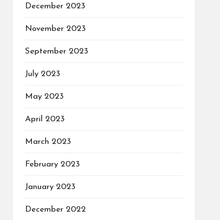
December 2023
November 2023
September 2023
July 2023
May 2023
April 2023
March 2023
February 2023
January 2023
December 2022