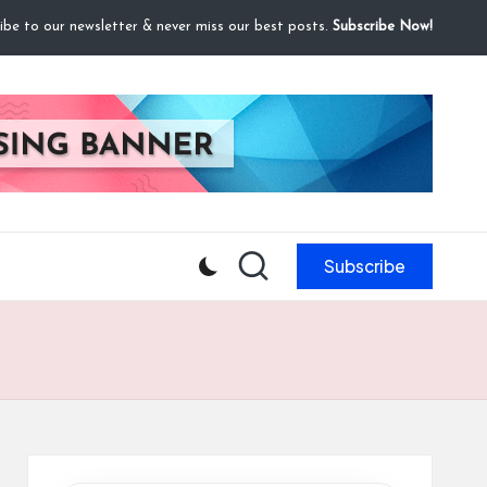
ibe to our newsletter & never miss our best posts.
Subscribe Now!
Subscribe