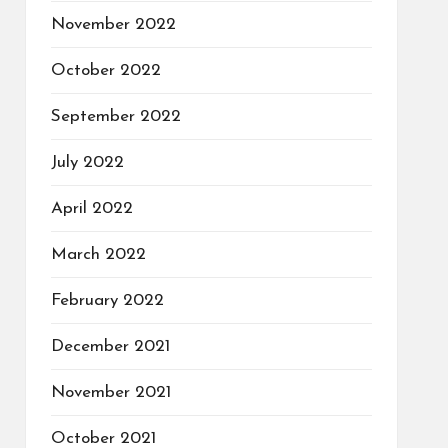
November 2022
October 2022
September 2022
July 2022
April 2022
March 2022
February 2022
December 2021
November 2021
October 2021