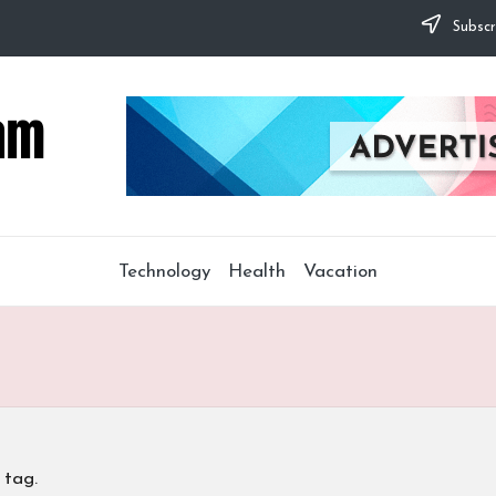
Subscr
Technology
Health
Vacation
 tag.