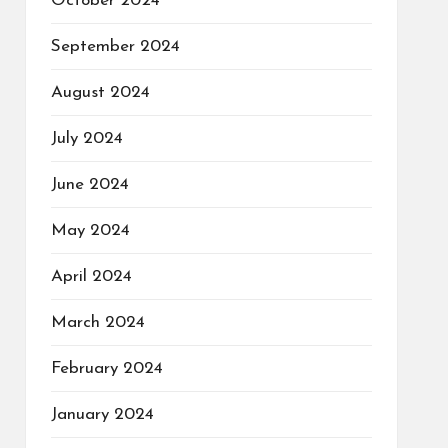
October 2024
September 2024
August 2024
July 2024
June 2024
May 2024
April 2024
March 2024
February 2024
January 2024