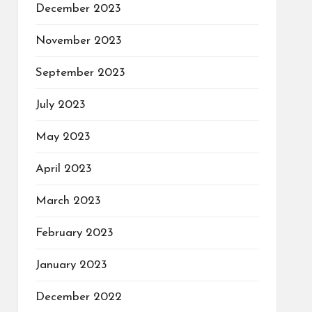
December 2023
November 2023
September 2023
July 2023
May 2023
April 2023
March 2023
February 2023
January 2023
December 2022