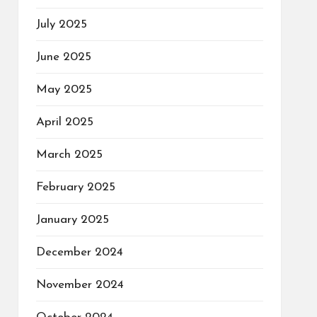
July 2025
June 2025
May 2025
April 2025
March 2025
February 2025
January 2025
December 2024
November 2024