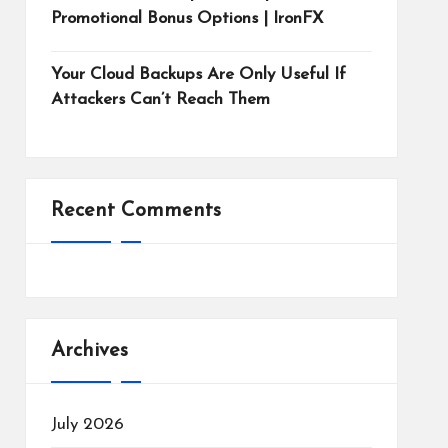
Promotional Bonus Options | IronFX
Your Cloud Backups Are Only Useful If
Attackers Can’t Reach Them
Recent Comments
Archives
July 2026