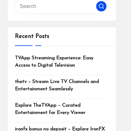
Recent Posts
TVApp Streaming Experience: Easy
Access to Digital Television
thetv – Stream Live TV Channels and
Entertainment Seamlessly
Explore TheTVApp – Curated
Entertainment for Every Viewer
ironfx bonus no deposit – Explore IronFX