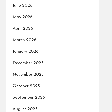
June 2026
May 2026
April 2026
March 2026
January 2026
December 2025
November 2025
October 2025
September 2025
August 2025