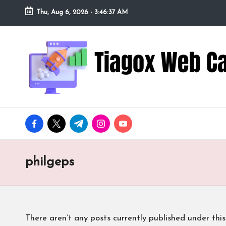
Thu, Aug 6, 2026
-
3:46:38 AM
Skip
to
Ti
Redefining
content
the
a
Webcam
Experience
g
with
o
Cutting-
facebook.com
twitter.com
t.me
instagram.com
youtube.com
Edge
x
Tech
W
philgeps
e
b
There aren’t any posts currently published under this