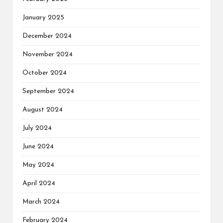
January 2025
December 2024
November 2024
October 2024
September 2024
August 2024
July 2024
June 2024
May 2024
April 2024
March 2024
February 2024