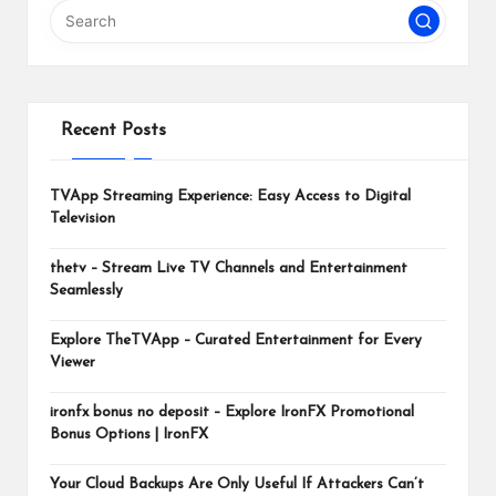
m
Recent Posts
TVApp Streaming Experience: Easy Access to Digital
Television
thetv – Stream Live TV Channels and Entertainment
Seamlessly
Explore TheTVApp – Curated Entertainment for Every
Viewer
ironfx bonus no deposit – Explore IronFX Promotional
Bonus Options | IronFX
Your Cloud Backups Are Only Useful If Attackers Can’t