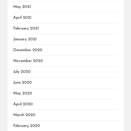
May 2021
April 2021
February 2021
January 2021
December 2020
November 2020
July 2020
June 2020
May 2020
April 2020
March 2020
February 2020