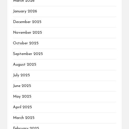
March 2026
January 2026
December 2025
November 2025
October 2025
September 2025
August 2025
July 2025
June 2025
May 2025
April 2025
March 2025
February 2025