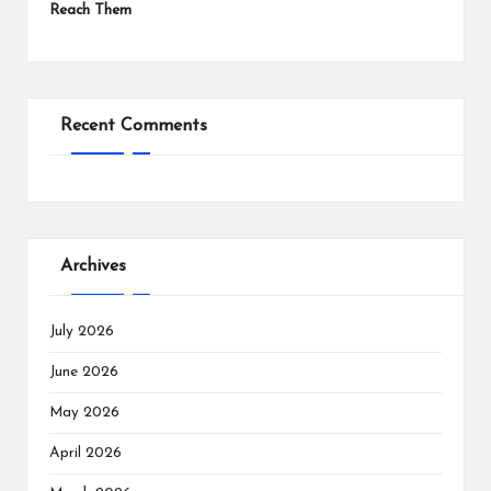
Reach Them
Recent Comments
Archives
July 2026
June 2026
May 2026
April 2026