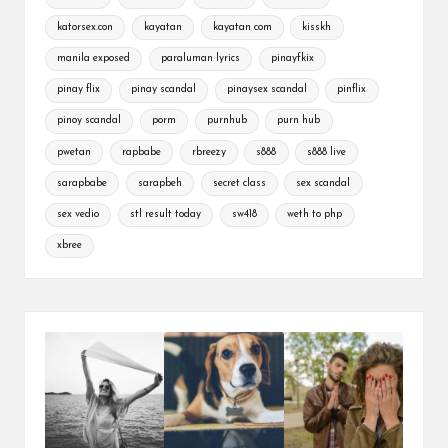
katorsex.con
kayatan
kayatan com
kisskh
manila exposed
paraluman lyrics
pinayfkix
pinay flix
pinay scandal
pinaysex scandal
pinflix
pinoy scandal
porm
purnhub
purn hub
pwetan
rapbabe
rbreezy
s888
s888 live
sarapbabe
sarapbeh
secret class
sex scandal
sex vedio
stl result today
sw418
weth to php
xbree