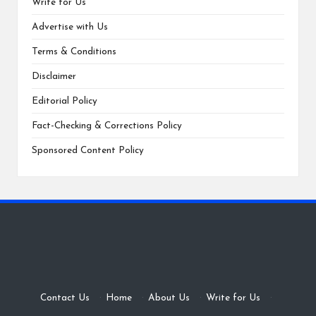
Write for Us
Advertise with Us
Terms & Conditions
Disclaimer
Editorial Policy
Fact-Checking & Corrections Policy
Sponsored Content Policy
Contact Us
·
Home
·
About Us
·
Write for Us
·