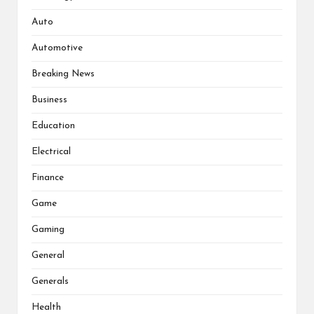
Auto
Automotive
Breaking News
Business
Education
Electrical
Finance
Game
Gaming
General
Generals
Health