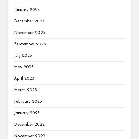
January 2024
December 2023
November 2023
September 2023
July 2023
May 2023
April 2023
March 2023
February 2023
January 2023
December 2022
November 2022