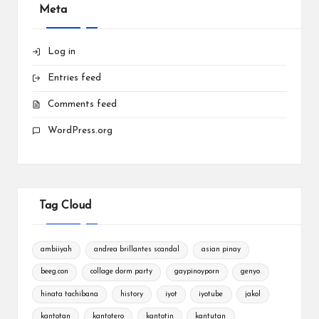
Meta
Log in
Entries feed
Comments feed
WordPress.org
Tag Cloud
ambiiyah
andrea brillantes scandal
asian pinay
beeg.con
collage dorm party
gaypinoyporn
genyo
hinata tachibana
history
iyot
iyotube
jakol
kantotan
kantotero
kantotin
kantutan