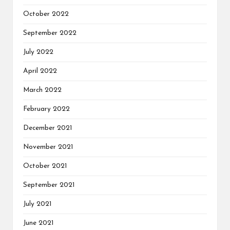
October 2022
September 2022
July 2022
April 2022
March 2022
February 2022
December 2021
November 2021
October 2021
September 2021
July 2021
June 2021