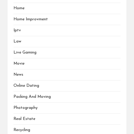
Home
Home Improvment
Iptv
Law
Live Gaming
Movie
News
Online Dating
Packing And Moving
Photography
Real Estate
Recycling