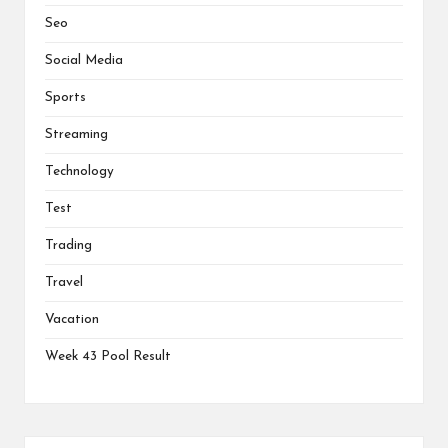
Seo
Social Media
Sports
Streaming
Technology
Test
Trading
Travel
Vacation
Week 43 Pool Result