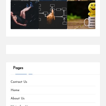
Pages
Contact Us
Home
About Us