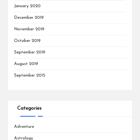
January 2020
December 2019
November 2019
October 2019
September 2019
August 2019
September 2015
Categories
Adventure
Astrology